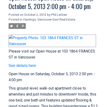
October 5, 2013 2:00 pm - 4:00 pm
Posted on
October 2, 2013
by
Phil LeGree
Posted in
Hastings, Vancouver East Real Estate
Please visit our Open House at 103 1864 FRANCES
ST in Vancouver.
See details here
Open House on Saturday, October 5, 2013 2:00 pm -
4:00 pm
This ground-level, walk-out apartment close to
amenities and just minutes to downtown! Inside, this
one bed, one bath unit features updated flooring &
good sized rooms. This building hasundergone a $1.2