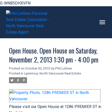
G-WNB5DHXVFN
Open House. Open House on Saturday,
November 2, 2013 1:30 pm - 4:00 pm
Posted on
October 30, 2013
by
Phil LeGree
Posted in
Lynnmour, North Vancouver Real Estate
Please visit our Open House at 1286 PREMIER ST in