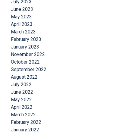
July 2023
June 2023
May 2023
April 2023
March 2023
February 2023
January 2023
November 2022
October 2022
September 2022
August 2022
July 2022
June 2022
May 2022
April 2022
March 2022
February 2022
January 2022