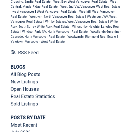
Crossing, Sardis Real Estate
|
West Bay, West Vancouver Real Estate
|
West
Central, Maple Ridge Real Estate
|
West End VW, Vancouver West Real Estate
|
west vancouver
|
West Vancouver Real Estate
|
Westhill, West Vancouver
Real Estate
|
Westlynn, North Vancouver Real Estate
|
Westmount WV, West
Vancouver Real Estate
|
Whitby Estates, West Vancouver Real Estate
|
White
Rock, South Surrey White Rock Real Estate
|
Willoughby Heights, Langley Real
Estate
|
Windsor Park NV, North Vancouver Real Estate
|
Woodlands-Sunshine-
Cascade, North Vancouver Real Estate
|
Woodwards, Richmond Real Estate
|
Yaletown, Vancouver West Real Estate
RSS
BLOGS
All Blog Posts
New Listings
Open Houses
Real Estate Statistics
Sold Listings
POSTS BY DATE
Most Recent