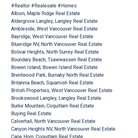
#Realtor #Realesate #Homes
Albion, Maple Ridge Real Estate
Aldergrove Langley, Langley Real Estate
Ambleside, West Vancouver Real Estate
Bayridge, West Vancouver Real Estate
Blueridge NV, North Vancouver Real Estate
Bolivar Heights, North Surrey Real Estate
Boundary Beach, Tsawwassen Real Estate
Bowen Island, Bowen Island Real Estate
Brentwood Park, Burnaby North Real Estate
Britannia Beach, Squamish Real Estate
British Properties, West Vancouver Real Estate
Brookswood Langley, Langley Real Estate
Burke Mountain, Coquitlam Real Estate
Buying Real Estate
Calverhall, North Vancouver Real Estate
Canyon Heights NV, North Vancouver Real Estate
Cape Horn, Coquitlam Real Estate