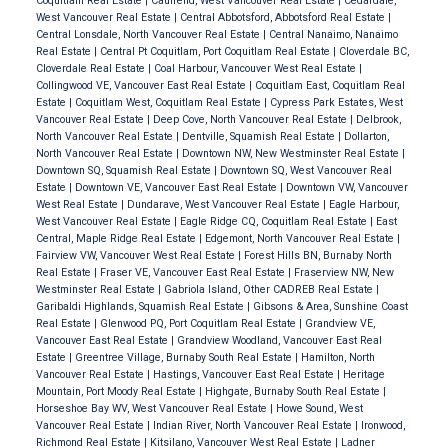
Coquitlam Real Estate
|
Caulfeild, West Vancouver Real Estate
|
Cedardale,
West Vancouver Real Estate
|
Central Abbotsford, Abbotsford Real Estate
|
Central Lonsdale, North Vancouver Real Estate
|
Central Nanaimo, Nanaimo
Real Estate
|
Central Pt Coquitlam, Port Coquitlam Real Estate
|
Cloverdale BC,
Cloverdale Real Estate
|
Coal Harbour, Vancouver West Real Estate
|
Collingwood VE, Vancouver East Real Estate
|
Coquitlam East, Coquitlam Real
Estate
|
Coquitlam West, Coquitlam Real Estate
|
Cypress Park Estates, West
Vancouver Real Estate
|
Deep Cove, North Vancouver Real Estate
|
Delbrook,
North Vancouver Real Estate
|
Dentville, Squamish Real Estate
|
Dollarton,
North Vancouver Real Estate
|
Downtown NW, New Westminster Real Estate
|
Downtown SQ, Squamish Real Estate
|
Downtown SQ, West Vancouver Real
Estate
|
Downtown VE, Vancouver East Real Estate
|
Downtown VW, Vancouver
West Real Estate
|
Dundarave, West Vancouver Real Estate
|
Eagle Harbour,
West Vancouver Real Estate
|
Eagle Ridge CQ, Coquitlam Real Estate
|
East
Central, Maple Ridge Real Estate
|
Edgemont, North Vancouver Real Estate
|
Fairview VW, Vancouver West Real Estate
|
Forest Hills BN, Burnaby North
Real Estate
|
Fraser VE, Vancouver East Real Estate
|
Fraserview NW, New
Westminster Real Estate
|
Gabriola Island, Other CADREB Real Estate
|
Garibaldi Highlands, Squamish Real Estate
|
Gibsons & Area, Sunshine Coast
Real Estate
|
Glenwood PQ, Port Coquitlam Real Estate
|
Grandview VE,
Vancouver East Real Estate
|
Grandview Woodland, Vancouver East Real
Estate
|
Greentree Village, Burnaby South Real Estate
|
Hamilton, North
Vancouver Real Estate
|
Hastings, Vancouver East Real Estate
|
Heritage
Mountain, Port Moody Real Estate
|
Highgate, Burnaby South Real Estate
|
Horseshoe Bay WV, West Vancouver Real Estate
|
Howe Sound, West
Vancouver Real Estate
|
Indian River, North Vancouver Real Estate
|
Ironwood,
Richmond Real Estate
|
Kitsilano, Vancouver West Real Estate
|
Ladner