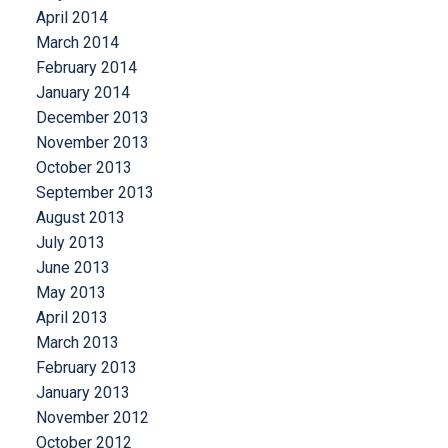
April 2014
March 2014
February 2014
January 2014
December 2013
November 2013
October 2013
September 2013
August 2013
July 2013
June 2013
May 2013
April 2013
March 2013
February 2013
January 2013
November 2012
October 2012