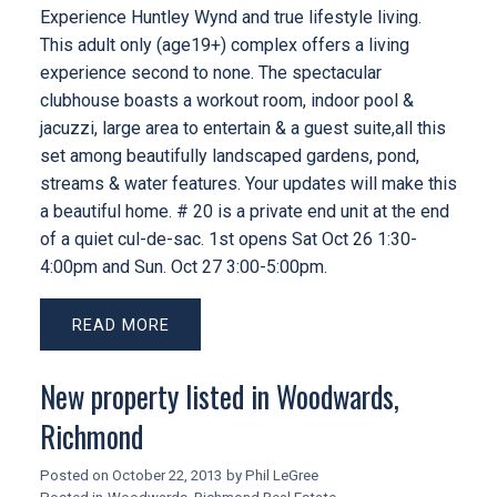
Experience Huntley Wynd and true lifestyle living.
This adult only (age19+) complex offers a living
experience second to none. The spectacular
clubhouse boasts a workout room, indoor pool &
jacuzzi, large area to entertain & a guest suite,all this
set among beautifully landscaped gardens, pond,
streams & water features. Your updates will make this
a beautiful home. # 20 is a private end unit at the end
of a quiet cul-de-sac. 1st opens Sat Oct 26 1:30-
4:00pm and Sun. Oct 27 3:00-5:00pm.
READ
New property listed in Woodwards,
Richmond
Posted on
October 22, 2013
by
Phil LeGree