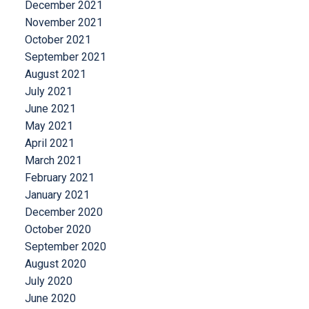
December 2021
November 2021
October 2021
September 2021
August 2021
July 2021
June 2021
May 2021
April 2021
March 2021
February 2021
January 2021
December 2020
October 2020
September 2020
August 2020
July 2020
June 2020