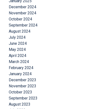
January 2025
December 2024
November 2024
October 2024
September 2024
August 2024
July 2024
June 2024
May 2024
April 2024
March 2024
February 2024
January 2024
December 2023
November 2023
October 2023
September 2023
August 2023