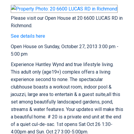
Please visit our Open House at 20 6600 LUCAS RD in
Richmond.
See details here
Open House on Sunday, October 27, 2013 3:00 pm -
5:00 pm
Experience Huntley Wynd and true lifestyle living.
This adult only (age19+) complex offers a living
experience second to none. The spectacular
clubhouse boasts a workout room, indoor pool &
jacuzzi, large area to entertain & a guest suite,all this
set among beautifully landscaped gardens, pond,
streams & water features. Your updates will make this
a beautiful home. # 20 is a private end unit at the end
of a quiet cul-de-sac. 1st opens Sat Oct 26 1:30-
4:00pm and Sun. Oct 27 3:00-5:00pm.