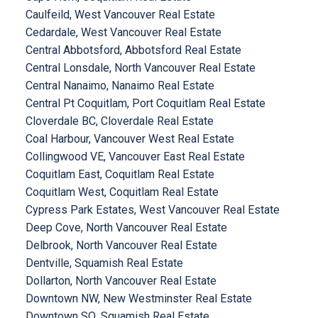
Caulfeild, West Vancouver Real Estate
Cedardale, West Vancouver Real Estate
Central Abbotsford, Abbotsford Real Estate
Central Lonsdale, North Vancouver Real Estate
Central Nanaimo, Nanaimo Real Estate
Central Pt Coquitlam, Port Coquitlam Real Estate
Cloverdale BC, Cloverdale Real Estate
Coal Harbour, Vancouver West Real Estate
Collingwood VE, Vancouver East Real Estate
Coquitlam East, Coquitlam Real Estate
Coquitlam West, Coquitlam Real Estate
Cypress Park Estates, West Vancouver Real Estate
Deep Cove, North Vancouver Real Estate
Delbrook, North Vancouver Real Estate
Dentville, Squamish Real Estate
Dollarton, North Vancouver Real Estate
Downtown NW, New Westminster Real Estate
Downtown SQ, Squamish Real Estate