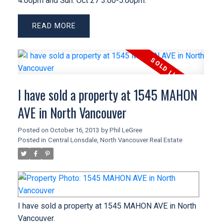
4:00pm and Sun. Oct 27 3:00-5:00pm.
READ
I have sold a property at 1545 MAHON
AVE in North Vancouver
Posted on
October 16, 2013
by
Phil LeGree
Posted in
Central Lonsdale, North Vancouver Real Estate
I have sold a property at 1545 MAHON AVE in North
Vancouver.