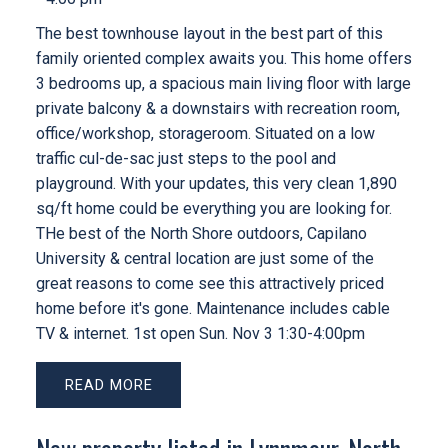
The best townhouse layout in the best part of this
family oriented complex awaits you. This home offers
3 bedrooms up, a spacious main living floor with large
private balcony & a downstairs with recreation room,
office/workshop, storageroom. Situated on a low
traffic cul-de-sac just steps to the pool and
playground. With your updates, this very clean 1,890
sq/ft home could be everything you are looking for.
THe best of the North Shore outdoors, Capilano
University & central location are just some of the
great reasons to come see this attractively priced
home before it's gone. Maintenance includes cable
TV & internet. 1st open Sun. Nov 3 1:30-4:00pm
READ