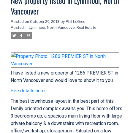
New property listed in Lynnmour, North
Vancouver
Posted on
October 29, 2013
by
Phil LeGree
Posted in
Lynnmour, North Vancouver Real Estate
I have listed a new property at 1286 PREMIER ST in
North Vancouver and would love to show it to you.
See details here
The best townhouse layout in the best part of this
family oriented complex awaits you. This home offers
3 bedrooms up, a spacious main living floor with large
private balcony & a downstairs with recreation room,
office/workshop, storageroom. Situated on a low