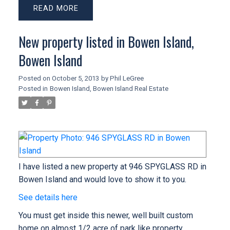
READ
New property listed in Bowen Island,
Bowen Island
Posted on
October 5, 2013
by
Phil LeGree
Posted in
Bowen Island, Bowen Island Real Estate
I have listed a new property at 946 SPYGLASS RD in
Bowen Island and would love to show it to you.
See details here
You must get inside this newer, well built custom
home on almost 1/2 acre of park like property.