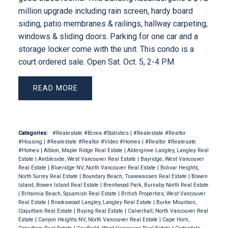
million upgrade including rain screen, hardy board
siding, patio membranes & railings, hallway carpeting,
windows & sliding doors. Parking for one car and a
storage locker come with the unit. This condo is a
court ordered sale. Open Sat. Oct. 5, 2-4 PM
READ
Categories:
#Realestate #Bcrea #Statistics
|
#Realestate #Realtor
#Housing
|
#Realestate #Realtor #Video #Homes
|
#Realtor #Realesate
#Homes
|
Albion, Maple Ridge Real Estate
|
Aldergrove Langley, Langley Real
Estate
|
Ambleside, West Vancouver Real Estate
|
Bayridge, West Vancouver
Real Estate
|
Blueridge NV, North Vancouver Real Estate
|
Bolivar Heights,
North Surrey Real Estate
|
Boundary Beach, Tsawwassen Real Estate
|
Bowen
Island, Bowen Island Real Estate
|
Brentwood Park, Burnaby North Real Estate
|
Britannia Beach, Squamish Real Estate
|
British Properties, West Vancouver
Real Estate
|
Brookswood Langley, Langley Real Estate
|
Burke Mountain,
Coquitlam Real Estate
|
Buying Real Estate
|
Calverhall, North Vancouver Real
Estate
|
Canyon Heights NV, North Vancouver Real Estate
|
Cape Horn,