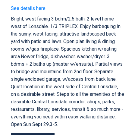
See details here
Bright, west facing 3 bdrm/2.5 bath, 2 level home
west of Lonsdale. 1/3 TRIPLEX. Enjoy barbequing in
the sunny, west facing, attractive landscaped back
yard with patio and lawn. Open plan living & dining
rooms w/gas fireplace. Spacious kitchen w/eating
area.Newer fridge, dishwasher, washer/dryer. 3
bdrms + 2 baths up (master w/ensuite). Partial views
to bridge and mountains from 2nd floor. Separate
single enclosed garage, w/access from back lane.
Quiet location in the west side of Central Lonsdale,
on a desirable street. Steps to all the amenities of the
desirable Central Lonsdale corridor: shops, parks,
restaurants, library, services, transit & so much more -
everything you need within easy walking distance.
Open Sun Sept 29,3-5.