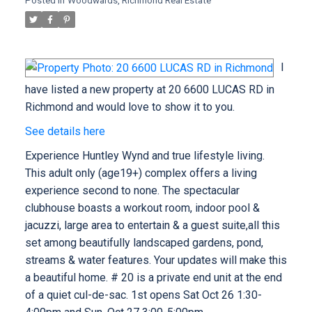
Posted in
Woodwards, Richmond Real Estate
I
have listed a new property at 20 6600 LUCAS RD in
Richmond and would love to show it to you.
See details here
Experience Huntley Wynd and true lifestyle living.
This adult only (age19+) complex offers a living
experience second to none. The spectacular
clubhouse boasts a workout room, indoor pool &
jacuzzi, large area to entertain & a guest suite,all this
set among beautifully landscaped gardens, pond,
streams & water features. Your updates will make this
a beautiful home. # 20 is a private end unit at the end
of a quiet cul-de-sac. 1st opens Sat Oct 26 1:30-