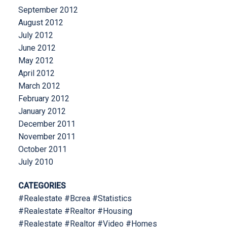
September 2012
August 2012
July 2012
June 2012
May 2012
April 2012
March 2012
February 2012
January 2012
December 2011
November 2011
October 2011
July 2010
CATEGORIES
#Realestate #Bcrea #Statistics
#Realestate #Realtor #Housing
#Realestate #Realtor #Video #Homes