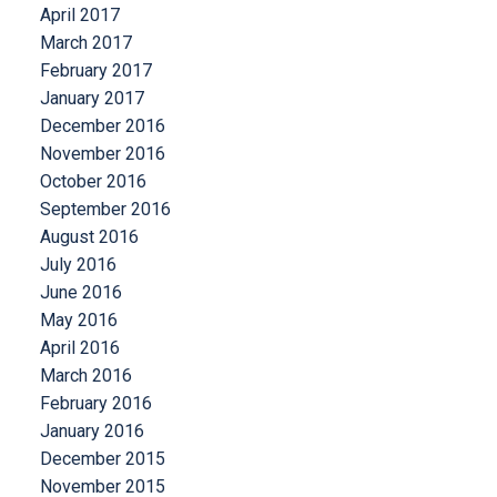
April 2017
March 2017
February 2017
January 2017
December 2016
November 2016
October 2016
September 2016
August 2016
July 2016
June 2016
May 2016
April 2016
March 2016
February 2016
January 2016
December 2015
November 2015