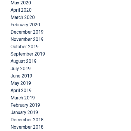
May 2020
April 2020
March 2020
February 2020
December 2019
November 2019
October 2019
September 2019
August 2019
July 2019
June 2019
May 2019
April 2019
March 2019
February 2019
January 2019
December 2018
November 2018