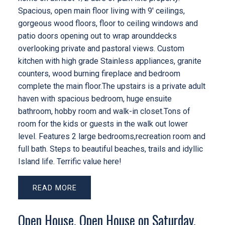
Spacious, open main floor living with 9' ceilings,
gorgeous wood floors, floor to ceiling windows and
patio doors opening out to wrap arounddecks
overlooking private and pastoral views. Custom
kitchen with high grade Stainless appliances, granite
counters, wood burning fireplace and bedroom
complete the main floor.The upstairs is a private adult
haven with spacious bedroom, huge ensuite
bathroom, hobby room and walk-in closet.Tons of
room for the kids or guests in the walk out lower
level. Features 2 large bedrooms,recreation room and
full bath. Steps to beautiful beaches, trails and idyllic
Island life. Terrific value here!
READ
Open House. Open House on Saturday,