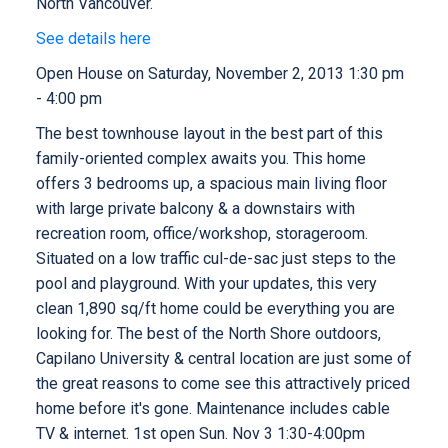
North Vancouver.
See details here
Open House on Saturday, November 2, 2013 1:30 pm
- 4:00 pm
The best townhouse layout in the best part of this
family-oriented complex awaits you. This home
offers 3 bedrooms up, a spacious main living floor
with large private balcony & a downstairs with
recreation room, office/workshop, storageroom.
Situated on a low traffic cul-de-sac just steps to the
pool and playground. With your updates, this very
clean 1,890 sq/ft home could be everything you are
looking for. The best of the North Shore outdoors,
Capilano University & central location are just some of
the great reasons to come see this attractively priced
home before it's gone. Maintenance includes cable
TV & internet. 1st open Sun. Nov 3 1:30-4:00pm