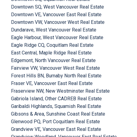
Downtown SQ, West Vancouver Real Estate
Downtown VE, Vancouver East Real Estate
Downtown VW, Vancouver West Real Estate
Dundarave, West Vancouver Real Estate
Eagle Harbour, West Vancouver Real Estate
Eagle Ridge CQ, Coquitlam Real Estate
East Central, Maple Ridge Real Estate
Edgemont, North Vancouver Real Estate
Fairview VW, Vancouver West Real Estate
Forest Hills BN, Burnaby North Real Estate
Fraser VE, Vancouver East Real Estate
Fraserview NW, New Westminster Real Estate
Gabriola Island, Other CADREB Real Estate
Garibaldi Highlands, Squamish Real Estate
Gibsons & Area, Sunshine Coast Real Estate
Glenwood PQ, Port Coquitlam Real Estate
Grandview VE, Vancouver East Real Estate
Grandview Woodland, Vancouver East Real Estate