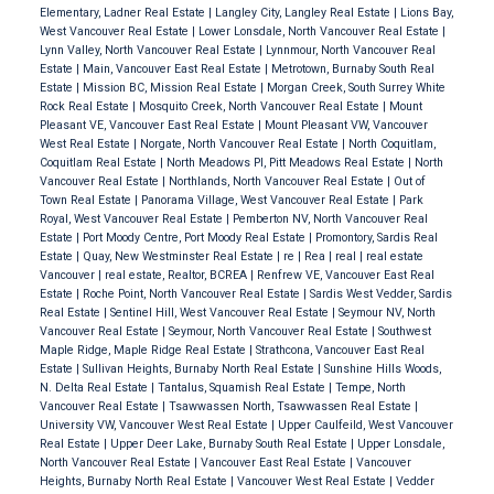
Elementary, Ladner Real Estate
|
Langley City, Langley Real Estate
|
Lions Bay,
West Vancouver Real Estate
|
Lower Lonsdale, North Vancouver Real Estate
|
Lynn Valley, North Vancouver Real Estate
|
Lynnmour, North Vancouver Real
Estate
|
Main, Vancouver East Real Estate
|
Metrotown, Burnaby South Real
Estate
|
Mission BC, Mission Real Estate
|
Morgan Creek, South Surrey White
Rock Real Estate
|
Mosquito Creek, North Vancouver Real Estate
|
Mount
Pleasant VE, Vancouver East Real Estate
|
Mount Pleasant VW, Vancouver
West Real Estate
|
Norgate, North Vancouver Real Estate
|
North Coquitlam,
Coquitlam Real Estate
|
North Meadows PI, Pitt Meadows Real Estate
|
North
Vancouver Real Estate
|
Northlands, North Vancouver Real Estate
|
Out of
Town Real Estate
|
Panorama Village, West Vancouver Real Estate
|
Park
Royal, West Vancouver Real Estate
|
Pemberton NV, North Vancouver Real
Estate
|
Port Moody Centre, Port Moody Real Estate
|
Promontory, Sardis Real
Estate
|
Quay, New Westminster Real Estate
|
re
|
Rea
|
real
|
real estate
Vancouver
|
real estate, Realtor, BCREA
|
Renfrew VE, Vancouver East Real
Estate
|
Roche Point, North Vancouver Real Estate
|
Sardis West Vedder, Sardis
Real Estate
|
Sentinel Hill, West Vancouver Real Estate
|
Seymour NV, North
Vancouver Real Estate
|
Seymour, North Vancouver Real Estate
|
Southwest
Maple Ridge, Maple Ridge Real Estate
|
Strathcona, Vancouver East Real
Estate
|
Sullivan Heights, Burnaby North Real Estate
|
Sunshine Hills Woods,
N. Delta Real Estate
|
Tantalus, Squamish Real Estate
|
Tempe, North
Vancouver Real Estate
|
Tsawwassen North, Tsawwassen Real Estate
|
University VW, Vancouver West Real Estate
|
Upper Caulfeild, West Vancouver
Real Estate
|
Upper Deer Lake, Burnaby South Real Estate
|
Upper Lonsdale,
North Vancouver Real Estate
|
Vancouver East Real Estate
|
Vancouver
Heights, Burnaby North Real Estate
|
Vancouver West Real Estate
|
Vedder