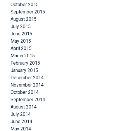
October 2015
September 2015
August 2015
July 2015
June 2015
May 2015
April 2015
March 2015
February 2015
January 2015
December 2014
November 2014
October 2014
September 2014
August 2014
July 2014
June 2014
May 2014