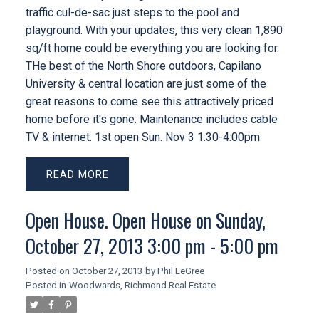
traffic cul-de-sac just steps to the pool and
playground. With your updates, this very clean 1,890
sq/ft home could be everything you are looking for.
THe best of the North Shore outdoors, Capilano
University & central location are just some of the
great reasons to come see this attractively priced
home before it's gone. Maintenance includes cable
TV & internet. 1st open Sun. Nov 3 1:30-4:00pm
READ
Open House. Open House on Sunday,
October 27, 2013 3:00 pm - 5:00 pm
Posted on
October 27, 2013
by
Phil LeGree
Posted in
Woodwards, Richmond Real Estate