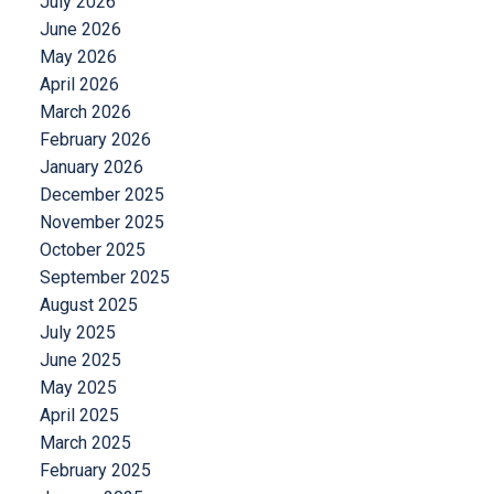
July 2026
June 2026
May 2026
April 2026
March 2026
February 2026
January 2026
December 2025
November 2025
October 2025
September 2025
August 2025
July 2025
June 2025
May 2025
April 2025
March 2025
February 2025