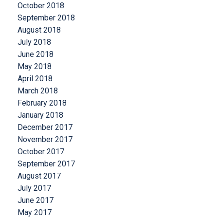
October 2018
September 2018
August 2018
July 2018
June 2018
May 2018
April 2018
March 2018
February 2018
January 2018
December 2017
November 2017
October 2017
September 2017
August 2017
July 2017
June 2017
May 2017