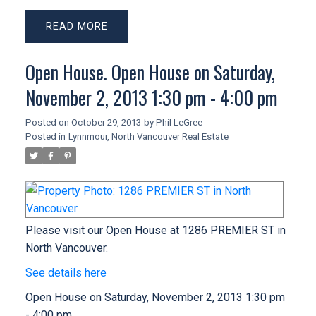
READ
Open House. Open House on Saturday,
November 2, 2013 1:30 pm - 4:00 pm
Posted on
October 29, 2013
by
Phil LeGree
Posted in
Lynnmour, North Vancouver Real Estate
Please visit our Open House at 1286 PREMIER ST in
North Vancouver.
See details here
Open House on Saturday, November 2, 2013 1:30 pm
- 4:00 pm