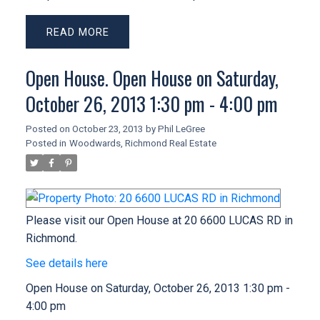
READ
Open House. Open House on Saturday,
October 26, 2013 1:30 pm - 4:00 pm
Posted on
October 23, 2013
by
Phil LeGree
Posted in
Woodwards, Richmond Real Estate
Please visit our Open House at 20 6600 LUCAS RD in
Richmond.
See details here
Open House on Saturday, October 26, 2013 1:30 pm -
4:00 pm