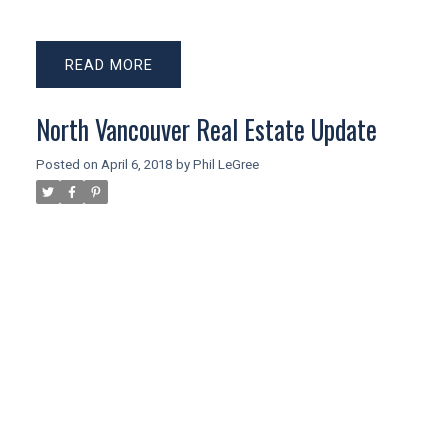
READ
North Vancouver Real Estate Update
Posted on
April 6, 2018
by
Phil LeGree