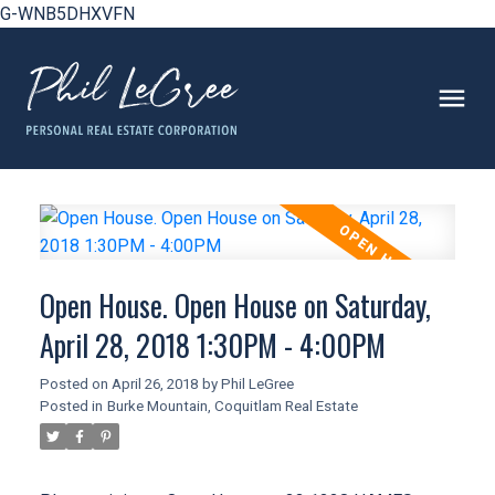
G-WNB5DHXVFN
Open House. Open House on Saturday,
April 28, 2018 1:30PM - 4:00PM
Posted on
April 26, 2018
by
Phil LeGree
Posted in
Burke Mountain, Coquitlam Real Estate