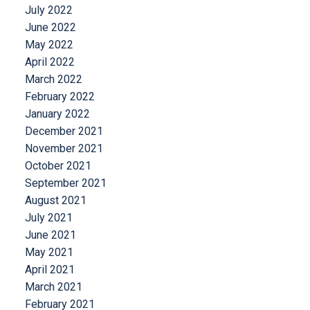
July 2022
June 2022
May 2022
April 2022
March 2022
February 2022
January 2022
December 2021
November 2021
October 2021
September 2021
August 2021
July 2021
June 2021
May 2021
April 2021
March 2021
February 2021