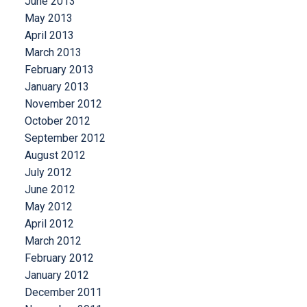
June 2013
May 2013
April 2013
March 2013
February 2013
January 2013
November 2012
October 2012
September 2012
August 2012
July 2012
June 2012
May 2012
April 2012
March 2012
February 2012
January 2012
December 2011