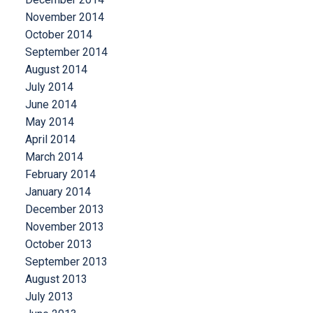
November 2014
October 2014
September 2014
August 2014
July 2014
June 2014
May 2014
April 2014
March 2014
February 2014
January 2014
December 2013
November 2013
October 2013
September 2013
August 2013
July 2013