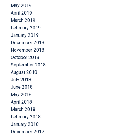
May 2019
April 2019
March 2019
February 2019
January 2019
December 2018
November 2018
October 2018
September 2018
August 2018
July 2018
June 2018
May 2018
April 2018
March 2018
February 2018
January 2018
December 2017