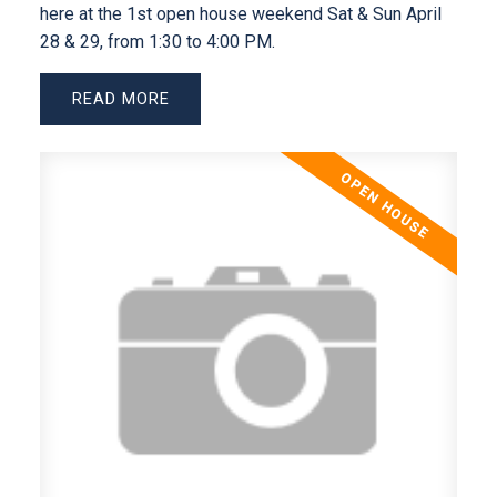
here at the 1st open house weekend Sat & Sun April
28 & 29, from 1:30 to 4:00 PM.
READ