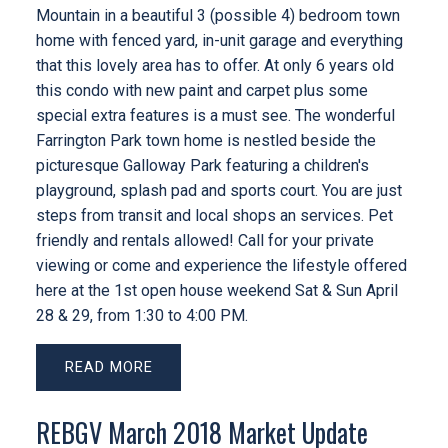
Mountain in a beautiful 3 (possible 4) bedroom town
home with fenced yard, in-unit garage and everything
that this lovely area has to offer. At only 6 years old
this condo with new paint and carpet plus some
special extra features is a must see. The wonderful
Farrington Park town home is nestled beside the
picturesque Galloway Park featuring a children's
playground, splash pad and sports court. You are just
steps from transit and local shops an services. Pet
friendly and rentals allowed! Call for your private
viewing or come and experience the lifestyle offered
here at the 1st open house weekend Sat & Sun April
28 & 29, from 1:30 to 4:00 PM.
READ
REBGV March 2018 Market Update