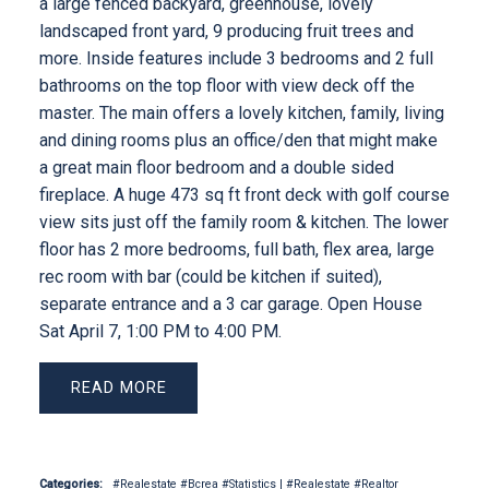
a large fenced backyard, greenhouse, lovely
landscaped front yard, 9 producing fruit trees and
more. Inside features include 3 bedrooms and 2 full
bathrooms on the top floor with view deck off the
master. The main offers a lovely kitchen, family, living
and dining rooms plus an office/den that might make
a great main floor bedroom and a double sided
fireplace. A huge 473 sq ft front deck with golf course
view sits just off the family room & kitchen. The lower
floor has 2 more bedrooms, full bath, flex area, large
rec room with bar (could be kitchen if suited),
separate entrance and a 3 car garage. Open House
Sat April 7, 1:00 PM to 4:00 PM.
READ
Categories:
#Realestate #Bcrea #Statistics
|
#Realestate #Realtor