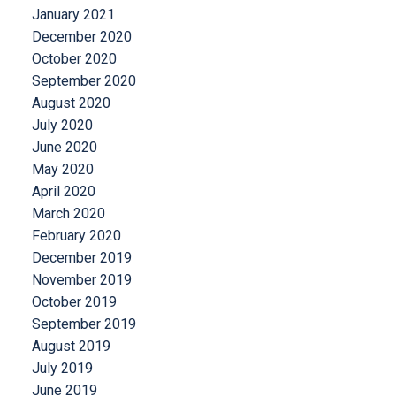
January 2021
December 2020
October 2020
September 2020
August 2020
July 2020
June 2020
May 2020
April 2020
March 2020
February 2020
December 2019
November 2019
October 2019
September 2019
August 2019
July 2019
June 2019