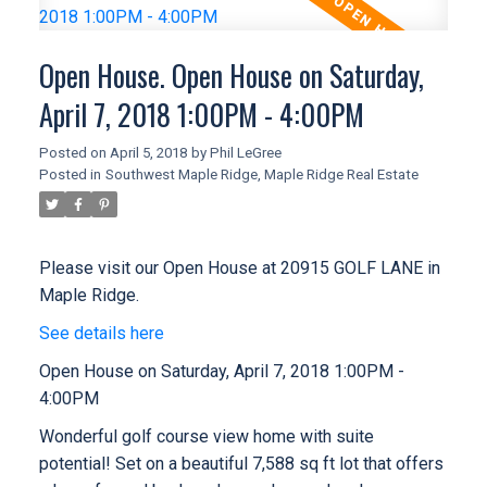
Open House. Open House on Saturday,
April 7, 2018 1:00PM - 4:00PM
Posted on
April 5, 2018
by
Phil LeGree
Posted in
Southwest Maple Ridge, Maple Ridge Real Estate
Please visit our Open House at 20915 GOLF LANE in
Maple Ridge.
See details here
Open House on Saturday, April 7, 2018 1:00PM -
4:00PM
Wonderful golf course view home with suite
potential! Set on a beautiful 7,588 sq ft lot that offers