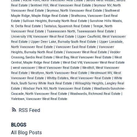
Estate
|
Roche Point, North Vancouver Real Estate
|
Sardis West Vedder, Sardis
Real Estate
|
Sentinel Hill, West Vancouver Real Estate
|
Seymour NV, North
Vancouver Real Estate
|
Seymour, North Vancouver Real Estate
|
Southwest
Maple Ridge, Maple Ridge Real Estate
|
Strathcona, Vancouver East Real
Estate
|
Sullivan Heights, Burnaby North Real Estate
|
Sunshine Hills Woods,
N. Delta Real Estate
|
Tantalus, Squamish Real Estate
|
Tempe, North
Vancouver Real Estate
|
Tsawwassen North, Tsawwassen Real Estate
|
University VW, Vancouver West Real Estate
|
Upper Caulfeild, West Vancouver
Real Estate
|
Upper Deer Lake, Burnaby South Real Estate
|
Upper Lonsdale,
North Vancouver Real Estate
|
Vancouver East Real Estate
|
Vancouver
Heights, Burnaby North Real Estate
|
Vancouver West Real Estate
|
Vedder
Crossing, Sardis Real Estate
|
West Bay, West Vancouver Real Estate
|
West
Central, Maple Ridge Real Estate
|
West End VW, Vancouver West Real Estate
|
west vancouver
|
West Vancouver Real Estate
|
Westhill, West Vancouver
Real Estate
|
Westlynn, North Vancouver Real Estate
|
Westmount WV, West
Vancouver Real Estate
|
Whitby Estates, West Vancouver Real Estate
|
White
Rock, South Surrey White Rock Real Estate
|
Willoughby Heights, Langley Real
Estate
|
Windsor Park NV, North Vancouver Real Estate
|
Woodlands-Sunshine-
Cascade, North Vancouver Real Estate
|
Woodwards, Richmond Real Estate
|
Yaletown, Vancouver West Real Estate
RSS
BLOGS
All Blog Posts