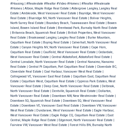
#Housing
|
#Realestate #Realtor #Video #Homes
|
#Realtor #Realesate
#Homes
|
Albion, Maple Ridge Real Estate
|
Aldergrove Langley, Langley Real
Estate
|
Ambleside, West Vancouver Real Estate
|
Bayridge, West Vancouver
Real Estate
|
Blueridge NV, North Vancouver Real Estate
|
Bolivar Heights,
North Surrey Real Estate
|
Boundary Beach, Tsawwassen Real Estate
|
Bowen
Island, Bowen Island Real Estate
|
Brentwood Park, Burnaby North Real Estate
|
Britannia Beach, Squamish Real Estate
|
British Properties, West Vancouver
Real Estate
|
Brookswood Langley, Langley Real Estate
|
Burke Mountain,
Coquitlam Real Estate
|
Buying Real Estate
|
Calverhall, North Vancouver Real
Estate
|
Canyon Heights NV, North Vancouver Real Estate
|
Cape Horn,
Coquitlam Real Estate
|
Caulfeild, West Vancouver Real Estate
|
Cedardale,
West Vancouver Real Estate
|
Central Abbotsford, Abbotsford Real Estate
|
Central Lonsdale, North Vancouver Real Estate
|
Central Nanaimo, Nanaimo
Real Estate
|
Central Pt Coquitlam, Port Coquitlam Real Estate
|
Cloverdale BC,
Cloverdale Real Estate
|
Coal Harbour, Vancouver West Real Estate
|
Collingwood VE, Vancouver East Real Estate
|
Coquitlam East, Coquitlam Real
Estate
|
Coquitlam West, Coquitlam Real Estate
|
Cypress Park Estates, West
Vancouver Real Estate
|
Deep Cove, North Vancouver Real Estate
|
Delbrook,
North Vancouver Real Estate
|
Dentville, Squamish Real Estate
|
Dollarton,
North Vancouver Real Estate
|
Downtown NW, New Westminster Real Estate
|
Downtown SQ, Squamish Real Estate
|
Downtown SQ, West Vancouver Real
Estate
|
Downtown VE, Vancouver East Real Estate
|
Downtown VW, Vancouver
West Real Estate
|
Dundarave, West Vancouver Real Estate
|
Eagle Harbour,
West Vancouver Real Estate
|
Eagle Ridge CQ, Coquitlam Real Estate
|
East
Central, Maple Ridge Real Estate
|
Edgemont, North Vancouver Real Estate
|
Fairview VW, Vancouver West Real Estate
|
Forest Hills BN, Burnaby North