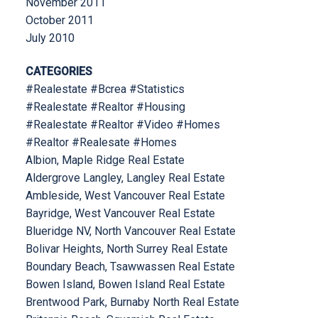
November 2011
October 2011
July 2010
CATEGORIES
#Realestate #Bcrea #Statistics
#Realestate #Realtor #Housing
#Realestate #Realtor #Video #Homes
#Realtor #Realesate #Homes
Albion, Maple Ridge Real Estate
Aldergrove Langley, Langley Real Estate
Ambleside, West Vancouver Real Estate
Bayridge, West Vancouver Real Estate
Blueridge NV, North Vancouver Real Estate
Bolivar Heights, North Surrey Real Estate
Boundary Beach, Tsawwassen Real Estate
Bowen Island, Bowen Island Real Estate
Brentwood Park, Burnaby North Real Estate