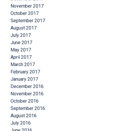
November 2017
October 2017
September 2017
August 2017
July 2017
June 2017
May 2017
April 2017
March 2017
February 2017
January 2017
December 2016
November 2016
October 2016
September 2016
August 2016
July 2016
June 2016