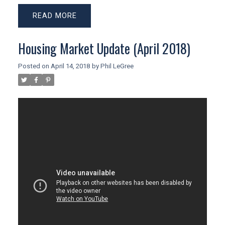
READ
Housing Market Update (April 2018)
Posted on
April 14, 2018
by
Phil LeGree