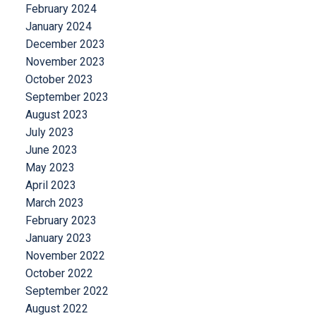
February 2024
January 2024
December 2023
November 2023
October 2023
September 2023
August 2023
July 2023
June 2023
May 2023
April 2023
March 2023
February 2023
January 2023
November 2022
October 2022
September 2022
August 2022