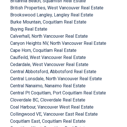
Britannia Beach, Squamish Real Estate
British Properties, West Vancouver Real Estate
Brookswood Langley, Langley Real Estate
Burke Mountain, Coquitlam Real Estate
Buying Real Estate
Calverhall, North Vancouver Real Estate
Canyon Heights NV, North Vancouver Real Estate
Cape Horn, Coquitlam Real Estate
Caulfeild, West Vancouver Real Estate
Cedardale, West Vancouver Real Estate
Central Abbotsford, Abbotsford Real Estate
Central Lonsdale, North Vancouver Real Estate
Central Nanaimo, Nanaimo Real Estate
Central Pt Coquitlam, Port Coquitlam Real Estate
Cloverdale BC, Cloverdale Real Estate
Coal Harbour, Vancouver West Real Estate
Collingwood VE, Vancouver East Real Estate
Coquitlam East, Coquitlam Real Estate