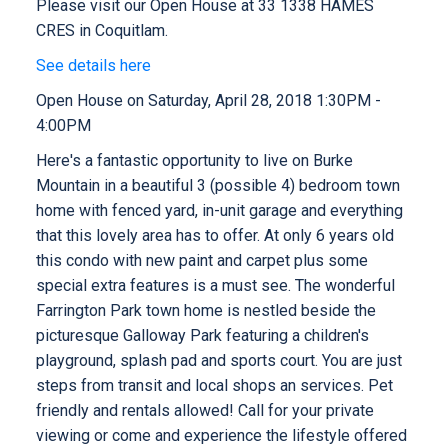
Please visit our Open House at 33 1338 HAMES
CRES in Coquitlam.
See details here
Open House on Saturday, April 28, 2018 1:30PM -
4:00PM
Here's a fantastic opportunity to live on Burke
Mountain in a beautiful 3 (possible 4) bedroom town
home with fenced yard, in-unit garage and everything
that this lovely area has to offer. At only 6 years old
this condo with new paint and carpet plus some
special extra features is a must see. The wonderful
Farrington Park town home is nestled beside the
picturesque Galloway Park featuring a children's
playground, splash pad and sports court. You are just
steps from transit and local shops an services. Pet
friendly and rentals allowed! Call for your private
viewing or come and experience the lifestyle offered