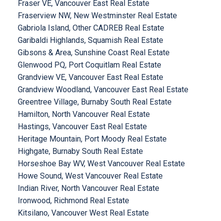
Fraser VE, Vancouver East Real Estate
Fraserview NW, New Westminster Real Estate
Gabriola Island, Other CADREB Real Estate
Garibaldi Highlands, Squamish Real Estate
Gibsons & Area, Sunshine Coast Real Estate
Glenwood PQ, Port Coquitlam Real Estate
Grandview VE, Vancouver East Real Estate
Grandview Woodland, Vancouver East Real Estate
Greentree Village, Burnaby South Real Estate
Hamilton, North Vancouver Real Estate
Hastings, Vancouver East Real Estate
Heritage Mountain, Port Moody Real Estate
Highgate, Burnaby South Real Estate
Horseshoe Bay WV, West Vancouver Real Estate
Howe Sound, West Vancouver Real Estate
Indian River, North Vancouver Real Estate
Ironwood, Richmond Real Estate
Kitsilano, Vancouver West Real Estate