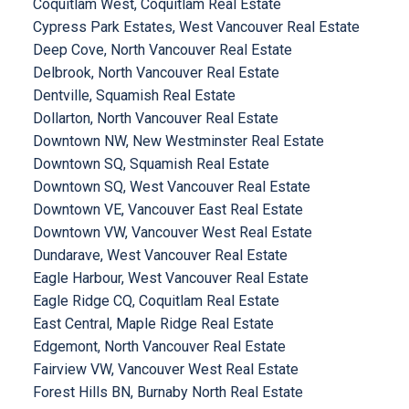
Coquitlam West, Coquitlam Real Estate
Cypress Park Estates, West Vancouver Real Estate
Deep Cove, North Vancouver Real Estate
Delbrook, North Vancouver Real Estate
Dentville, Squamish Real Estate
Dollarton, North Vancouver Real Estate
Downtown NW, New Westminster Real Estate
Downtown SQ, Squamish Real Estate
Downtown SQ, West Vancouver Real Estate
Downtown VE, Vancouver East Real Estate
Downtown VW, Vancouver West Real Estate
Dundarave, West Vancouver Real Estate
Eagle Harbour, West Vancouver Real Estate
Eagle Ridge CQ, Coquitlam Real Estate
East Central, Maple Ridge Real Estate
Edgemont, North Vancouver Real Estate
Fairview VW, Vancouver West Real Estate
Forest Hills BN, Burnaby North Real Estate