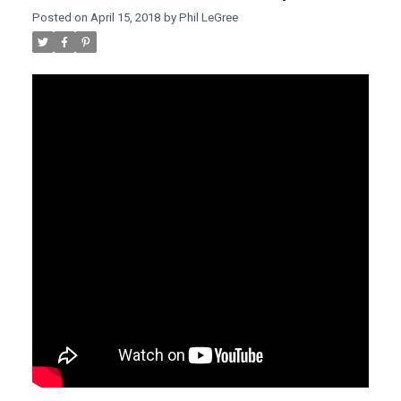
Posted on
April 15, 2018
by
Phil LeGree