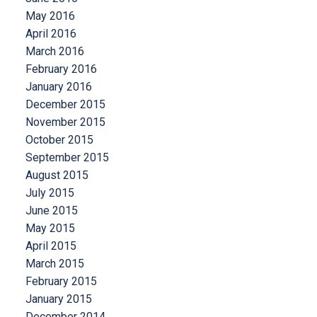
May 2016
April 2016
March 2016
February 2016
January 2016
December 2015
November 2015
October 2015
September 2015
August 2015
July 2015
June 2015
May 2015
April 2015
March 2015
February 2015
January 2015
December 2014