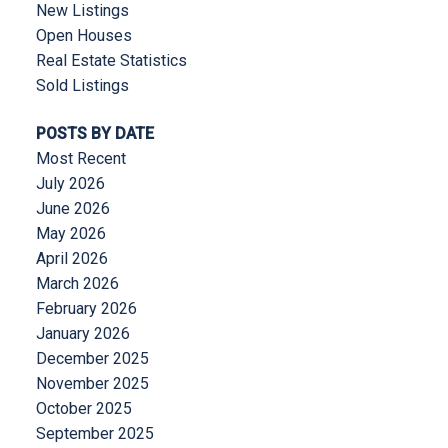
New Listings
Open Houses
Real Estate Statistics
Sold Listings
POSTS BY DATE
Most Recent
July 2026
June 2026
May 2026
April 2026
March 2026
February 2026
January 2026
December 2025
November 2025
October 2025
September 2025