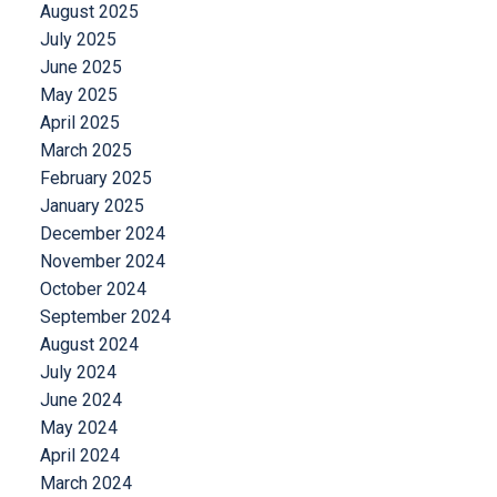
August 2025
July 2025
June 2025
May 2025
April 2025
March 2025
February 2025
January 2025
December 2024
November 2024
October 2024
September 2024
August 2024
July 2024
June 2024
May 2024
April 2024
March 2024