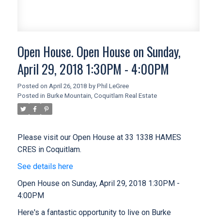
Open House. Open House on Sunday,
April 29, 2018 1:30PM - 4:00PM
Posted on
April 26, 2018
by
Phil LeGree
Posted in
Burke Mountain, Coquitlam Real Estate
Please visit our Open House at 33 1338 HAMES
CRES in Coquitlam.
See details here
Open House on Sunday, April 29, 2018 1:30PM -
4:00PM
Here's a fantastic opportunity to live on Burke