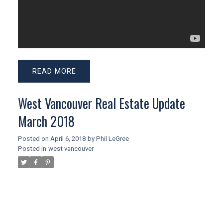
READ
West Vancouver Real Estate Update
March 2018
Posted on
April 6, 2018
by
Phil LeGree
Posted in
west vancouver