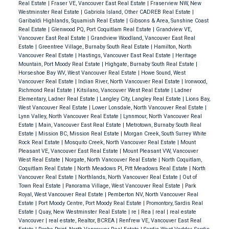
Real Estate
|
Fraser VE, Vancouver East Real Estate
|
Fraserview NW, New
Westminster Real Estate
|
Gabriola Island, Other CADREB Real Estate
|
Garibaldi Highlands, Squamish Real Estate
|
Gibsons & Area, Sunshine Coast
Real Estate
|
Glenwood PQ, Port Coquitlam Real Estate
|
Grandview VE,
Vancouver East Real Estate
|
Grandview Woodland, Vancouver East Real
Estate
|
Greentree Village, Burnaby South Real Estate
|
Hamilton, North
Vancouver Real Estate
|
Hastings, Vancouver East Real Estate
|
Heritage
Mountain, Port Moody Real Estate
|
Highgate, Burnaby South Real Estate
|
Horseshoe Bay WV, West Vancouver Real Estate
|
Howe Sound, West
Vancouver Real Estate
|
Indian River, North Vancouver Real Estate
|
Ironwood,
Richmond Real Estate
|
Kitsilano, Vancouver West Real Estate
|
Ladner
Elementary, Ladner Real Estate
|
Langley City, Langley Real Estate
|
Lions Bay,
West Vancouver Real Estate
|
Lower Lonsdale, North Vancouver Real Estate
|
Lynn Valley, North Vancouver Real Estate
|
Lynnmour, North Vancouver Real
Estate
|
Main, Vancouver East Real Estate
|
Metrotown, Burnaby South Real
Estate
|
Mission BC, Mission Real Estate
|
Morgan Creek, South Surrey White
Rock Real Estate
|
Mosquito Creek, North Vancouver Real Estate
|
Mount
Pleasant VE, Vancouver East Real Estate
|
Mount Pleasant VW, Vancouver
West Real Estate
|
Norgate, North Vancouver Real Estate
|
North Coquitlam,
Coquitlam Real Estate
|
North Meadows PI, Pitt Meadows Real Estate
|
North
Vancouver Real Estate
|
Northlands, North Vancouver Real Estate
|
Out of
Town Real Estate
|
Panorama Village, West Vancouver Real Estate
|
Park
Royal, West Vancouver Real Estate
|
Pemberton NV, North Vancouver Real
Estate
|
Port Moody Centre, Port Moody Real Estate
|
Promontory, Sardis Real
Estate
|
Quay, New Westminster Real Estate
|
re
|
Rea
|
real
|
real estate
Vancouver
|
real estate, Realtor, BCREA
|
Renfrew VE, Vancouver East Real