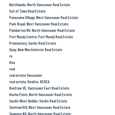
Northlands, North Vancouver Real Estate
Out of Town Real Estate
Panorama Village, West Vancouver Real Estate
Park Royal, West Vancouver Real Estate
Pemberton NV, North Vancouver Real Estate
Port Moody Centre, Port Moody Real Estate
Promontory, Sardis Real Estate
Quay, New Westminster Real Estate
re
Rea
real
real estate Vancouver
real estate, Realtor, BCREA
Renfrew VE, Vancouver East Real Estate
Roche Point, North Vancouver Real Estate
Sardis West Vedder, Sardis Real Estate
Sentinel Hill, West Vancouver Real Estate
Seymour NV, North Vancouver Real Estate