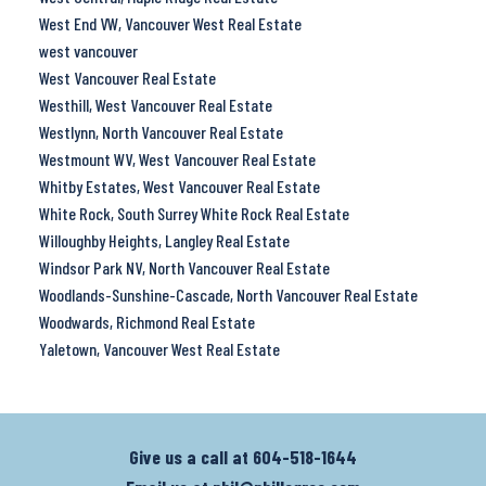
West End VW, Vancouver West Real Estate
west vancouver
West Vancouver Real Estate
Westhill, West Vancouver Real Estate
Westlynn, North Vancouver Real Estate
Westmount WV, West Vancouver Real Estate
Whitby Estates, West Vancouver Real Estate
White Rock, South Surrey White Rock Real Estate
Willoughby Heights, Langley Real Estate
Windsor Park NV, North Vancouver Real Estate
Woodlands-Sunshine-Cascade, North Vancouver Real Estate
Woodwards, Richmond Real Estate
Yaletown, Vancouver West Real Estate
Give us a call at
604-518-1644