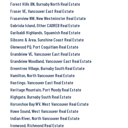
Forest Hills BN, Burnaby North Real Estate
Fraser VE, Vancouver East Real Estate
Fraserview NW, New Westminster Real Estate
Gabriola Island, Other CADREB Real Estate
Garibaldi Highlands, Squamish Real Estate
Gibsons & Area, Sunshine Coast Real Estate
Glenwood PQ, Port Coquitlam Real Estate
Grandview VE, Vancouver East Real Estate
Grandview Woodland, Vancouver East Real Estate
Greentree Village, Burnaby South Real Estate
Hamilton, North Vancouver Real Estate
Hastings, Vancouver East Real Estate
Heritage Mountain, Port Moody Real Estate
Highgate, Burnaby South Real Estate
Horseshoe Bay WV, West Vancouver Real Estate
Howe Sound, West Vancouver Real Estate
Indian River, North Vancouver Real Estate
Ironwood, Richmond Real Estate