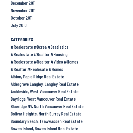
December 2011
November 2011
October 2011
July 2010
CATEGORIES
#Realestate #Bcrea #Statistics
#Realestate #Realtor #Housing
#Realestate #Realtor #Video #Homes
#Realtor #Realesate #Homes
Albion, Maple Ridge Real Estate
Aldergrove Langley, Langley Real Estate
Ambleside, West Vancouver Real Estate
Bayridge, West Vancouver Real Estate
Blueridge NV, North Vancouver Real Estate
Bolivar Heights, North Surrey Real Estate
Boundary Beach, Tsawwassen Real Estate
Bowen Island, Bowen Island Real Estate