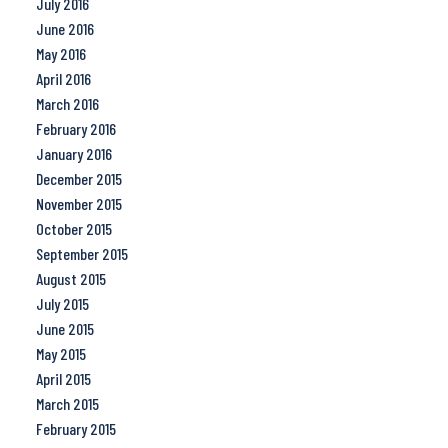
July 2016
June 2016
May 2016
April 2016
March 2016
February 2016
January 2016
December 2015
November 2015
October 2015
September 2015
August 2015
July 2015
June 2015
May 2015
April 2015
March 2015
February 2015