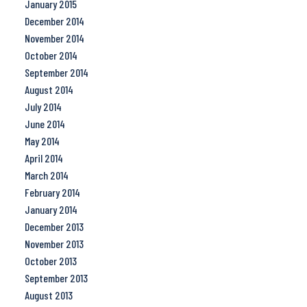
January 2015
December 2014
November 2014
October 2014
September 2014
August 2014
July 2014
June 2014
May 2014
April 2014
March 2014
February 2014
January 2014
December 2013
November 2013
October 2013
September 2013
August 2013