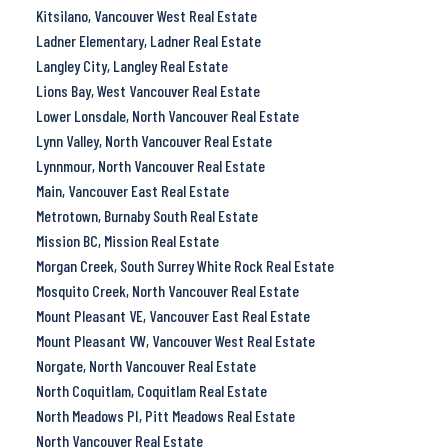
Kitsilano, Vancouver West Real Estate
Ladner Elementary, Ladner Real Estate
Langley City, Langley Real Estate
Lions Bay, West Vancouver Real Estate
Lower Lonsdale, North Vancouver Real Estate
Lynn Valley, North Vancouver Real Estate
Lynnmour, North Vancouver Real Estate
Main, Vancouver East Real Estate
Metrotown, Burnaby South Real Estate
Mission BC, Mission Real Estate
Morgan Creek, South Surrey White Rock Real Estate
Mosquito Creek, North Vancouver Real Estate
Mount Pleasant VE, Vancouver East Real Estate
Mount Pleasant VW, Vancouver West Real Estate
Norgate, North Vancouver Real Estate
North Coquitlam, Coquitlam Real Estate
North Meadows PI, Pitt Meadows Real Estate
North Vancouver Real Estate