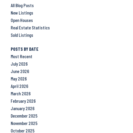
All Blog Posts
New Listings
Open Houses
Real Estate Statistics
Sold Listings
POSTS BY DATE
Most Recent
July 2026
June 2026
May 2026
April 2026
March 2026
February 2026
January 2026
December 2025
November 2025
October 2025