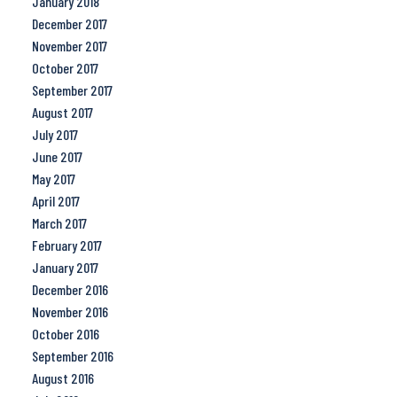
January 2018
December 2017
November 2017
October 2017
September 2017
August 2017
July 2017
June 2017
May 2017
April 2017
March 2017
February 2017
January 2017
December 2016
November 2016
October 2016
September 2016
August 2016