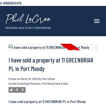
G-WNB5DHXVFN
I have sold a property at 11 GREENBRIAR
PL in Port Moody
Posted on
March 16, 2018
by
Phil LeGree
Posted in
Heritage Mountain, Port Moody Real Estate
I have sold a property at 11 GREENBRIAR PL in Port Moody.