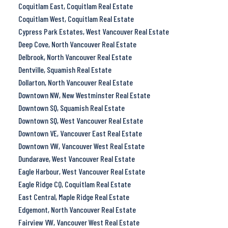
Coquitlam East, Coquitlam Real Estate
Coquitlam West, Coquitlam Real Estate
Cypress Park Estates, West Vancouver Real Estate
Deep Cove, North Vancouver Real Estate
Delbrook, North Vancouver Real Estate
Dentville, Squamish Real Estate
Dollarton, North Vancouver Real Estate
Downtown NW, New Westminster Real Estate
Downtown SQ, Squamish Real Estate
Downtown SQ, West Vancouver Real Estate
Downtown VE, Vancouver East Real Estate
Downtown VW, Vancouver West Real Estate
Dundarave, West Vancouver Real Estate
Eagle Harbour, West Vancouver Real Estate
Eagle Ridge CQ, Coquitlam Real Estate
East Central, Maple Ridge Real Estate
Edgemont, North Vancouver Real Estate
Fairview VW, Vancouver West Real Estate