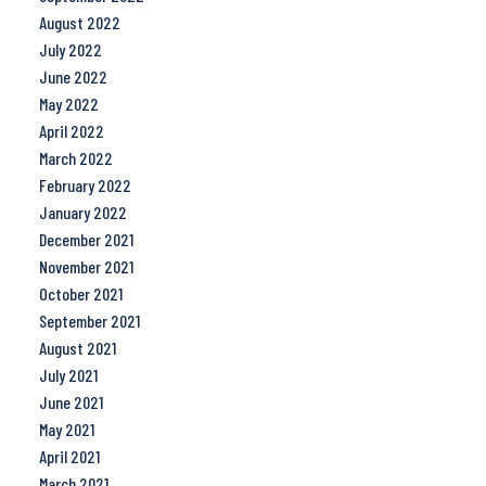
August 2022
July 2022
June 2022
May 2022
April 2022
March 2022
February 2022
January 2022
December 2021
November 2021
October 2021
September 2021
August 2021
July 2021
June 2021
May 2021
April 2021
March 2021