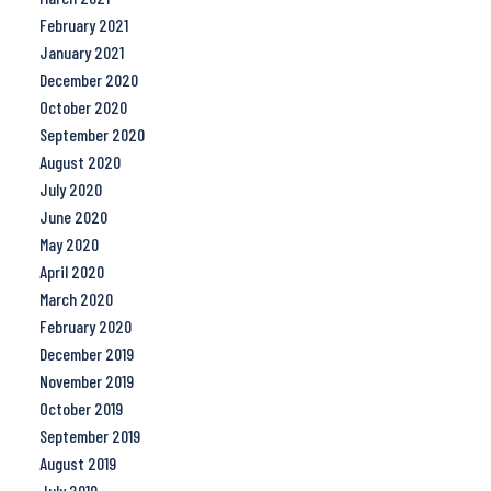
February 2021
January 2021
December 2020
October 2020
September 2020
August 2020
July 2020
June 2020
May 2020
April 2020
March 2020
February 2020
December 2019
November 2019
October 2019
September 2019
August 2019
July 2019