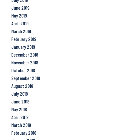
June 2019
May 2019
April 2019
March 2019
February 2019
January 2019
December 2018
November 2018
October 2018
September 2018
August 2018
July 2018
June 2018
May 2018
April 2018
March 2018
February 2018