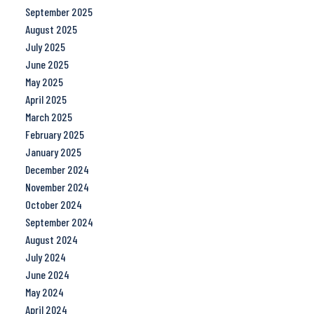
September 2025
August 2025
July 2025
June 2025
May 2025
April 2025
March 2025
February 2025
January 2025
December 2024
November 2024
October 2024
September 2024
August 2024
July 2024
June 2024
May 2024
April 2024