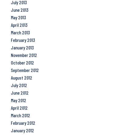
July 2013
June 2013
May 2013
April 2013
March 2013
February 2013
January 2013
November 2012
October 2012
September 2012
August 2012
July 2012
June 2012
May 2012
April 2012
March 2012
February 2012
January 2012