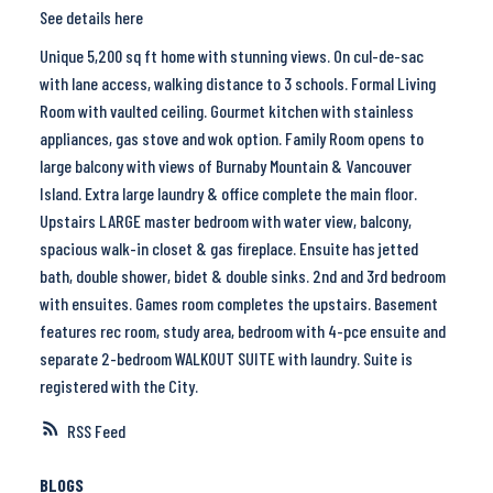
See details here
Unique 5,200 sq ft home with stunning views. On cul-de-sac
with lane access, walking distance to 3 schools. Formal Living
Room with vaulted ceiling. Gourmet kitchen with stainless
appliances, gas stove and wok option. Family Room opens to
large balcony with views of Burnaby Mountain & Vancouver
Island. Extra large laundry & office complete the main floor.
Upstairs LARGE master bedroom with water view, balcony,
spacious walk-in closet & gas fireplace. Ensuite has jetted
bath, double shower, bidet & double sinks. 2nd and 3rd bedroom
with ensuites. Games room completes the upstairs. Basement
features rec room, study area, bedroom with 4-pce ensuite and
separate 2-bedroom WALKOUT SUITE with laundry. Suite is
registered with the City.
RSS
BLOGS