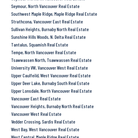
Seymour, North Vancouver Real Estate
Southwest Maple Ridge, Maple Ridge Real Estate
Strathcona, Vancouver East Real Estate
Sullivan Heights, Burnaby North Real Estate
Sunshine Hills Woods, N. Delta Real Estate
Tantalus, Squamish Real Estate
Tempe, North Vancouver Real Estate
Tsawwassen North, Tsawwassen Real Estate
University VW, Vancouver West Real Estate
Upper Caulfeild, West Vancouver Real Estate
Upper Deer Lake, Burnaby South Real Estate
Upper Lonsdale, North Vancouver Real Estate
Vancouver East Real Estate
Vancouver Heights, Burnaby North Real Estate
Vancouver West Real Estate
Vedder Crossing, Sardis Real Estate
West Bay, West Vancouver Real Estate
West Central, Maple Ridge Real Estate