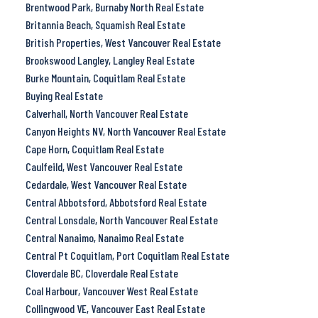
Brentwood Park, Burnaby North Real Estate
Britannia Beach, Squamish Real Estate
British Properties, West Vancouver Real Estate
Brookswood Langley, Langley Real Estate
Burke Mountain, Coquitlam Real Estate
Buying Real Estate
Calverhall, North Vancouver Real Estate
Canyon Heights NV, North Vancouver Real Estate
Cape Horn, Coquitlam Real Estate
Caulfeild, West Vancouver Real Estate
Cedardale, West Vancouver Real Estate
Central Abbotsford, Abbotsford Real Estate
Central Lonsdale, North Vancouver Real Estate
Central Nanaimo, Nanaimo Real Estate
Central Pt Coquitlam, Port Coquitlam Real Estate
Cloverdale BC, Cloverdale Real Estate
Coal Harbour, Vancouver West Real Estate
Collingwood VE, Vancouver East Real Estate