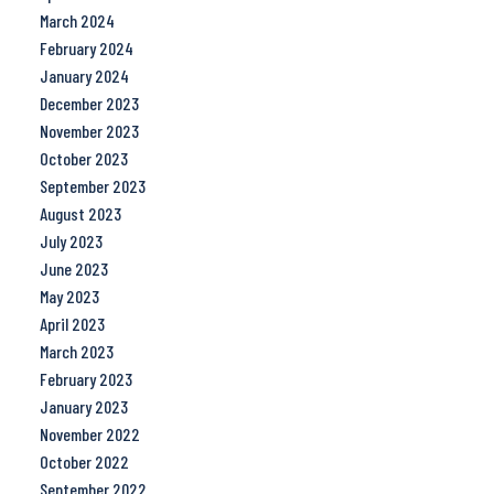
March 2024
February 2024
January 2024
December 2023
November 2023
October 2023
September 2023
August 2023
July 2023
June 2023
May 2023
April 2023
March 2023
February 2023
January 2023
November 2022
October 2022
September 2022