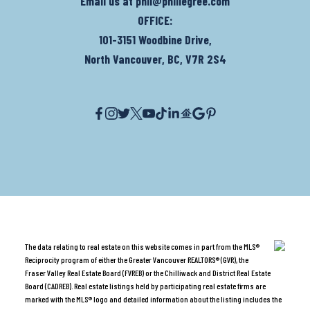
Email us at
phil@phillegree.com
OFFICE:
101-3151 Woodbine Drive,
North Vancouver, BC, V7R 2S4
The data relating to real estate on this website comes in part from the MLS®
Reciprocity program of either the Greater Vancouver REALTORS® (GVR), the
Fraser Valley Real Estate Board (FVREB) or the Chilliwack and District Real Estate
Board (CADREB). Real estate listings held by participating real estate firms are
marked with the MLS® logo and detailed information about the listing includes the