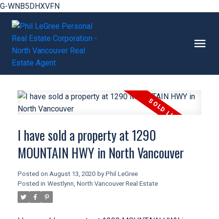
G-WNB5DHXVFN
I have sold a property at 1290
MOUNTAIN HWY in North Vancouver
Posted on
August 13, 2020
by
Phil LeGree
Posted in
Westlynn, North Vancouver Real Estate