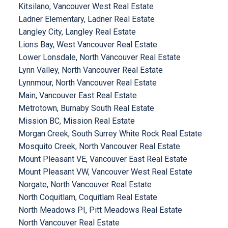
Kitsilano, Vancouver West Real Estate
Ladner Elementary, Ladner Real Estate
Langley City, Langley Real Estate
Lions Bay, West Vancouver Real Estate
Lower Lonsdale, North Vancouver Real Estate
Lynn Valley, North Vancouver Real Estate
Lynnmour, North Vancouver Real Estate
Main, Vancouver East Real Estate
Metrotown, Burnaby South Real Estate
Mission BC, Mission Real Estate
Morgan Creek, South Surrey White Rock Real Estate
Mosquito Creek, North Vancouver Real Estate
Mount Pleasant VE, Vancouver East Real Estate
Mount Pleasant VW, Vancouver West Real Estate
Norgate, North Vancouver Real Estate
North Coquitlam, Coquitlam Real Estate
North Meadows PI, Pitt Meadows Real Estate
North Vancouver Real Estate