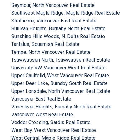
Seymour, North Vancouver Real Estate
Southwest Maple Ridge, Maple Ridge Real Estate
Strathcona, Vancouver East Real Estate
Sullivan Heights, Burnaby North Real Estate
Sunshine Hills Woods, N. Delta Real Estate
Tantalus, Squamish Real Estate
Tempe, North Vancouver Real Estate
Tsawwassen North, Tsawwassen Real Estate
University VW, Vancouver West Real Estate
Upper Caulfeild, West Vancouver Real Estate
Upper Deer Lake, Burnaby South Real Estate
Upper Lonsdale, North Vancouver Real Estate
Vancouver East Real Estate
Vancouver Heights, Burnaby North Real Estate
Vancouver West Real Estate
Vedder Crossing, Sardis Real Estate
West Bay, West Vancouver Real Estate
West Central, Maple Ridge Real Estate