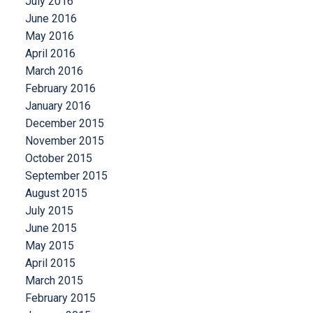
July 2016
June 2016
May 2016
April 2016
March 2016
February 2016
January 2016
December 2015
November 2015
October 2015
September 2015
August 2015
July 2015
June 2015
May 2015
April 2015
March 2015
February 2015