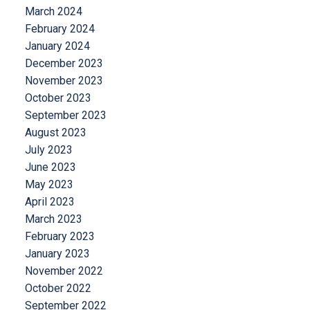
March 2024
February 2024
January 2024
December 2023
November 2023
October 2023
September 2023
August 2023
July 2023
June 2023
May 2023
April 2023
March 2023
February 2023
January 2023
November 2022
October 2022
September 2022