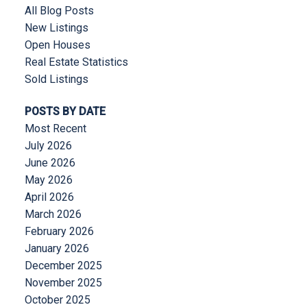
All Blog Posts
New Listings
Open Houses
Real Estate Statistics
Sold Listings
POSTS BY DATE
Most Recent
July 2026
June 2026
May 2026
April 2026
March 2026
February 2026
January 2026
December 2025
November 2025
October 2025