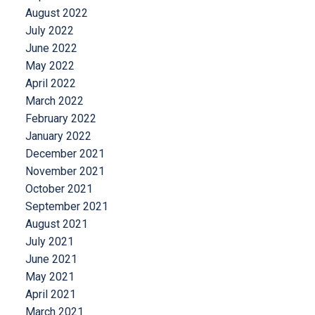
August 2022
July 2022
June 2022
May 2022
April 2022
March 2022
February 2022
January 2022
December 2021
November 2021
October 2021
September 2021
August 2021
July 2021
June 2021
May 2021
April 2021
March 2021