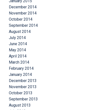
January 2015
December 2014
November 2014
October 2014
September 2014
August 2014
July 2014
June 2014
May 2014
April 2014
March 2014
February 2014
January 2014
December 2013
November 2013
October 2013
September 2013
August 2013