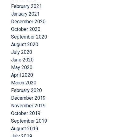
February 2021
January 2021
December 2020
October 2020
September 2020
August 2020
July 2020
June 2020
May 2020
April 2020
March 2020
February 2020
December 2019
November 2019
October 2019
September 2019
August 2019
July 2019