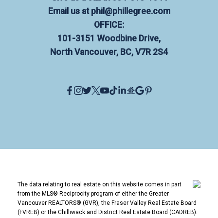
Email us at
phil@phillegree.com
OFFICE:
101-3151 Woodbine Drive,
North Vancouver, BC, V7R 2S4
The data relating to real estate on this website comes in part
from the MLS® Reciprocity program of either the Greater
Vancouver REALTORS® (GVR), the Fraser Valley Real Estate Board
(FVREB) or the Chilliwack and District Real Estate Board (CADREB).