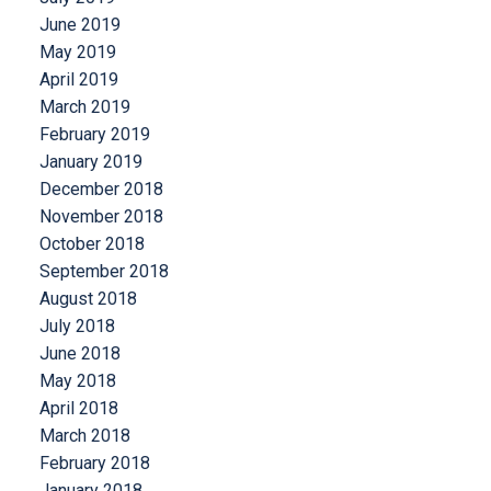
June 2019
May 2019
April 2019
March 2019
February 2019
January 2019
December 2018
November 2018
October 2018
September 2018
August 2018
July 2018
June 2018
May 2018
April 2018
March 2018
February 2018
January 2018