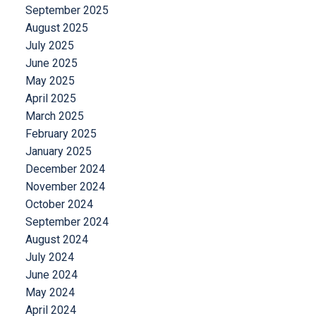
September 2025
August 2025
July 2025
June 2025
May 2025
April 2025
March 2025
February 2025
January 2025
December 2024
November 2024
October 2024
September 2024
August 2024
July 2024
June 2024
May 2024
April 2024