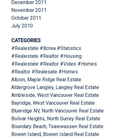
December 2011
November 2011
October 2011
July 2010
CATEGORIES
#Realestate #Bcrea #Statistics
#Realestate #Realtor #Housing
#Realestate #Realtor #Video #Homes
#Realtor #Realesate #Homes
Albion, Maple Ridge Real Estate
Aldergrove Langley, Langley Real Estate
Ambleside, West Vancouver Real Estate
Bayridge, West Vancouver Real Estate
Blueridge NV, North Vancouver Real Estate
Bolivar Heights, North Surrey Real Estate
Boundary Beach, Tsawwassen Real Estate
Bowen Island, Bowen Island Real Estate