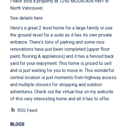
I have sold a property at 1290 MOUNTAIN HWY in
North Vancouver.
See details here
Here's a great 2 level home for a large family or use
the ground-level for a suite as it has its own private
entrance. There's tons of parking and some nice
renovations have just been completed (upper floor
paint, flooring & appliances) and it has a fenced back
yard for your enjoyment. This home is priced to sell
and is just waiting for you to move in. This wonderful
central location is just moments from highway access
and multiple choices for shopping and outdoor
adventures. Check out the virtual tour on my website
of this very interesting home and all it has to offer.
RSS
BLOGS