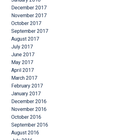
December 2017
November 2017
October 2017
September 2017
August 2017
July 2017
June 2017
May 2017
April 2017
March 2017
February 2017
January 2017
December 2016
November 2016
October 2016
September 2016
August 2016