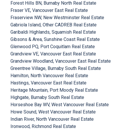
Forest Hills BN, Burnaby North Real Estate
Fraser VE, Vancouver East Real Estate
Fraserview NW, New Westminster Real Estate
Gabriola Island, Other CADREB Real Estate
Garibaldi Highlands, Squamish Real Estate
Gibsons & Area, Sunshine Coast Real Estate
Glenwood PQ, Port Coquitlam Real Estate
Grandview VE, Vancouver East Real Estate
Grandview Woodland, Vancouver East Real Estate
Greentree Village, Burnaby South Real Estate
Hamilton, North Vancouver Real Estate
Hastings, Vancouver East Real Estate
Heritage Mountain, Port Moody Real Estate
Highgate, Burnaby South Real Estate
Horseshoe Bay WV, West Vancouver Real Estate
Howe Sound, West Vancouver Real Estate
Indian River, North Vancouver Real Estate
Ironwood, Richmond Real Estate