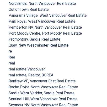
Northlands, North Vancouver Real Estate
Out of Town Real Estate
Panorama Village, West Vancouver Real Estate
Park Royal, West Vancouver Real Estate
Pemberton NV, North Vancouver Real Estate
Port Moody Centre, Port Moody Real Estate
Promontory, Sardis Real Estate
Quay, New Westminster Real Estate
re
Rea
real
real estate Vancouver
real estate, Realtor, BCREA
Renfrew VE, Vancouver East Real Estate
Roche Point, North Vancouver Real Estate
Sardis West Vedder, Sardis Real Estate
Sentinel Hill, West Vancouver Real Estate
Seymour NV, North Vancouver Real Estate