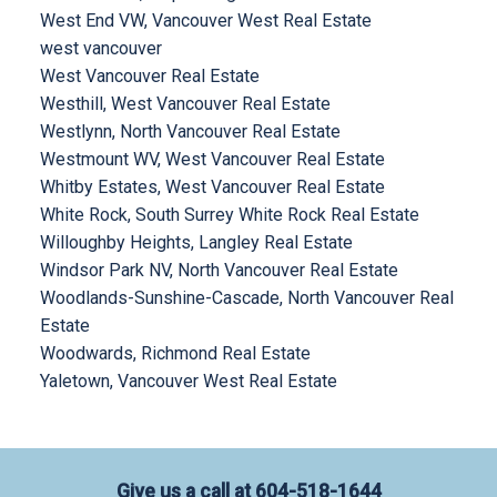
West End VW, Vancouver West Real Estate
west vancouver
West Vancouver Real Estate
Westhill, West Vancouver Real Estate
Westlynn, North Vancouver Real Estate
Westmount WV, West Vancouver Real Estate
Whitby Estates, West Vancouver Real Estate
White Rock, South Surrey White Rock Real Estate
Willoughby Heights, Langley Real Estate
Windsor Park NV, North Vancouver Real Estate
Woodlands-Sunshine-Cascade, North Vancouver Real
Estate
Woodwards, Richmond Real Estate
Yaletown, Vancouver West Real Estate
Give us a call at
604-518-1644