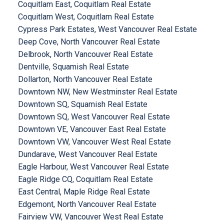
Coquitlam East, Coquitlam Real Estate
Coquitlam West, Coquitlam Real Estate
Cypress Park Estates, West Vancouver Real Estate
Deep Cove, North Vancouver Real Estate
Delbrook, North Vancouver Real Estate
Dentville, Squamish Real Estate
Dollarton, North Vancouver Real Estate
Downtown NW, New Westminster Real Estate
Downtown SQ, Squamish Real Estate
Downtown SQ, West Vancouver Real Estate
Downtown VE, Vancouver East Real Estate
Downtown VW, Vancouver West Real Estate
Dundarave, West Vancouver Real Estate
Eagle Harbour, West Vancouver Real Estate
Eagle Ridge CQ, Coquitlam Real Estate
East Central, Maple Ridge Real Estate
Edgemont, North Vancouver Real Estate
Fairview VW, Vancouver West Real Estate