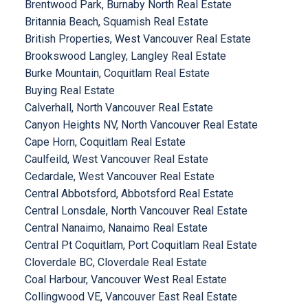
Brentwood Park, Burnaby North Real Estate
Britannia Beach, Squamish Real Estate
British Properties, West Vancouver Real Estate
Brookswood Langley, Langley Real Estate
Burke Mountain, Coquitlam Real Estate
Buying Real Estate
Calverhall, North Vancouver Real Estate
Canyon Heights NV, North Vancouver Real Estate
Cape Horn, Coquitlam Real Estate
Caulfeild, West Vancouver Real Estate
Cedardale, West Vancouver Real Estate
Central Abbotsford, Abbotsford Real Estate
Central Lonsdale, North Vancouver Real Estate
Central Nanaimo, Nanaimo Real Estate
Central Pt Coquitlam, Port Coquitlam Real Estate
Cloverdale BC, Cloverdale Real Estate
Coal Harbour, Vancouver West Real Estate
Collingwood VE, Vancouver East Real Estate