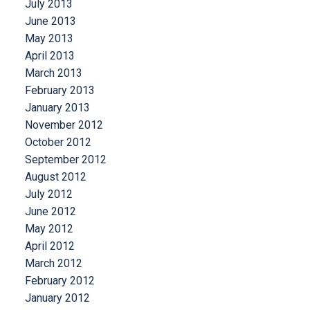
July 2013
June 2013
May 2013
April 2013
March 2013
February 2013
January 2013
November 2012
October 2012
September 2012
August 2012
July 2012
June 2012
May 2012
April 2012
March 2012
February 2012
January 2012