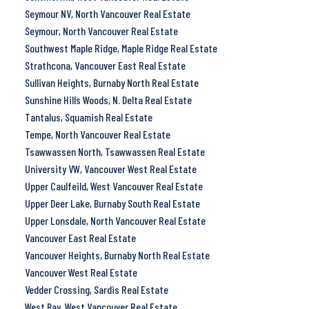
Seymour NV, North Vancouver Real Estate
Seymour, North Vancouver Real Estate
Southwest Maple Ridge, Maple Ridge Real Estate
Strathcona, Vancouver East Real Estate
Sullivan Heights, Burnaby North Real Estate
Sunshine Hills Woods, N. Delta Real Estate
Tantalus, Squamish Real Estate
Tempe, North Vancouver Real Estate
Tsawwassen North, Tsawwassen Real Estate
University VW, Vancouver West Real Estate
Upper Caulfeild, West Vancouver Real Estate
Upper Deer Lake, Burnaby South Real Estate
Upper Lonsdale, North Vancouver Real Estate
Vancouver East Real Estate
Vancouver Heights, Burnaby North Real Estate
Vancouver West Real Estate
Vedder Crossing, Sardis Real Estate
West Bay, West Vancouver Real Estate