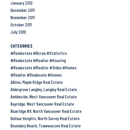
January 2012
December 2011
November 2011
October 2011
July 2010
CATEGORIES
#Realestate #Bcrea #Statistics
#Realestate #Realtor #Housing
#Realestate #Realtor #Video #Homes
#Realtor #Realesate #Homes
Albion, Maple Ridge Real Estate
Aldergrove Langley, Langley Real Estate
Ambleside, West Vancouver Real Estate
Bayridge, West Vancouver Real Estate
Blueridge NV, North Vancouver Real Estate
Bolivar Heights, North Surrey Real Estate
Boundary Beach, Tsawwassen Real Estate