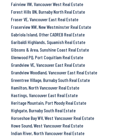
Fairview VW, Vancouver West Real Estate
Forest Hills BN, Burnaby North Real Estate
Fraser VE, Vancouver East Real Estate
Fraserview NW, New Westminster Real Estate
Gabriola Island, Other CADREB Real Estate
Garibaldi Highlands, Squamish Real Estate
Gibsons & Area, Sunshine Coast Real Estate
Glenwood PQ, Port Coquitlam Real Estate
Grandview VE, Vancouver East Real Estate
Grandview Woodland, Vancouver East Real Estate
Greentree Village, Burnaby South Real Estate
Hamilton, North Vancouver Real Estate
Hastings, Vancouver East Real Estate
Heritage Mountain, Port Moody Real Estate
Highgate, Burnaby South Real Estate
Horseshoe Bay WV, West Vancouver Real Estate
Howe Sound, West Vancouver Real Estate
Indian River, North Vancouver Real Estate