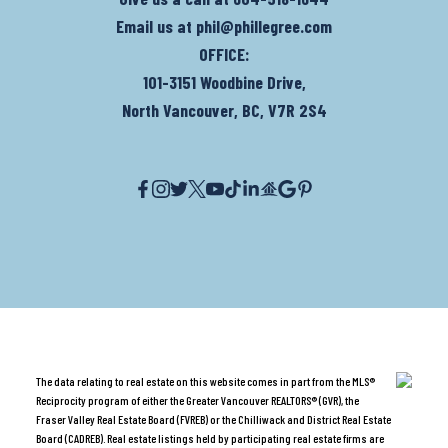
Email us at
phil@phillegree.com
OFFICE:
101-3151 Woodbine Drive,
North Vancouver, BC, V7R 2S4
The data relating to real estate on this website comes in part from the MLS®
Reciprocity program of either the Greater Vancouver REALTORS® (GVR), the
Fraser Valley Real Estate Board (FVREB) or the Chilliwack and District Real Estate
Board (CADREB). Real estate listings held by participating real estate firms are