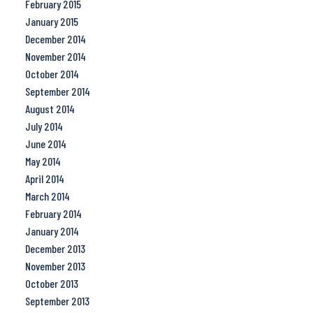
February 2015
January 2015
December 2014
November 2014
October 2014
September 2014
August 2014
July 2014
June 2014
May 2014
April 2014
March 2014
February 2014
January 2014
December 2013
November 2013
October 2013
September 2013