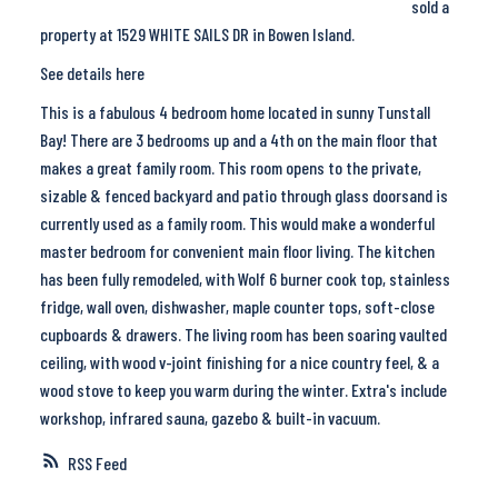
sold a
property at 1529 WHITE SAILS DR in Bowen Island.
See details here
This is a fabulous 4 bedroom home located in sunny Tunstall
Bay! There are 3 bedrooms up and a 4th on the main floor that
makes a great family room. This room opens to the private,
sizable & fenced backyard and patio through glass doorsand is
currently used as a family room. This would make a wonderful
master bedroom for convenient main floor living. The kitchen
has been fully remodeled, with Wolf 6 burner cook top, stainless
fridge, wall oven, dishwasher, maple counter tops, soft-close
cupboards & drawers. The living room has been soaring vaulted
ceiling, with wood v-joint finishing for a nice country feel, & a
wood stove to keep you warm during the winter. Extra's include
workshop, infrared sauna, gazebo & built-in vacuum.
RSS