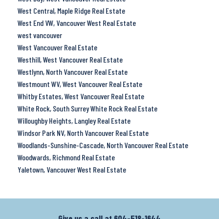
West Central, Maple Ridge Real Estate
West End VW, Vancouver West Real Estate
west vancouver
West Vancouver Real Estate
Westhill, West Vancouver Real Estate
Westlynn, North Vancouver Real Estate
Westmount WV, West Vancouver Real Estate
Whitby Estates, West Vancouver Real Estate
White Rock, South Surrey White Rock Real Estate
Willoughby Heights, Langley Real Estate
Windsor Park NV, North Vancouver Real Estate
Woodlands-Sunshine-Cascade, North Vancouver Real Estate
Woodwards, Richmond Real Estate
Yaletown, Vancouver West Real Estate
Give us a call at
604-518-1644