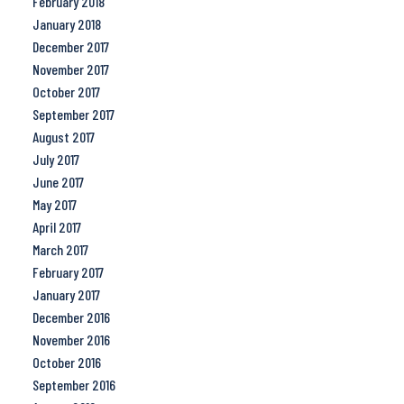
February 2018
January 2018
December 2017
November 2017
October 2017
September 2017
August 2017
July 2017
June 2017
May 2017
April 2017
March 2017
February 2017
January 2017
December 2016
November 2016
October 2016
September 2016