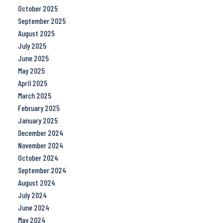
October 2025
September 2025
August 2025
July 2025
June 2025
May 2025
April 2025
March 2025
February 2025
January 2025
December 2024
November 2024
October 2024
September 2024
August 2024
July 2024
June 2024
May 2024