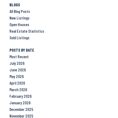
BLOGS
All Blog Posts
New Listings
Open Houses
Real Estate Statistics
Sold Listings
POSTS BY DATE
Most Recent
July 2026
June 2026
May 2026
April 2026
March 2026
February 2026
January 2026
December 2025
November 2025