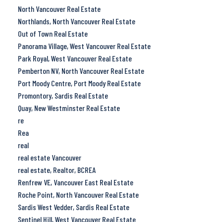
North Vancouver Real Estate
Northlands, North Vancouver Real Estate
Out of Town Real Estate
Panorama Village, West Vancouver Real Estate
Park Royal, West Vancouver Real Estate
Pemberton NV, North Vancouver Real Estate
Port Moody Centre, Port Moody Real Estate
Promontory, Sardis Real Estate
Quay, New Westminster Real Estate
re
Rea
real
real estate Vancouver
real estate, Realtor, BCREA
Renfrew VE, Vancouver East Real Estate
Roche Point, North Vancouver Real Estate
Sardis West Vedder, Sardis Real Estate
Sentinel Hill, West Vancouver Real Estate