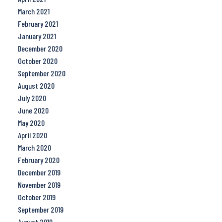
March 2021
February 2021
January 2021
December 2020
October 2020
September 2020
August 2020
July 2020
June 2020
May 2020
April 2020
March 2020
February 2020
December 2019
November 2019
October 2019
September 2019
August 2019