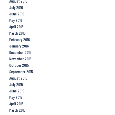
August 2016
July 2016
June 2016
May 2016
April 2016
March 2016
February 2016
January 2016
December 2015
November 2015
October 2015
September 2015
August 2015
July 2015
June 2015
May 2015
April 2015
March 2015