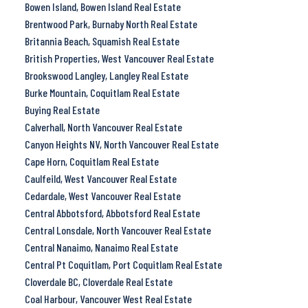
Bowen Island, Bowen Island Real Estate
Brentwood Park, Burnaby North Real Estate
Britannia Beach, Squamish Real Estate
British Properties, West Vancouver Real Estate
Brookswood Langley, Langley Real Estate
Burke Mountain, Coquitlam Real Estate
Buying Real Estate
Calverhall, North Vancouver Real Estate
Canyon Heights NV, North Vancouver Real Estate
Cape Horn, Coquitlam Real Estate
Caulfeild, West Vancouver Real Estate
Cedardale, West Vancouver Real Estate
Central Abbotsford, Abbotsford Real Estate
Central Lonsdale, North Vancouver Real Estate
Central Nanaimo, Nanaimo Real Estate
Central Pt Coquitlam, Port Coquitlam Real Estate
Cloverdale BC, Cloverdale Real Estate
Coal Harbour, Vancouver West Real Estate