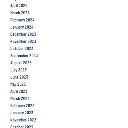
April 2024
March 2024
February 2024
January 2024
December 2023
November 2023
October 2023
September 2023
August 2023
July 2023
June 2023
May 2023
April 2023
March 2023
February 2023
January 2023
November 2022
October 2022