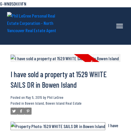
G-WNB5DHXVFN
I have sold a property at 1529 WHITE
SAILS DR in Bowen Island
Posted on
May 5, 2015
by
Phil LeGree
Posted in
Bowen Island, Bowen Island Real Estate
I have