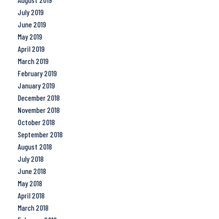
July 2019
June 2019
May 2019
April 2019
March 2019
February 2019
January 2019
December 2018
November 2018
October 2018
September 2018
August 2018
July 2018
June 2018
May 2018
April 2018
March 2018