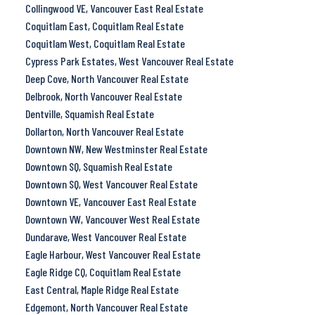
Collingwood VE, Vancouver East Real Estate
Coquitlam East, Coquitlam Real Estate
Coquitlam West, Coquitlam Real Estate
Cypress Park Estates, West Vancouver Real Estate
Deep Cove, North Vancouver Real Estate
Delbrook, North Vancouver Real Estate
Dentville, Squamish Real Estate
Dollarton, North Vancouver Real Estate
Downtown NW, New Westminster Real Estate
Downtown SQ, Squamish Real Estate
Downtown SQ, West Vancouver Real Estate
Downtown VE, Vancouver East Real Estate
Downtown VW, Vancouver West Real Estate
Dundarave, West Vancouver Real Estate
Eagle Harbour, West Vancouver Real Estate
Eagle Ridge CQ, Coquitlam Real Estate
East Central, Maple Ridge Real Estate
Edgemont, North Vancouver Real Estate