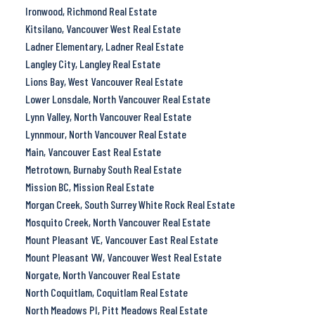
Ironwood, Richmond Real Estate
Kitsilano, Vancouver West Real Estate
Ladner Elementary, Ladner Real Estate
Langley City, Langley Real Estate
Lions Bay, West Vancouver Real Estate
Lower Lonsdale, North Vancouver Real Estate
Lynn Valley, North Vancouver Real Estate
Lynnmour, North Vancouver Real Estate
Main, Vancouver East Real Estate
Metrotown, Burnaby South Real Estate
Mission BC, Mission Real Estate
Morgan Creek, South Surrey White Rock Real Estate
Mosquito Creek, North Vancouver Real Estate
Mount Pleasant VE, Vancouver East Real Estate
Mount Pleasant VW, Vancouver West Real Estate
Norgate, North Vancouver Real Estate
North Coquitlam, Coquitlam Real Estate
North Meadows PI, Pitt Meadows Real Estate