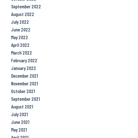
September 2022
August 2022
July 2022
June 2022
May 2022
April 2022
March 2022
February 2022
January 2022
December 2021
November 2021
October 2021
September 2021
August 2021
July 2021
June 2021
May 2021
April 2021