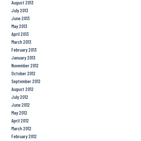
August 2013
July 2013
June 2013
May 2013
April 2013
March 2013
February 2013
January 2013
November 2012
October 2012
September 2012
August 2012
July 2012
June 2012
May 2012
April 2012
March 2012
February 2012