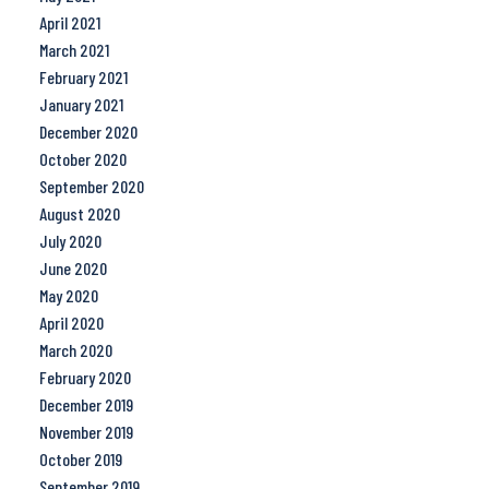
April 2021
March 2021
February 2021
January 2021
December 2020
October 2020
September 2020
August 2020
July 2020
June 2020
May 2020
April 2020
March 2020
February 2020
December 2019
November 2019
October 2019
September 2019