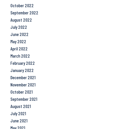
October 2022
September 2022
August 2022
July 2022
June 2022
May 2022
April 2022
March 2022
February 2022
January 2022
December 2021
November 2021
October 2021
September 2021
August 2021
July 2021
June 2021
May 2021