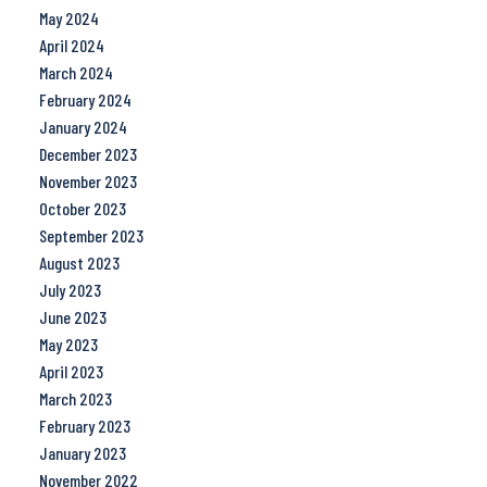
May 2024
April 2024
March 2024
February 2024
January 2024
December 2023
November 2023
October 2023
September 2023
August 2023
July 2023
June 2023
May 2023
April 2023
March 2023
February 2023
January 2023
November 2022