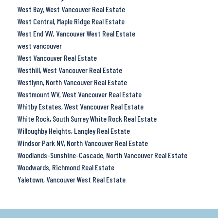
West Bay, West Vancouver Real Estate
West Central, Maple Ridge Real Estate
West End VW, Vancouver West Real Estate
west vancouver
West Vancouver Real Estate
Westhill, West Vancouver Real Estate
Westlynn, North Vancouver Real Estate
Westmount WV, West Vancouver Real Estate
Whitby Estates, West Vancouver Real Estate
White Rock, South Surrey White Rock Real Estate
Willoughby Heights, Langley Real Estate
Windsor Park NV, North Vancouver Real Estate
Woodlands-Sunshine-Cascade, North Vancouver Real Estate
Woodwards, Richmond Real Estate
Yaletown, Vancouver West Real Estate