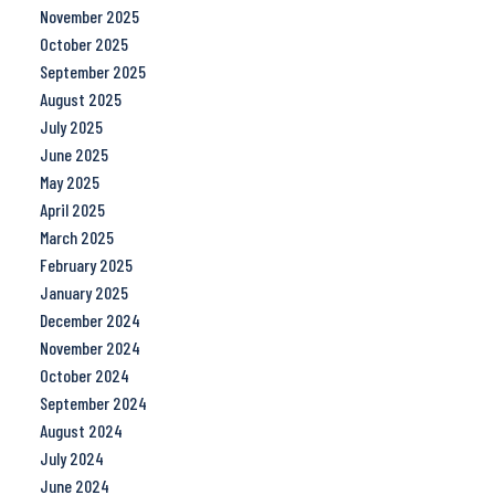
November 2025
October 2025
September 2025
August 2025
July 2025
June 2025
May 2025
April 2025
March 2025
February 2025
January 2025
December 2024
November 2024
October 2024
September 2024
August 2024
July 2024
June 2024