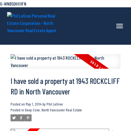
G-WNB5DHXVFN
I have sold a property at 1943 ROCKCLIFF
RD in North Vancouver
Posted on
May 1, 2014
by
Phil LeGree
Posted in
Deep Cove, North Vancouver Real Estate