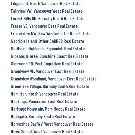
Edgemont, North Vancouver Real Estate
Fairview VW, Vancouver West Real Estate
Forest Hills BN, Burnaby North Real Estate
Fraser VE, Vancouver East Real Estate
Fraserview NW, New Westminster Real Estate
Gabriola Island, Other CADREB Real Estate
Garibaldi Highlands, Squamish Real Estate
Gibsons & Area, Sunshine Coast Real Estate
Glenwood PQ, Port Coquitlam Real Estate
Grandview VE, Vancouver East Real Estate
Grandview Woodland, Vancouver East Real Estate
Greentree Village, Burnaby South Real Estate
Hamilton, North Vancouver Real Estate
Hastings, Vancouver East Real Estate
Heritage Mountain, Port Moody Real Estate
Highgate, Burnaby South Real Estate
Horseshoe Bay WV, West Vancouver Real Estate
Howe Sound, West Vancouver Real Estate