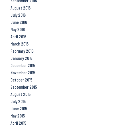
September 2016
August 2016
July 2016
June 2016
May 2016
April 2016
March 2016
February 2016
January 2016
December 2015
November 2015
October 2015
September 2015
August 2015
July 2015
June 2015
May 2015
April 2015