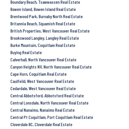
Boundary Beach, Tsawwassen Real Estate
Bowen Island, Bowen Island Real Estate
Brentwood Park, Burnaby North Real Estate
Britannia Beach, Squamish Real Estate
British Properties, West Vancouver Real Estate
Brookswood Langley, Langley Real Estate
Burke Mountain, Coquitlam Real Estate
Buying Real Estate
Calverhall, North Vancouver Real Estate
Canyon Heights NV, North Vancouver Real Estate
Cape Horn, Coquitlam Real Estate
Caulfeild, West Vancouver Real Estate
Cedardale, West Vancouver Real Estate
Central Abbotsford, Abbotsford Real Estate
Central Lonsdale, North Vancouver Real Estate
Central Nanaimo, Nanaimo Real Estate
Central Pt Coquitlam, Port Coquitlam Real Estate
Cloverdale BC, Cloverdale Real Estate