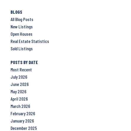
BLOGS
All Blog Posts
New Listings
Open Houses
Real Estate Statistics
Sold Listings
POSTS BY DATE
Most Recent
July 2026
June 2026
May 2026
April 2026
March 2026
February 2026
January 2026
December 2025