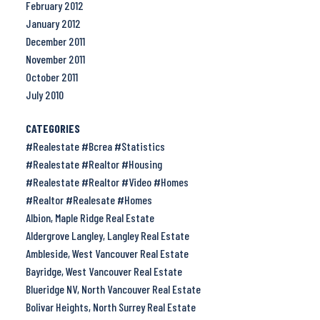
February 2012
January 2012
December 2011
November 2011
October 2011
July 2010
CATEGORIES
#Realestate #Bcrea #Statistics
#Realestate #Realtor #Housing
#Realestate #Realtor #Video #Homes
#Realtor #Realesate #Homes
Albion, Maple Ridge Real Estate
Aldergrove Langley, Langley Real Estate
Ambleside, West Vancouver Real Estate
Bayridge, West Vancouver Real Estate
Blueridge NV, North Vancouver Real Estate
Bolivar Heights, North Surrey Real Estate