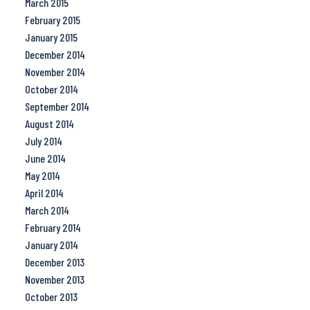
March 2015
February 2015
January 2015
December 2014
November 2014
October 2014
September 2014
August 2014
July 2014
June 2014
May 2014
April 2014
March 2014
February 2014
January 2014
December 2013
November 2013
October 2013