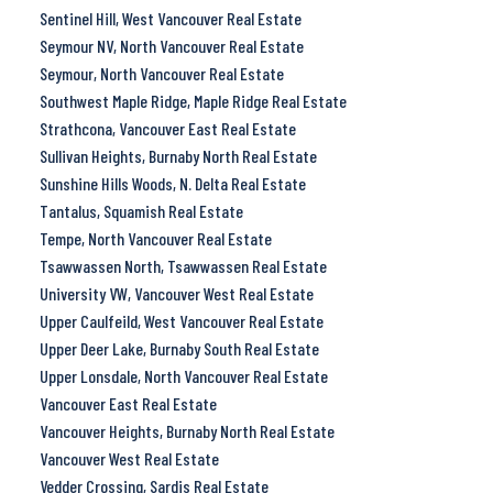
Sentinel Hill, West Vancouver Real Estate
Seymour NV, North Vancouver Real Estate
Seymour, North Vancouver Real Estate
Southwest Maple Ridge, Maple Ridge Real Estate
Strathcona, Vancouver East Real Estate
Sullivan Heights, Burnaby North Real Estate
Sunshine Hills Woods, N. Delta Real Estate
Tantalus, Squamish Real Estate
Tempe, North Vancouver Real Estate
Tsawwassen North, Tsawwassen Real Estate
University VW, Vancouver West Real Estate
Upper Caulfeild, West Vancouver Real Estate
Upper Deer Lake, Burnaby South Real Estate
Upper Lonsdale, North Vancouver Real Estate
Vancouver East Real Estate
Vancouver Heights, Burnaby North Real Estate
Vancouver West Real Estate
Vedder Crossing, Sardis Real Estate