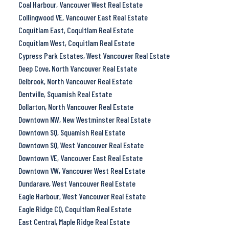
Coal Harbour, Vancouver West Real Estate
Collingwood VE, Vancouver East Real Estate
Coquitlam East, Coquitlam Real Estate
Coquitlam West, Coquitlam Real Estate
Cypress Park Estates, West Vancouver Real Estate
Deep Cove, North Vancouver Real Estate
Delbrook, North Vancouver Real Estate
Dentville, Squamish Real Estate
Dollarton, North Vancouver Real Estate
Downtown NW, New Westminster Real Estate
Downtown SQ, Squamish Real Estate
Downtown SQ, West Vancouver Real Estate
Downtown VE, Vancouver East Real Estate
Downtown VW, Vancouver West Real Estate
Dundarave, West Vancouver Real Estate
Eagle Harbour, West Vancouver Real Estate
Eagle Ridge CQ, Coquitlam Real Estate
East Central, Maple Ridge Real Estate