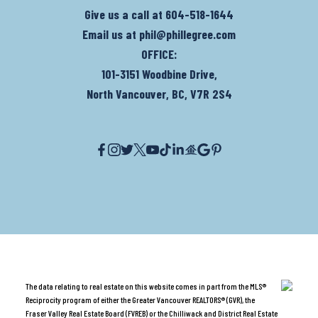
Give us a call at
604-518-1644
Email us at
phil@phillegree.com
OFFICE:
101-3151 Woodbine Drive,
North Vancouver, BC, V7R 2S4
The data relating to real estate on this website comes in part from the MLS®
Reciprocity program of either the Greater Vancouver REALTORS® (GVR), the
Fraser Valley Real Estate Board (FVREB) or the Chilliwack and District Real Estate