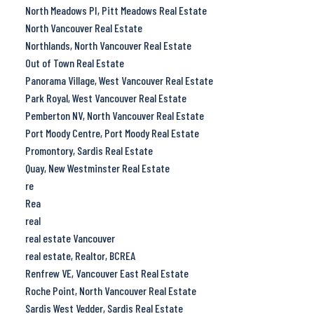
North Meadows PI, Pitt Meadows Real Estate
North Vancouver Real Estate
Northlands, North Vancouver Real Estate
Out of Town Real Estate
Panorama Village, West Vancouver Real Estate
Park Royal, West Vancouver Real Estate
Pemberton NV, North Vancouver Real Estate
Port Moody Centre, Port Moody Real Estate
Promontory, Sardis Real Estate
Quay, New Westminster Real Estate
re
Rea
real
real estate Vancouver
real estate, Realtor, BCREA
Renfrew VE, Vancouver East Real Estate
Roche Point, North Vancouver Real Estate
Sardis West Vedder, Sardis Real Estate