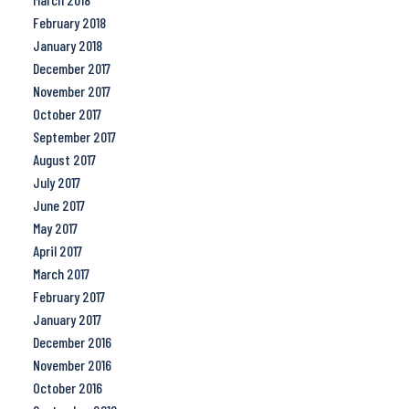
February 2018
January 2018
December 2017
November 2017
October 2017
September 2017
August 2017
July 2017
June 2017
May 2017
April 2017
March 2017
February 2017
January 2017
December 2016
November 2016
October 2016