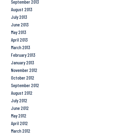
September 2013
August 2013
July 2013
June 2013
May 2013
April 2013
March 2013
February 2013
January 2013
November 2012
October 2012
September 2012
August 2012
July 2012
June 2012
May 2012
April 2012
March 2012