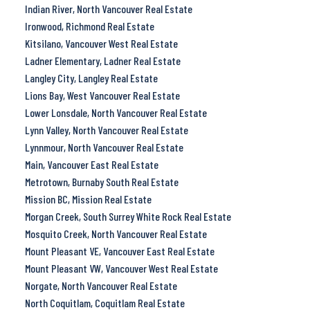
Indian River, North Vancouver Real Estate
Ironwood, Richmond Real Estate
Kitsilano, Vancouver West Real Estate
Ladner Elementary, Ladner Real Estate
Langley City, Langley Real Estate
Lions Bay, West Vancouver Real Estate
Lower Lonsdale, North Vancouver Real Estate
Lynn Valley, North Vancouver Real Estate
Lynnmour, North Vancouver Real Estate
Main, Vancouver East Real Estate
Metrotown, Burnaby South Real Estate
Mission BC, Mission Real Estate
Morgan Creek, South Surrey White Rock Real Estate
Mosquito Creek, North Vancouver Real Estate
Mount Pleasant VE, Vancouver East Real Estate
Mount Pleasant VW, Vancouver West Real Estate
Norgate, North Vancouver Real Estate
North Coquitlam, Coquitlam Real Estate