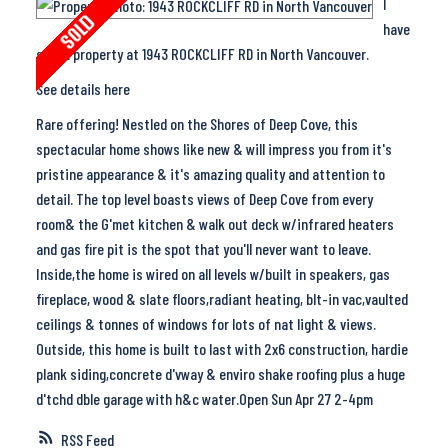
I
have
sold a property at 1943 ROCKCLIFF RD in North Vancouver.
See details here
Rare offering! Nestled on the Shores of Deep Cove, this
spectacular home shows like new & will impress you from it's
pristine appearance & it's amazing quality and attention to
detail. The top level boasts views of Deep Cove from every
room& the G'met kitchen & walk out deck w/infrared heaters
and gas fire pit is the spot that you'll never want to leave.
Inside,the home is wired on all levels w/built in speakers, gas
fireplace, wood & slate floors,radiant heating, blt-in vac,vaulted
ceilings & tonnes of windows for lots of nat light & views.
Outside, this home is built to last with 2x6 construction, hardie
plank siding,concrete d'vway & enviro shake roofing plus a huge
d'tchd dble garage with h&c water.Open Sun Apr 27 2-4pm
RSS