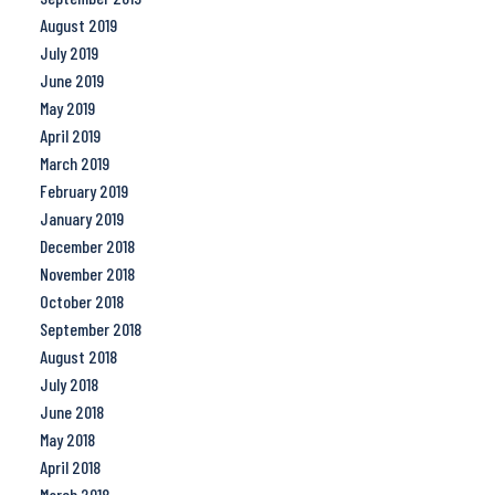
August 2019
July 2019
June 2019
May 2019
April 2019
March 2019
February 2019
January 2019
December 2018
November 2018
October 2018
September 2018
August 2018
July 2018
June 2018
May 2018
April 2018
March 2018