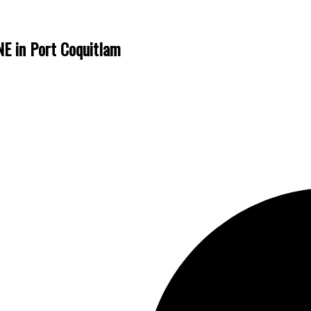
E in Port Coquitlam