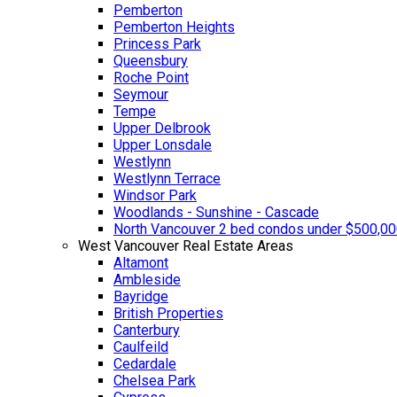
Pemberton
Pemberton Heights
Princess Park
Queensbury
Roche Point
Seymour
Tempe
Upper Delbrook
Upper Lonsdale
Westlynn
Westlynn Terrace
Windsor Park
Woodlands - Sunshine - Cascade
North Vancouver 2 bed condos under $500,0
West Vancouver Real Estate Areas
Altamont
Ambleside
Bayridge
British Properties
Canterbury
Caulfeild
Cedardale
Chelsea Park