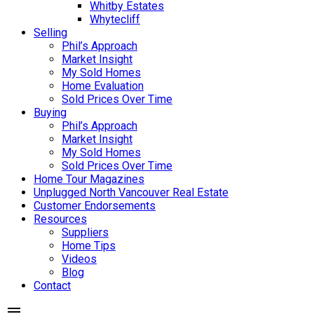
Whitby Estates
Whytecliff
Selling
Phil’s Approach
Market Insight
My Sold Homes
Home Evaluation
Sold Prices Over Time
Buying
Phil’s Approach
Market Insight
My Sold Homes
Sold Prices Over Time
Home Tour Magazines
Unplugged North Vancouver Real Estate
Customer Endorsements
Resources
Suppliers
Home Tips
Videos
Blog
Contact