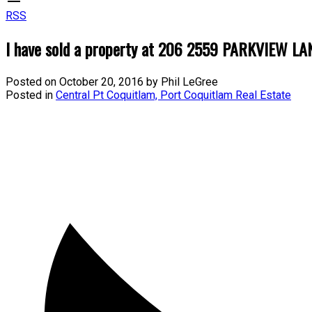
RSS
I have sold a property at 206 2559 PARKVIEW LAN
Posted on
October 20, 2016
by
Phil LeGree
Posted in
Central Pt Coquitlam, Port Coquitlam Real Estate