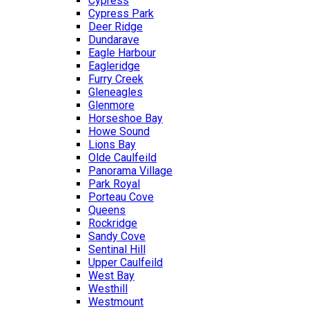
Cypress
Cypress Park
Deer Ridge
Dundarave
Eagle Harbour
Eagleridge
Furry Creek
Gleneagles
Glenmore
Horseshoe Bay
Howe Sound
Lions Bay
Olde Caulfeild
Panorama Village
Park Royal
Porteau Cove
Queens
Rockridge
Sandy Cove
Sentinal Hill
Upper Caulfeild
West Bay
Westhill
Westmount