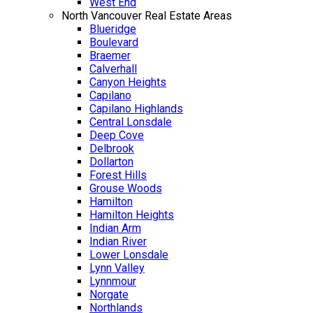
West End
North Vancouver Real Estate Areas
Blueridge
Boulevard
Braemer
Calverhall
Canyon Heights
Capilano
Capilano Highlands
Central Lonsdale
Deep Cove
Delbrook
Dollarton
Forest Hills
Grouse Woods
Hamilton
Hamilton Heights
Indian Arm
Indian River
Lower Lonsdale
Lynn Valley
Lynnmour
Norgate
Northlands