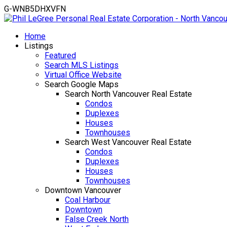
G-WNB5DHXVFN
Home
Listings
Featured
Search MLS Listings
Virtual Office Website
Search Google Maps
Search North Vancouver Real Estate
Condos
Duplexes
Houses
Townhouses
Search West Vancouver Real Estate
Condos
Duplexes
Houses
Townhouses
Downtown Vancouver
Coal Harbour
Downtown
False Creek North