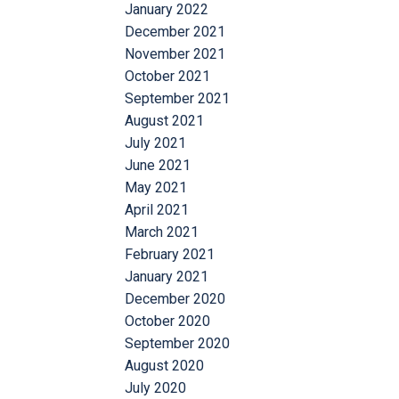
January 2022
December 2021
November 2021
October 2021
September 2021
August 2021
July 2021
June 2021
May 2021
April 2021
March 2021
February 2021
January 2021
December 2020
October 2020
September 2020
August 2020
July 2020