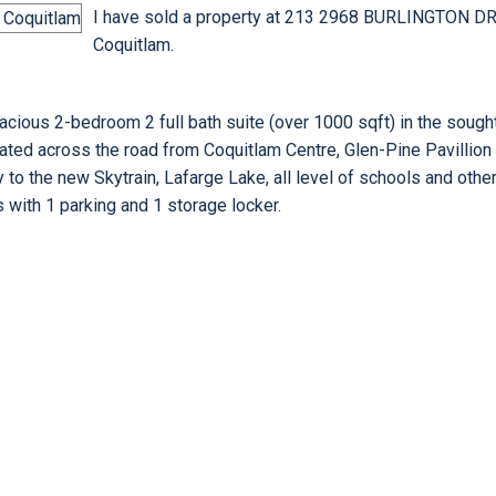
I have sold a property at 213 2968 BURLINGTON DR
Coquitlam.
us 2-bedroom 2 full bath suite (over 1000 sqft) in the sought 
ocated across the road from Coquitlam Centre, Glen-Pine Pavillion
y to the new Skytrain, Lafarge Lake, all level of schools and othe
 with 1 parking and 1 storage locker.