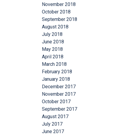
November 2018
October 2018
September 2018
August 2018
July 2018
June 2018
May 2018
April 2018
March 2018
February 2018
January 2018
December 2017
November 2017
October 2017
September 2017
August 2017
July 2017
June 2017