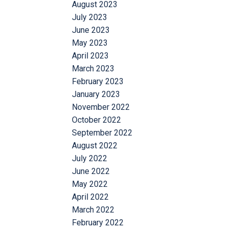
August 2023
July 2023
June 2023
May 2023
April 2023
March 2023
February 2023
January 2023
November 2022
October 2022
September 2022
August 2022
July 2022
June 2022
May 2022
April 2022
March 2022
February 2022