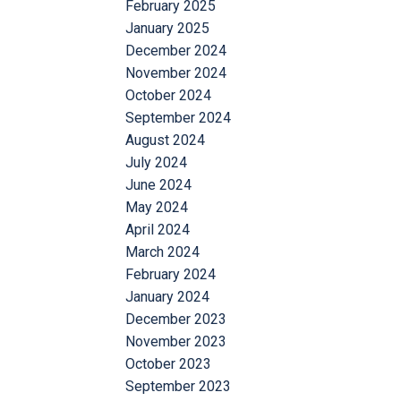
February 2025
January 2025
December 2024
November 2024
October 2024
September 2024
August 2024
July 2024
June 2024
May 2024
April 2024
March 2024
February 2024
January 2024
December 2023
November 2023
October 2023
September 2023