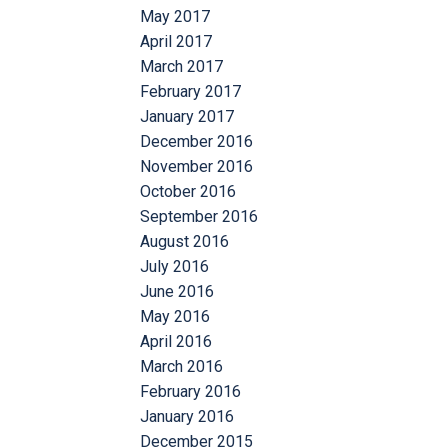
May 2017
April 2017
March 2017
February 2017
January 2017
December 2016
November 2016
October 2016
September 2016
August 2016
July 2016
June 2016
May 2016
April 2016
March 2016
February 2016
January 2016
December 2015