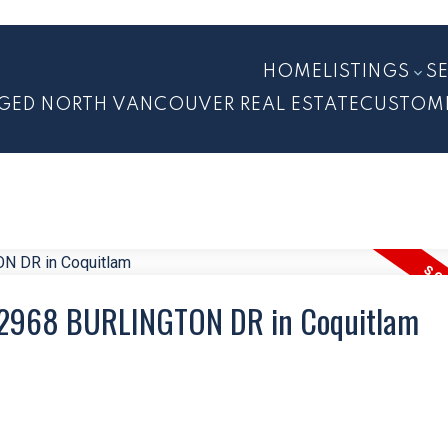
HOME
LISTINGS
S
GED NORTH VANCOUVER REAL ESTATE
CUSTOM
13 2968 BURLINGTON DR in Coquitlam