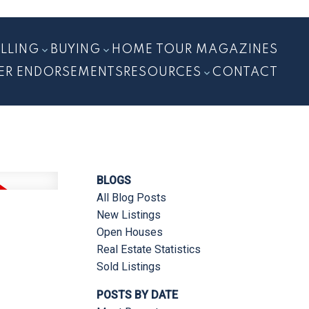
ELLING
BUYING
HOME TOUR MAGAZINES
ER ENDORSEMENTS
RESOURCES
CONTACT
BLOGS
All Blog Posts
New Listings
Open Houses
Real Estate Statistics
Sold Listings
POSTS BY DATE