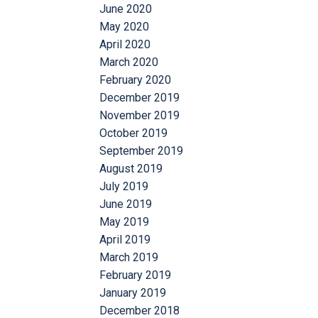
June 2020
May 2020
April 2020
March 2020
February 2020
December 2019
November 2019
October 2019
September 2019
August 2019
July 2019
June 2019
May 2019
April 2019
March 2019
February 2019
January 2019
December 2018