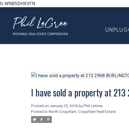
G-WNB5DHXVFN
UNPLUG
I have sold a property at 2
Posted on
January 25, 2018
by
Phil LeGree
Posted in
North Coquitlam, Coquitlam Real Estate