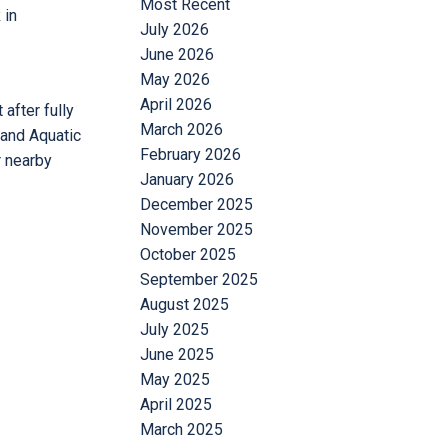
Most Recent
 in
July 2026
June 2026
May 2026
April 2026
after fully
March 2026
 and Aquatic
February 2026
r nearby
January 2026
December 2025
November 2025
October 2025
September 2025
August 2025
July 2025
June 2025
May 2025
April 2025
March 2025