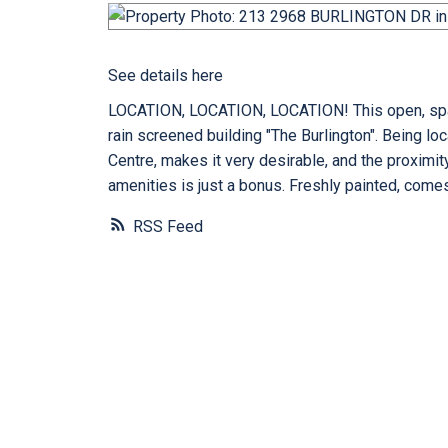
See details here
LOCATION, LOCATION, LOCATION! This open, spacio
rain screened building "The Burlington". Being l
Centre, makes it very desirable, and the proximit
amenities is just a bonus. Freshly painted, comes
RSS