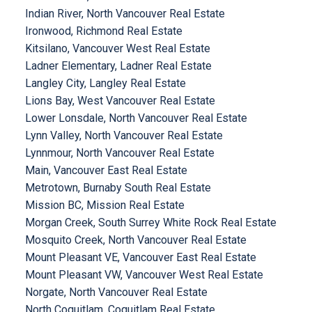
Indian River, North Vancouver Real Estate
Ironwood, Richmond Real Estate
Kitsilano, Vancouver West Real Estate
Ladner Elementary, Ladner Real Estate
Langley City, Langley Real Estate
Lions Bay, West Vancouver Real Estate
Lower Lonsdale, North Vancouver Real Estate
Lynn Valley, North Vancouver Real Estate
Lynnmour, North Vancouver Real Estate
Main, Vancouver East Real Estate
Metrotown, Burnaby South Real Estate
Mission BC, Mission Real Estate
Morgan Creek, South Surrey White Rock Real Estate
Mosquito Creek, North Vancouver Real Estate
Mount Pleasant VE, Vancouver East Real Estate
Mount Pleasant VW, Vancouver West Real Estate
Norgate, North Vancouver Real Estate
North Coquitlam, Coquitlam Real Estate