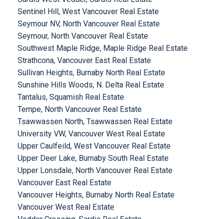
Sentinel Hill, West Vancouver Real Estate
Seymour NV, North Vancouver Real Estate
Seymour, North Vancouver Real Estate
Southwest Maple Ridge, Maple Ridge Real Estate
Strathcona, Vancouver East Real Estate
Sullivan Heights, Burnaby North Real Estate
Sunshine Hills Woods, N. Delta Real Estate
Tantalus, Squamish Real Estate
Tempe, North Vancouver Real Estate
Tsawwassen North, Tsawwassen Real Estate
University VW, Vancouver West Real Estate
Upper Caulfeild, West Vancouver Real Estate
Upper Deer Lake, Burnaby South Real Estate
Upper Lonsdale, North Vancouver Real Estate
Vancouver East Real Estate
Vancouver Heights, Burnaby North Real Estate
Vancouver West Real Estate