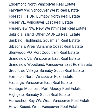
Edgemont, North Vancouver Real Estate
Fairview VW, Vancouver West Real Estate
Forest Hills BN, Burnaby North Real Estate
Fraser VE, Vancouver East Real Estate
Fraserview NW, New Westminster Real Estate
Gabriola Island, Other CADREB Real Estate
Garibaldi Highlands, Squamish Real Estate
Gibsons & Area, Sunshine Coast Real Estate
Glenwood PQ, Port Coquitlam Real Estate
Grandview VE, Vancouver East Real Estate
Grandview Woodland, Vancouver East Real Estate
Greentree Village, Burnaby South Real Estate
Hamilton, North Vancouver Real Estate
Hastings, Vancouver East Real Estate
Heritage Mountain, Port Moody Real Estate
Highgate, Burnaby South Real Estate
Horseshoe Bay WV, West Vancouver Real Estate
Howe Sound, West Vancouver Real Estate