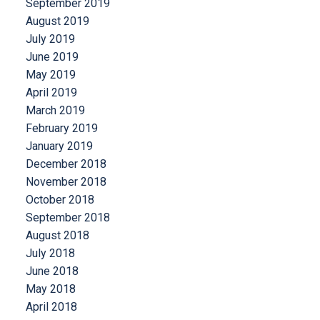
September 2019
August 2019
July 2019
June 2019
May 2019
April 2019
March 2019
February 2019
January 2019
December 2018
November 2018
October 2018
September 2018
August 2018
July 2018
June 2018
May 2018
April 2018