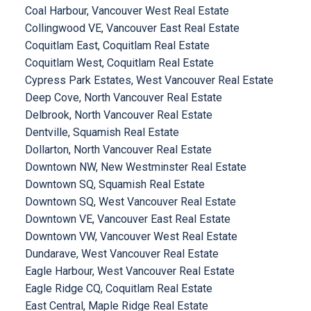
Coal Harbour, Vancouver West Real Estate
Collingwood VE, Vancouver East Real Estate
Coquitlam East, Coquitlam Real Estate
Coquitlam West, Coquitlam Real Estate
Cypress Park Estates, West Vancouver Real Estate
Deep Cove, North Vancouver Real Estate
Delbrook, North Vancouver Real Estate
Dentville, Squamish Real Estate
Dollarton, North Vancouver Real Estate
Downtown NW, New Westminster Real Estate
Downtown SQ, Squamish Real Estate
Downtown SQ, West Vancouver Real Estate
Downtown VE, Vancouver East Real Estate
Downtown VW, Vancouver West Real Estate
Dundarave, West Vancouver Real Estate
Eagle Harbour, West Vancouver Real Estate
Eagle Ridge CQ, Coquitlam Real Estate
East Central, Maple Ridge Real Estate