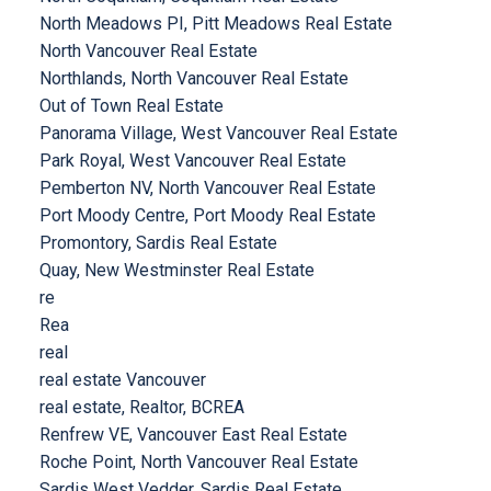
North Meadows PI, Pitt Meadows Real Estate
North Vancouver Real Estate
Northlands, North Vancouver Real Estate
Out of Town Real Estate
Panorama Village, West Vancouver Real Estate
Park Royal, West Vancouver Real Estate
Pemberton NV, North Vancouver Real Estate
Port Moody Centre, Port Moody Real Estate
Promontory, Sardis Real Estate
Quay, New Westminster Real Estate
re
Rea
real
real estate Vancouver
real estate, Realtor, BCREA
Renfrew VE, Vancouver East Real Estate
Roche Point, North Vancouver Real Estate
Sardis West Vedder, Sardis Real Estate