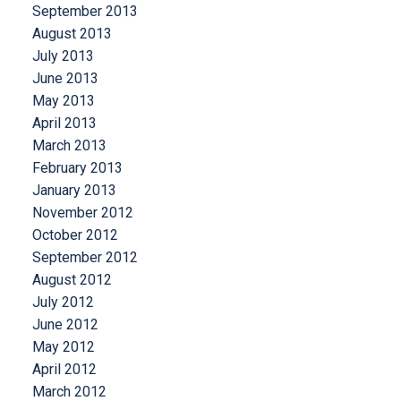
September 2013
August 2013
July 2013
June 2013
May 2013
April 2013
March 2013
February 2013
January 2013
November 2012
October 2012
September 2012
August 2012
July 2012
June 2012
May 2012
April 2012
March 2012