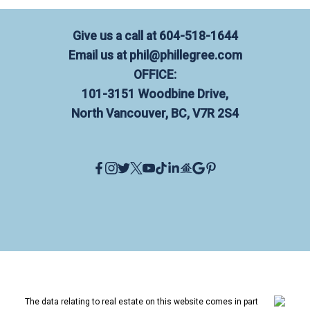
Give us a call at
604-518-1644
Email us at
phil@phillegree.com
OFFICE:
101-3151 Woodbine Drive,
North Vancouver, BC, V7R 2S4
The data relating to real estate on this website comes in part