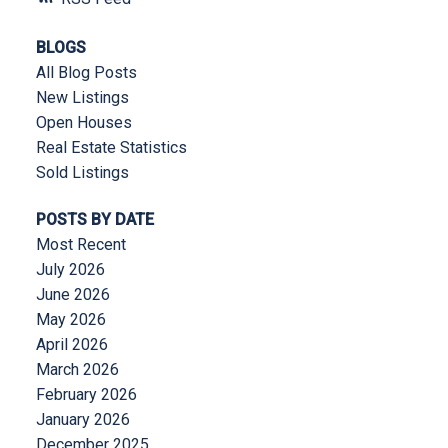
BLOGS
All Blog Posts
New Listings
Open Houses
Real Estate Statistics
Sold Listings
POSTS BY DATE
Most Recent
July 2026
June 2026
May 2026
April 2026
March 2026
February 2026
January 2026
December 2025