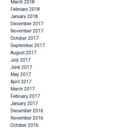
March 2018
February 2018
January 2018
December 2017
November 2017
October 2017
September 2017
August 2017
July 2017
June 2017
May 2017
April 2017
March 2017
February 2017
January 2017
December 2016
November 2016
October 2016