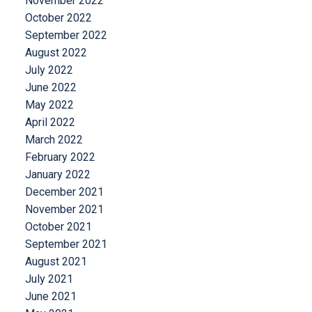
November 2022
October 2022
September 2022
August 2022
July 2022
June 2022
May 2022
April 2022
March 2022
February 2022
January 2022
December 2021
November 2021
October 2021
September 2021
August 2021
July 2021
June 2021