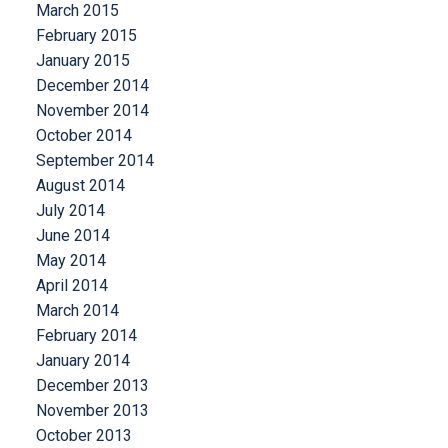
March 2015
February 2015
January 2015
December 2014
November 2014
October 2014
September 2014
August 2014
July 2014
June 2014
May 2014
April 2014
March 2014
February 2014
January 2014
December 2013
November 2013
October 2013