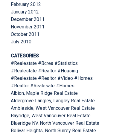
February 2012
January 2012
December 2011
November 2011
October 2011
July 2010
CATEGORIES
#Realestate #Bcrea #Statistics
#Realestate #Realtor #Housing
#Realestate #Realtor #Video #Homes
#Realtor #Realesate #Homes
Albion, Maple Ridge Real Estate
Aldergrove Langley, Langley Real Estate
Ambleside, West Vancouver Real Estate
Bayridge, West Vancouver Real Estate
Blueridge NV, North Vancouver Real Estate
Bolivar Heights, North Surrey Real Estate