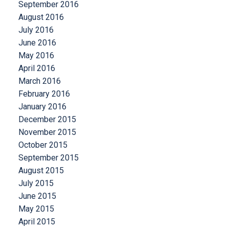
September 2016
August 2016
July 2016
June 2016
May 2016
April 2016
March 2016
February 2016
January 2016
December 2015
November 2015
October 2015
September 2015
August 2015
July 2015
June 2015
May 2015
April 2015