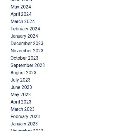
May 2024
April 2024
March 2024
February 2024
January 2024
December 2023
November 2023
October 2023
September 2023
August 2023
July 2023
June 2023
May 2023
April 2023
March 2023
February 2023
January 2023