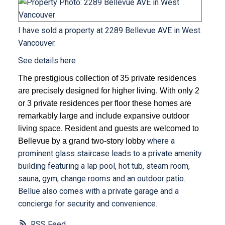
I have sold a property at 2289 Bellevue AVE in West
Vancouver.
See details here
The prestigious collection of 35 private residences
are precisely designed for higher living. With only 2
or 3 private residences per floor these homes are
remarkably large and include expansive outdoor
living space. Resident and guests are welcomed to
where a
Bellevue by a grand two-story lobby
prominent glass staircase leads to a private amenity
building featuring a lap pool, hot tub, steam room,
sauna, gym, change rooms and an outdoor patio.
Bellue also comes with a private garage and a
concierge for security and convenience.
RSS