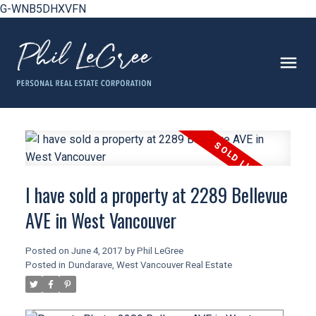
G-WNB5DHXVFN
I have sold a property at 2289 Bellevue
AVE in West Vancouver
Posted on
June 4, 2017
by
Phil LeGree
Posted in
Dundarave, West Vancouver Real Estate