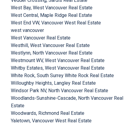
Vedder Crossing, Sardis Real Estate
West Bay, West Vancouver Real Estate
West Central, Maple Ridge Real Estate
West End VW, Vancouver West Real Estate
west vancouver
West Vancouver Real Estate
Westhill, West Vancouver Real Estate
Westlynn, North Vancouver Real Estate
Westmount WV, West Vancouver Real Estate
Whitby Estates, West Vancouver Real Estate
White Rock, South Surrey White Rock Real Estate
Willoughby Heights, Langley Real Estate
Windsor Park NV, North Vancouver Real Estate
Woodlands-Sunshine-Cascade, North Vancouver Real
Estate
Woodwards, Richmond Real Estate
Yaletown, Vancouver West Real Estate