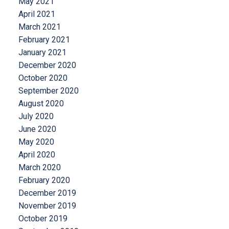
May 2021
April 2021
March 2021
February 2021
January 2021
December 2020
October 2020
September 2020
August 2020
July 2020
June 2020
May 2020
April 2020
March 2020
February 2020
December 2019
November 2019
October 2019