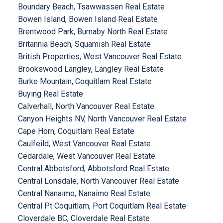
Boundary Beach, Tsawwassen Real Estate
Bowen Island, Bowen Island Real Estate
Brentwood Park, Burnaby North Real Estate
Britannia Beach, Squamish Real Estate
British Properties, West Vancouver Real Estate
Brookswood Langley, Langley Real Estate
Burke Mountain, Coquitlam Real Estate
Buying Real Estate
Calverhall, North Vancouver Real Estate
Canyon Heights NV, North Vancouver Real Estate
Cape Horn, Coquitlam Real Estate
Caulfeild, West Vancouver Real Estate
Cedardale, West Vancouver Real Estate
Central Abbotsford, Abbotsford Real Estate
Central Lonsdale, North Vancouver Real Estate
Central Nanaimo, Nanaimo Real Estate
Central Pt Coquitlam, Port Coquitlam Real Estate
Cloverdale BC, Cloverdale Real Estate