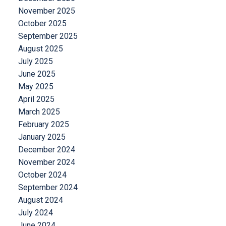
November 2025
October 2025
September 2025
August 2025
July 2025
June 2025
May 2025
April 2025
March 2025
February 2025
January 2025
December 2024
November 2024
October 2024
September 2024
August 2024
July 2024
June 2024