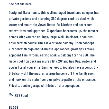
See details here
Designed like a house, this well managed townhome complex has
private gardens and stunning 360 degree, rooftop deck with
water and mountain views. Beautiful kitchen and bathroom
renovations and upgrades. 3 spacious bedrooms up, the master
comes with vaulted ceilings, large, walk-in closet, spacious
ensuite with double sinks & a private balcony. Open concept
kitchen with high end stainless appliances, (Wolf gas stove)
adjacent family room, eating nook & balcony for the BBQ. The
large, roof top deck measures 19' x 26' and has Gas, water and
power for all your entertaining needs. You also have a bonus 6' x
6' balcony off the master, a large balcony off the family room
and nook on the main floor plus private patio at the entrance.
Private, double garage with lots of storage space.
RSS
BLOGS