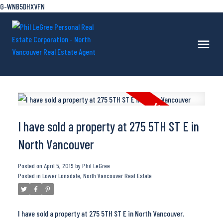
G-WNB5DHXVFN
I have sold a property at 275 5TH ST E in
North Vancouver
Posted on
April 5, 2019
by
Phil LeGree
Posted in
Lower Lonsdale, North Vancouver Real Estate
I have sold a property at 275 5TH ST E in North Vancouver.