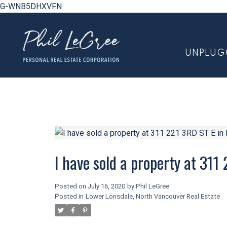
G-WNB5DHXVFN
UNPLUG
I have sold a property at 311
Posted on
July 16, 2020
by
Phil LeGree
Posted in
Lower Lonsdale, North Vancouver Real Estate