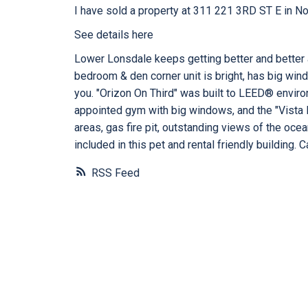
I have sold a property at 311 221 3RD ST E in No
See details here
Lower Lonsdale keeps getting better and better an
bedroom & den corner unit is bright, has big wind
you. "Orizon On Third" was built to LEED® environ
appointed gym with big windows, and the "Vista L
areas, gas fire pit, outstanding views of the ocea
included in this pet and rental friendly building. 
RSS