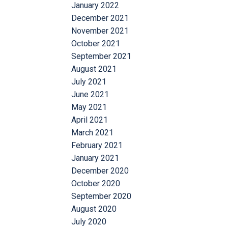
January 2022
December 2021
November 2021
October 2021
September 2021
August 2021
July 2021
June 2021
May 2021
April 2021
March 2021
February 2021
January 2021
December 2020
October 2020
September 2020
August 2020
July 2020