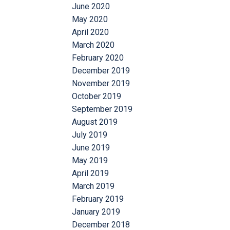
June 2020
May 2020
April 2020
March 2020
February 2020
December 2019
November 2019
October 2019
September 2019
August 2019
July 2019
June 2019
May 2019
April 2019
March 2019
February 2019
January 2019
December 2018