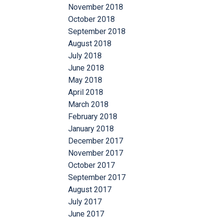
November 2018
October 2018
September 2018
August 2018
July 2018
June 2018
May 2018
April 2018
March 2018
February 2018
January 2018
December 2017
November 2017
October 2017
September 2017
August 2017
July 2017
June 2017