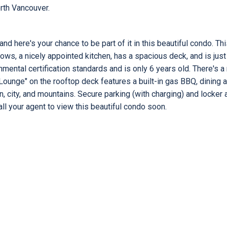
rth Vancouver.
d here's your chance to be part of it in this beautiful condo. Th
ows, a nicely appointed kitchen, has a spacious deck, and is just
mental certification standards and is only 6 years old. There's a 
ounge" on the rooftop deck features a built-in gas BBQ, dining 
n, city, and mountains. Secure parking (with charging) and locker 
Call your agent to view this beautiful condo soon.