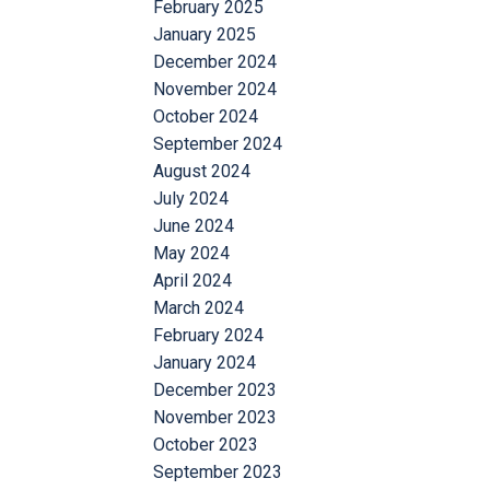
February 2025
January 2025
December 2024
November 2024
October 2024
September 2024
August 2024
July 2024
June 2024
May 2024
April 2024
March 2024
February 2024
January 2024
December 2023
November 2023
October 2023
September 2023