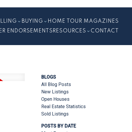
ELLING
BUYING
HOME TOUR MAGAZINES
ER ENDORSEMENTS
RESOURCES
CONTACT
BLOGS
All Blog Posts
New Listings
Open Houses
Real Estate Statistics
Sold Listings
POSTS BY DATE