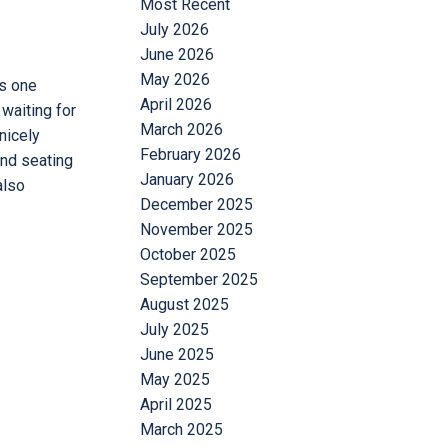
Most Recent
July 2026
June 2026
May 2026
is one
April 2026
 waiting for
March 2026
nicely
February 2026
and seating
January 2026
also
December 2025
November 2025
October 2025
September 2025
August 2025
July 2025
June 2025
May 2025
April 2025
March 2025