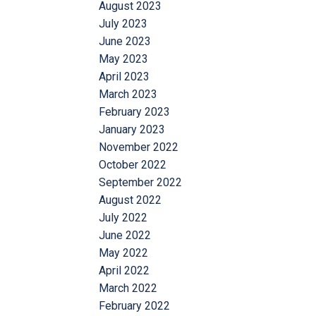
August 2023
July 2023
June 2023
May 2023
April 2023
March 2023
February 2023
January 2023
November 2022
October 2022
September 2022
August 2022
July 2022
June 2022
May 2022
April 2022
March 2022
February 2022