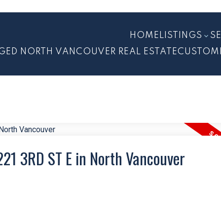
HOME
LISTINGS
S
GED NORTH VANCOUVER REAL ESTATE
CUSTOM
 221 3RD ST E in North Vancouver