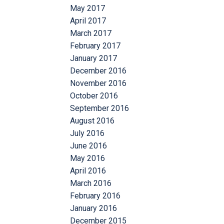
May 2017
April 2017
March 2017
February 2017
January 2017
December 2016
November 2016
October 2016
September 2016
August 2016
July 2016
June 2016
May 2016
April 2016
March 2016
February 2016
January 2016
December 2015