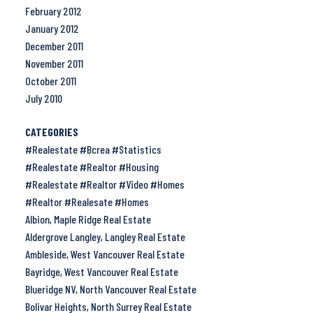
February 2012
January 2012
December 2011
November 2011
October 2011
July 2010
CATEGORIES
#Realestate #Bcrea #Statistics
#Realestate #Realtor #Housing
#Realestate #Realtor #Video #Homes
#Realtor #Realesate #Homes
Albion, Maple Ridge Real Estate
Aldergrove Langley, Langley Real Estate
Ambleside, West Vancouver Real Estate
Bayridge, West Vancouver Real Estate
Blueridge NV, North Vancouver Real Estate
Bolivar Heights, North Surrey Real Estate