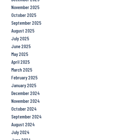
November 2025
October 2025
September 2025
August 2025
July 2025
June 2025
May 2025
April 2025
March 2025
February 2025
January 2025
December 2024
November 2024
October 2024
September 2024
August 2024
July 2024
June 2024