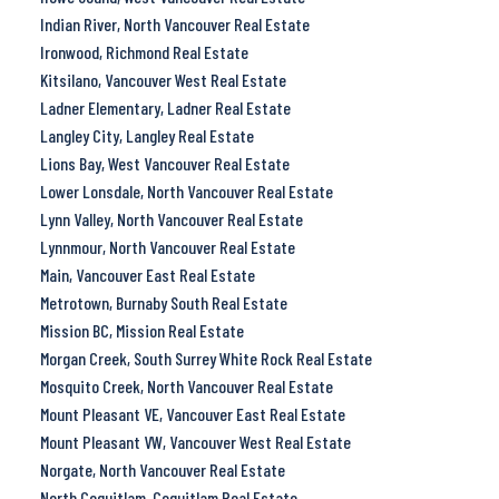
Indian River, North Vancouver Real Estate
Ironwood, Richmond Real Estate
Kitsilano, Vancouver West Real Estate
Ladner Elementary, Ladner Real Estate
Langley City, Langley Real Estate
Lions Bay, West Vancouver Real Estate
Lower Lonsdale, North Vancouver Real Estate
Lynn Valley, North Vancouver Real Estate
Lynnmour, North Vancouver Real Estate
Main, Vancouver East Real Estate
Metrotown, Burnaby South Real Estate
Mission BC, Mission Real Estate
Morgan Creek, South Surrey White Rock Real Estate
Mosquito Creek, North Vancouver Real Estate
Mount Pleasant VE, Vancouver East Real Estate
Mount Pleasant VW, Vancouver West Real Estate
Norgate, North Vancouver Real Estate
North Coquitlam, Coquitlam Real Estate