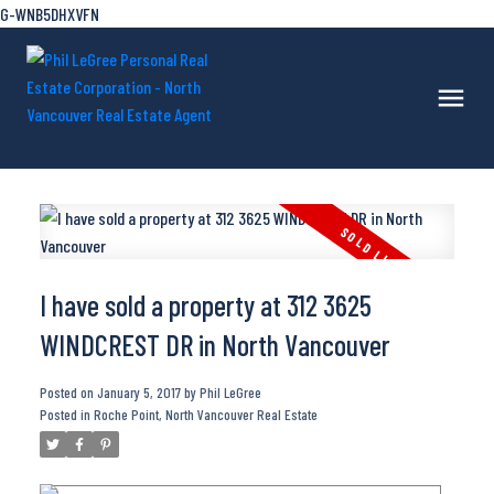
G-WNB5DHXVFN
I have sold a property at 312 3625
WINDCREST DR in North Vancouver
Posted on
January 5, 2017
by
Phil LeGree
Posted in
Roche Point, North Vancouver Real Estate