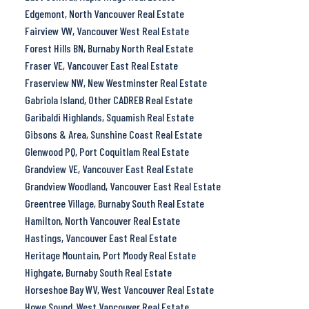
Edgemont, North Vancouver Real Estate
Fairview VW, Vancouver West Real Estate
Forest Hills BN, Burnaby North Real Estate
Fraser VE, Vancouver East Real Estate
Fraserview NW, New Westminster Real Estate
Gabriola Island, Other CADREB Real Estate
Garibaldi Highlands, Squamish Real Estate
Gibsons & Area, Sunshine Coast Real Estate
Glenwood PQ, Port Coquitlam Real Estate
Grandview VE, Vancouver East Real Estate
Grandview Woodland, Vancouver East Real Estate
Greentree Village, Burnaby South Real Estate
Hamilton, North Vancouver Real Estate
Hastings, Vancouver East Real Estate
Heritage Mountain, Port Moody Real Estate
Highgate, Burnaby South Real Estate
Horseshoe Bay WV, West Vancouver Real Estate
Howe Sound, West Vancouver Real Estate