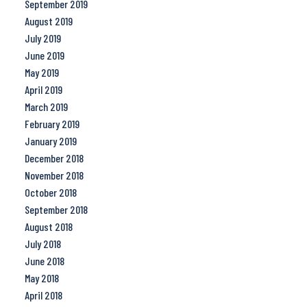
September 2019
August 2019
July 2019
June 2019
May 2019
April 2019
March 2019
February 2019
January 2019
December 2018
November 2018
October 2018
September 2018
August 2018
July 2018
June 2018
May 2018
April 2018