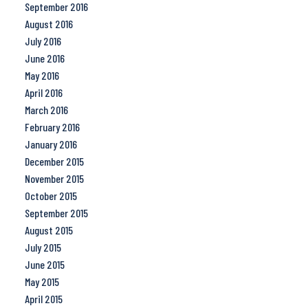
September 2016
August 2016
July 2016
June 2016
May 2016
April 2016
March 2016
February 2016
January 2016
December 2015
November 2015
October 2015
September 2015
August 2015
July 2015
June 2015
May 2015
April 2015