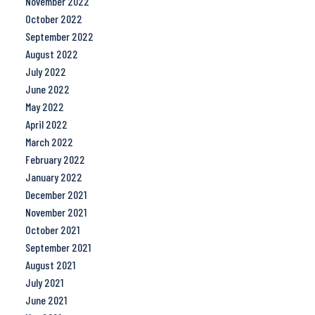
November 2022
October 2022
September 2022
August 2022
July 2022
June 2022
May 2022
April 2022
March 2022
February 2022
January 2022
December 2021
November 2021
October 2021
September 2021
August 2021
July 2021
June 2021