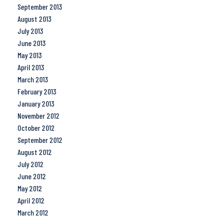
September 2013
August 2013
July 2013
June 2013
May 2013
April 2013
March 2013
February 2013
January 2013
November 2012
October 2012
September 2012
August 2012
July 2012
June 2012
May 2012
April 2012
March 2012