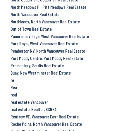
North Meadows PI, Pitt Meadows Real Estate
North Vancouver Real Estate
Northlands, North Vancouver Real Estate
Out of Town Real Estate
Panorama Village, West Vancouver Real Estate
Park Royal, West Vancouver Real Estate
Pemberton NV, North Vancouver Real Estate
Port Moody Centre, Port Moody Real Estate
Promontory, Sardis Real Estate
Quay, New Westminster Real Estate
re
Rea
real
real estate Vancouver
real estate, Realtor, BCREA
Renfrew VE, Vancouver East Real Estate
Roche Point, North Vancouver Real Estate