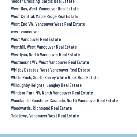
Vedder Crossing, Sardis Real Estate
West Bay, West Vancouver Real Estate
West Central, Maple Ridge Real Estate
West End VW, Vancouver West Real Estate
west vancouver
West Vancouver Real Estate
Westhill, West Vancouver Real Estate
Westlynn, North Vancouver Real Estate
Westmount WV, West Vancouver Real Estate
Whitby Estates, West Vancouver Real Estate
White Rock, South Surrey White Rock Real Estate
Willoughby Heights, Langley Real Estate
Windsor Park NV, North Vancouver Real Estate
Woodlands-Sunshine-Cascade, North Vancouver Real Estate
Woodwards, Richmond Real Estate
Yaletown, Vancouver West Real Estate