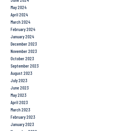
May 2024
April 2024
March 2024
February 2024
January 2024
December 2023
November 2023
October 2023
September 2023
August 2023
July 2023
June 2023
May 2023
April 2023
March 2023
February 2023
January 2023