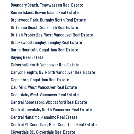
Boundary Beach, Tsawwassen Real Estate
Bowen Island, Bowen Island Real Estate
Brentwood Park, Burnaby North Real Estate
Britannia Beach, Squamish Real Estate
British Properties, West Vancouver Real Estate
Brookswood Langley, Langley Real Estate
Burke Mountain, Coquitlam Real Estate
Buying Real Estate
Calverhall, North Vancouver Real Estate
Canyon Heights NV, North Vancouver Real Estate
Cape Horn, Coquitlam Real Estate
Caulfeild, West Vancouver Real Estate
Cedardale, West Vancouver Real Estate
Central Abbotsford, Abbotsford Real Estate
Central Lonsdale, North Vancouver Real Estate
Central Nanaimo, Nanaimo Real Estate
Central Pt Coquitlam, Port Coquitlam Real Estate
Cloverdale BC, Cloverdale Real Estate