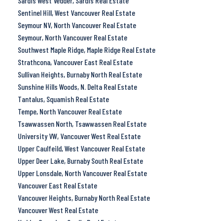
Sardis West Vedder, Sardis Real Estate
Sentinel Hill, West Vancouver Real Estate
Seymour NV, North Vancouver Real Estate
Seymour, North Vancouver Real Estate
Southwest Maple Ridge, Maple Ridge Real Estate
Strathcona, Vancouver East Real Estate
Sullivan Heights, Burnaby North Real Estate
Sunshine Hills Woods, N. Delta Real Estate
Tantalus, Squamish Real Estate
Tempe, North Vancouver Real Estate
Tsawwassen North, Tsawwassen Real Estate
University VW, Vancouver West Real Estate
Upper Caulfeild, West Vancouver Real Estate
Upper Deer Lake, Burnaby South Real Estate
Upper Lonsdale, North Vancouver Real Estate
Vancouver East Real Estate
Vancouver Heights, Burnaby North Real Estate
Vancouver West Real Estate