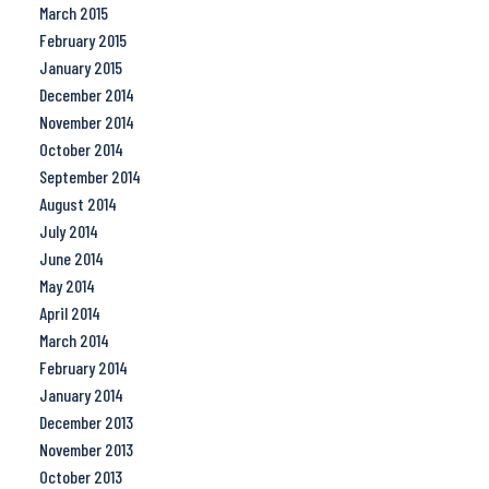
March 2015
February 2015
January 2015
December 2014
November 2014
October 2014
September 2014
August 2014
July 2014
June 2014
May 2014
April 2014
March 2014
February 2014
January 2014
December 2013
November 2013
October 2013