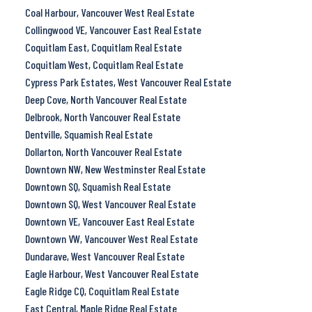
Coal Harbour, Vancouver West Real Estate
Collingwood VE, Vancouver East Real Estate
Coquitlam East, Coquitlam Real Estate
Coquitlam West, Coquitlam Real Estate
Cypress Park Estates, West Vancouver Real Estate
Deep Cove, North Vancouver Real Estate
Delbrook, North Vancouver Real Estate
Dentville, Squamish Real Estate
Dollarton, North Vancouver Real Estate
Downtown NW, New Westminster Real Estate
Downtown SQ, Squamish Real Estate
Downtown SQ, West Vancouver Real Estate
Downtown VE, Vancouver East Real Estate
Downtown VW, Vancouver West Real Estate
Dundarave, West Vancouver Real Estate
Eagle Harbour, West Vancouver Real Estate
Eagle Ridge CQ, Coquitlam Real Estate
East Central, Maple Ridge Real Estate