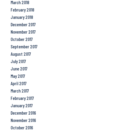
March 2018
February 2018
January 2018
December 2017
November 2017
October 2017
September 2017
August 2017
July 2017
June 2017
May 2017
April 2017
March 2017
February 2017
January 2017
December 2016
November 2016
October 2016