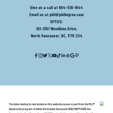
Give us a call at
604-518-1644
Email us at
phil@phillegree.com
OFFICE:
101-3151 Woodbine Drive,
North Vancouver, BC, V7R 2S4
The data relating to real estate on this website comes in part from the MLS®
Reciprocity program of either the Greater Vancouver REALTORS® (GVR), the