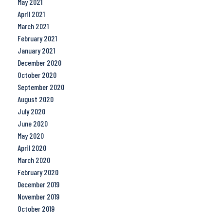
May 2021
April 2021
March 2021
February 2021
January 2021
December 2020
October 2020
September 2020
August 2020
July 2020
June 2020
May 2020
April 2020
March 2020
February 2020
December 2019
November 2019
October 2019