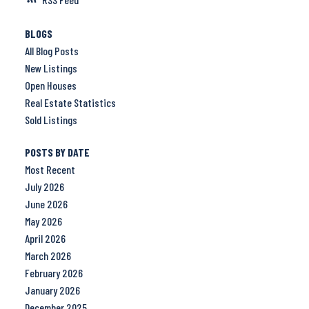
BLOGS
All Blog Posts
New Listings
Open Houses
Real Estate Statistics
Sold Listings
POSTS BY DATE
Most Recent
July 2026
June 2026
May 2026
April 2026
March 2026
February 2026
January 2026
December 2025