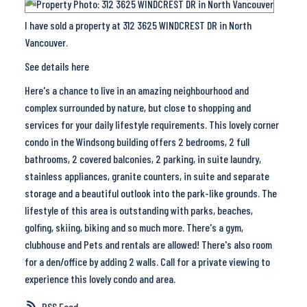
I have sold a property at 312 3625 WINDCREST DR in North
Vancouver.
See details here
Here's a chance to live in an amazing neighbourhood and
complex surrounded by nature, but close to shopping and
services for your daily lifestyle requirements. This lovely corner
condo in the Windsong building offers 2 bedrooms, 2 full
bathrooms, 2 covered balconies, 2 parking, in suite laundry,
stainless appliances, granite counters, in suite and separate
storage and a beautiful outlook into the park-like grounds. The
lifestyle of this area is outstanding with parks, beaches,
golfing, skiing, biking and so much more. There's a gym,
clubhouse and Pets and rentals are allowed! There's also room
for a den/office by adding 2 walls. Call for a private viewing to
experience this lovely condo and area.
RSS