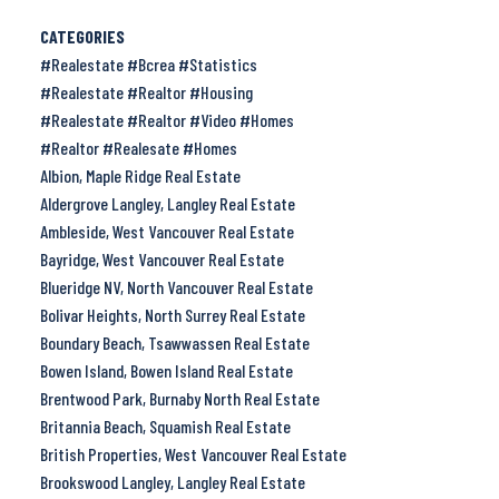
CATEGORIES
#Realestate #Bcrea #Statistics
#Realestate #Realtor #Housing
#Realestate #Realtor #Video #Homes
#Realtor #Realesate #Homes
Albion, Maple Ridge Real Estate
Aldergrove Langley, Langley Real Estate
Ambleside, West Vancouver Real Estate
Bayridge, West Vancouver Real Estate
Blueridge NV, North Vancouver Real Estate
Bolivar Heights, North Surrey Real Estate
Boundary Beach, Tsawwassen Real Estate
Bowen Island, Bowen Island Real Estate
Brentwood Park, Burnaby North Real Estate
Britannia Beach, Squamish Real Estate
British Properties, West Vancouver Real Estate
Brookswood Langley, Langley Real Estate