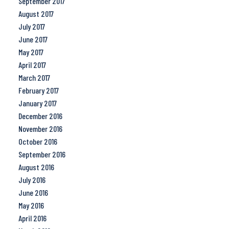
September 2017
August 2017
July 2017
June 2017
May 2017
April 2017
March 2017
February 2017
January 2017
December 2016
November 2016
October 2016
September 2016
August 2016
July 2016
June 2016
May 2016
April 2016