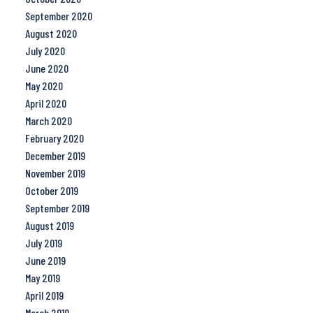
September 2020
August 2020
July 2020
June 2020
May 2020
April 2020
March 2020
February 2020
December 2019
November 2019
October 2019
September 2019
August 2019
July 2019
June 2019
May 2019
April 2019
March 2019