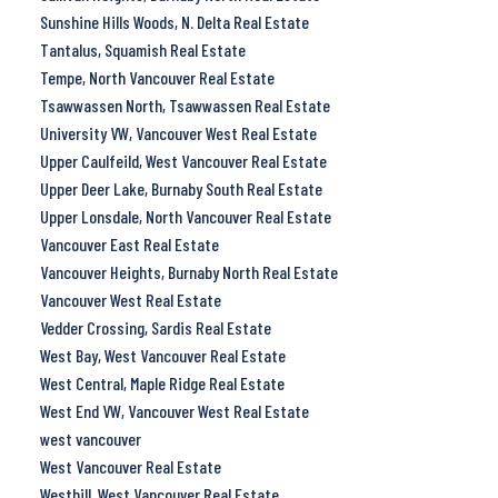
Sunshine Hills Woods, N. Delta Real Estate
Tantalus, Squamish Real Estate
Tempe, North Vancouver Real Estate
Tsawwassen North, Tsawwassen Real Estate
University VW, Vancouver West Real Estate
Upper Caulfeild, West Vancouver Real Estate
Upper Deer Lake, Burnaby South Real Estate
Upper Lonsdale, North Vancouver Real Estate
Vancouver East Real Estate
Vancouver Heights, Burnaby North Real Estate
Vancouver West Real Estate
Vedder Crossing, Sardis Real Estate
West Bay, West Vancouver Real Estate
West Central, Maple Ridge Real Estate
West End VW, Vancouver West Real Estate
west vancouver
West Vancouver Real Estate
Westhill, West Vancouver Real Estate