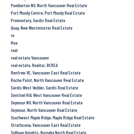
Pemberton NV, North Vancouver Real Estate
Port Moody Centre, Port Moody Real Estate
Promontory, Sardis Real Estate
Quay, New Westminster Real Estate
re
Rea
real
real estate Vancouver
real estate, Realtor, BCREA
Renfrew VE, Vancouver East Real Estate
Roche Point, North Vancouver Real Estate
Sardis West Vedder, Sardis Real Estate
Sentinel Hill, West Vancouver Real Estate
Seymour NV, North Vancouver Real Estate
Seymour, North Vancouver Real Estate
Southwest Maple Ridge, Maple Ridge Real Estate
Strathcona, Vancouver East Real Estate
Sullivan Heights, Burnaby North Real Estate