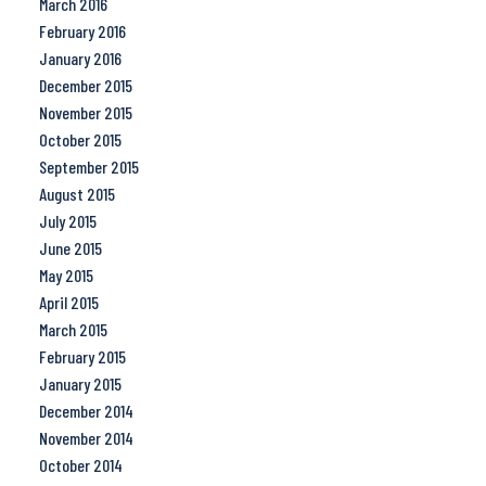
March 2016
February 2016
January 2016
December 2015
November 2015
October 2015
September 2015
August 2015
July 2015
June 2015
May 2015
April 2015
March 2015
February 2015
January 2015
December 2014
November 2014
October 2014