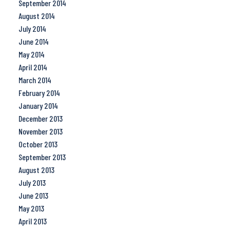
September 2014
August 2014
July 2014
June 2014
May 2014
April 2014
March 2014
February 2014
January 2014
December 2013
November 2013
October 2013
September 2013
August 2013
July 2013
June 2013
May 2013
April 2013