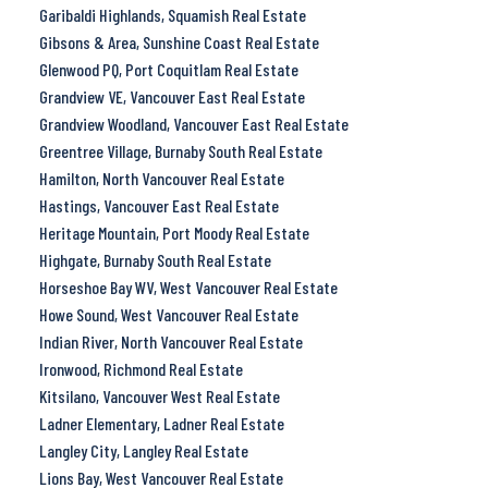
Garibaldi Highlands, Squamish Real Estate
Gibsons & Area, Sunshine Coast Real Estate
Glenwood PQ, Port Coquitlam Real Estate
Grandview VE, Vancouver East Real Estate
Grandview Woodland, Vancouver East Real Estate
Greentree Village, Burnaby South Real Estate
Hamilton, North Vancouver Real Estate
Hastings, Vancouver East Real Estate
Heritage Mountain, Port Moody Real Estate
Highgate, Burnaby South Real Estate
Horseshoe Bay WV, West Vancouver Real Estate
Howe Sound, West Vancouver Real Estate
Indian River, North Vancouver Real Estate
Ironwood, Richmond Real Estate
Kitsilano, Vancouver West Real Estate
Ladner Elementary, Ladner Real Estate
Langley City, Langley Real Estate
Lions Bay, West Vancouver Real Estate