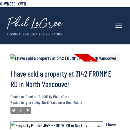
G-WNB5DHXVFN
I have sold a property at 3142 FROMME
RD in North Vancouver
Posted on
October 12, 2011
by
Phil LeGree
Posted in
Lynn Valley, North Vancouver Real Estate
I have