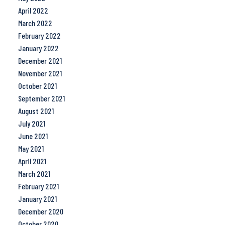
April 2022
March 2022
February 2022
January 2022
December 2021
November 2021
October 2021
September 2021
August 2021
July 2021
June 2021
May 2021
April 2021
March 2021
February 2021
January 2021
December 2020
October 2020