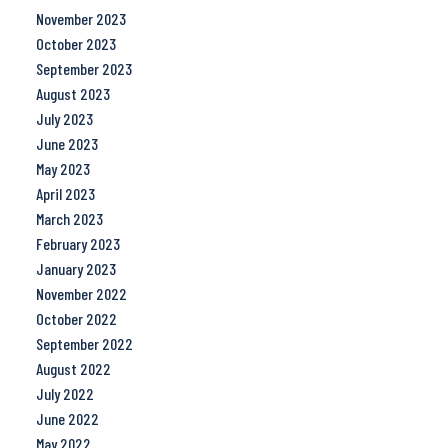
November 2023
October 2023
September 2023
August 2023
July 2023
June 2023
May 2023
April 2023
March 2023
February 2023
January 2023
November 2022
October 2022
September 2022
August 2022
July 2022
June 2022
May 2022