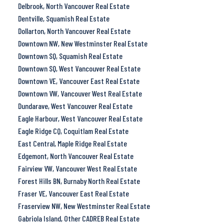
Delbrook, North Vancouver Real Estate
Dentville, Squamish Real Estate
Dollarton, North Vancouver Real Estate
Downtown NW, New Westminster Real Estate
Downtown SQ, Squamish Real Estate
Downtown SQ, West Vancouver Real Estate
Downtown VE, Vancouver East Real Estate
Downtown VW, Vancouver West Real Estate
Dundarave, West Vancouver Real Estate
Eagle Harbour, West Vancouver Real Estate
Eagle Ridge CQ, Coquitlam Real Estate
East Central, Maple Ridge Real Estate
Edgemont, North Vancouver Real Estate
Fairview VW, Vancouver West Real Estate
Forest Hills BN, Burnaby North Real Estate
Fraser VE, Vancouver East Real Estate
Fraserview NW, New Westminster Real Estate
Gabriola Island, Other CADREB Real Estate