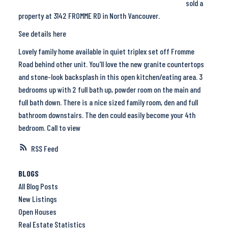
sold a
property at 3142 FROMME RD in North Vancouver.
See details here
Lovely family home available in quiet triplex set off Fromme
Road behind other unit. You'll love the new granite countertops
and stone-look backsplash in this open kitchen/eating area. 3
bedrooms up with 2 full bath up, powder room on the main and
full bath down. There is a nice sized family room, den and full
bathroom downstairs. The den could easily become your 4th
bedroom. Call to view
RSS
BLOGS
All Blog Posts
New Listings
Open Houses
Real Estate Statistics