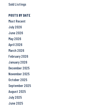
Sold Listings
POSTS BY DATE
Most Recent
July 2026
June 2026
May 2026
April 2026
March 2026
February 2026
January 2026
December 2025
November 2025
October 2025
September 2025
August 2025
July 2025
June 2025