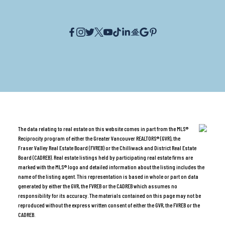
The data relating to real estate on this website comes in part from the MLS®
Reciprocity program of either the Greater Vancouver REALTORS® (GVR), the
Fraser Valley Real Estate Board (FVREB) or the Chilliwack and District Real Estate
Board (CADREB). Real estate listings held by participating real estate firms are
marked with the MLS® logo and detailed information about the listing includes the
name of the listing agent. This representation is based in whole or part on data
generated by either the GVR, the FVREB or the CADREB which assumes no
responsibility for its accuracy. The materials contained on this page may not be
reproduced without the express written consent of either the GVR, the FVREB or the
CADREB.