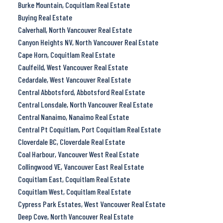
Burke Mountain, Coquitlam Real Estate
Buying Real Estate
Calverhall, North Vancouver Real Estate
Canyon Heights NV, North Vancouver Real Estate
Cape Horn, Coquitlam Real Estate
Caulfeild, West Vancouver Real Estate
Cedardale, West Vancouver Real Estate
Central Abbotsford, Abbotsford Real Estate
Central Lonsdale, North Vancouver Real Estate
Central Nanaimo, Nanaimo Real Estate
Central Pt Coquitlam, Port Coquitlam Real Estate
Cloverdale BC, Cloverdale Real Estate
Coal Harbour, Vancouver West Real Estate
Collingwood VE, Vancouver East Real Estate
Coquitlam East, Coquitlam Real Estate
Coquitlam West, Coquitlam Real Estate
Cypress Park Estates, West Vancouver Real Estate
Deep Cove, North Vancouver Real Estate