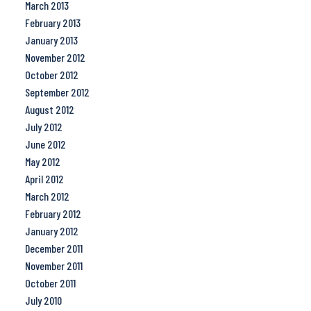
March 2013
February 2013
January 2013
November 2012
October 2012
September 2012
August 2012
July 2012
June 2012
May 2012
April 2012
March 2012
February 2012
January 2012
December 2011
November 2011
October 2011
July 2010