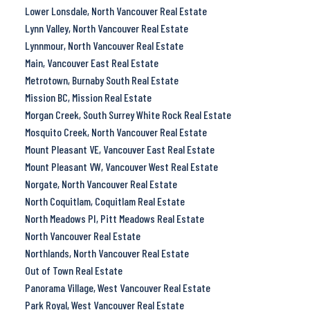
Lower Lonsdale, North Vancouver Real Estate
Lynn Valley, North Vancouver Real Estate
Lynnmour, North Vancouver Real Estate
Main, Vancouver East Real Estate
Metrotown, Burnaby South Real Estate
Mission BC, Mission Real Estate
Morgan Creek, South Surrey White Rock Real Estate
Mosquito Creek, North Vancouver Real Estate
Mount Pleasant VE, Vancouver East Real Estate
Mount Pleasant VW, Vancouver West Real Estate
Norgate, North Vancouver Real Estate
North Coquitlam, Coquitlam Real Estate
North Meadows PI, Pitt Meadows Real Estate
North Vancouver Real Estate
Northlands, North Vancouver Real Estate
Out of Town Real Estate
Panorama Village, West Vancouver Real Estate
Park Royal, West Vancouver Real Estate