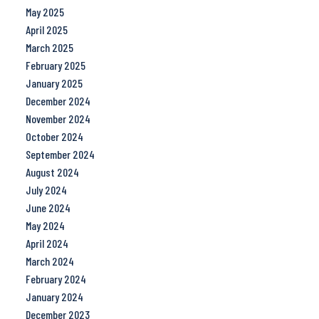
May 2025
April 2025
March 2025
February 2025
January 2025
December 2024
November 2024
October 2024
September 2024
August 2024
July 2024
June 2024
May 2024
April 2024
March 2024
February 2024
January 2024
December 2023