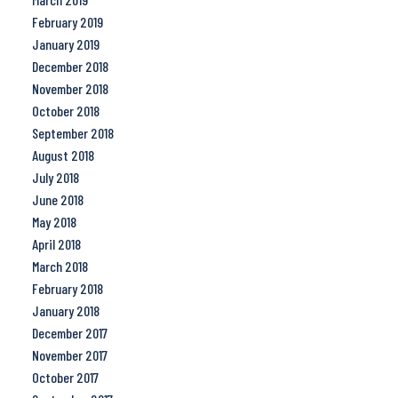
February 2019
January 2019
December 2018
November 2018
October 2018
September 2018
August 2018
July 2018
June 2018
May 2018
April 2018
March 2018
February 2018
January 2018
December 2017
November 2017
October 2017