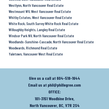
Westlynn, North Vancouver Real Estate
Westmount WV, West Vancouver Real Estate
Whitby Estates, West Vancouver Real Estate
White Rock, South Surrey White Rock Real Estate
Willoughby Heights, Langley Real Estate
Windsor Park NV, North Vancouver Real Estate
Woodlands-Sunshine-Cascade, North Vancouver Real Estate
Woodwards, Richmond Real Estate
Yaletown, Vancouver West Real Estate
Give us a call at
604-518-1644
Email us at
phil@phillegree.com
OFFICE:
101-3151 Woodbine Drive,
North Vancouver, BC, V7R 2S4