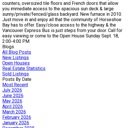
counters, oversized tile floors and French doors that allow
you immediate access to the spacious sun deck & large
sunny/private/fenced/glass backyard. New furnace in 2010.
Just move in and enjoy all that the community of Horseshoe
Bay has to offer. Easy/close access to the highway & the
Vancouver Express Bus is just steps from your door. Call for
easy viewing or come to the Open House Sunday Sept. 18,
2:00-4:00 PM
Blogs
All Blog Posts
New Listings
Open Houses
Real Estate Statistics
Sold Listings
Posts By Date
Most Recent
July 2026
June 2026
May 2026
April 2026
March 2026
February 2026
January 2026