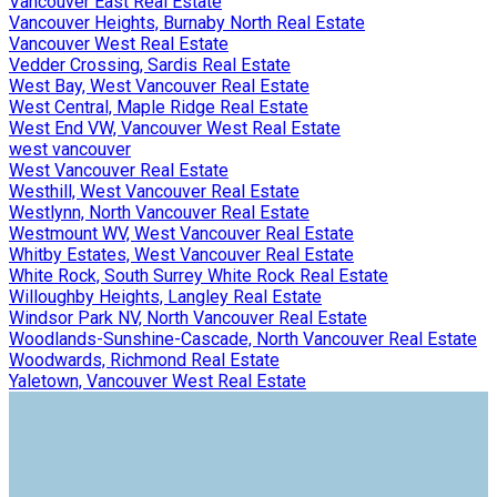
Vancouver East Real Estate
Vancouver Heights, Burnaby North Real Estate
Vancouver West Real Estate
Vedder Crossing, Sardis Real Estate
West Bay, West Vancouver Real Estate
West Central, Maple Ridge Real Estate
West End VW, Vancouver West Real Estate
west vancouver
West Vancouver Real Estate
Westhill, West Vancouver Real Estate
Westlynn, North Vancouver Real Estate
Westmount WV, West Vancouver Real Estate
Whitby Estates, West Vancouver Real Estate
White Rock, South Surrey White Rock Real Estate
Willoughby Heights, Langley Real Estate
Windsor Park NV, North Vancouver Real Estate
Woodlands-Sunshine-Cascade, North Vancouver Real Estate
Woodwards, Richmond Real Estate
Yaletown, Vancouver West Real Estate