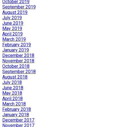
October 2019
September 2019
August 2019
July 2019
June 2019
May 2019
April 2019
March 2019
February 2019
January 2019
December 2018
November 2018
October 2018
September 2018
August 2018
July 2018
June 2018
May 2018
April 2018
March 2018
February 2018
January 2018
December 2017
November 2017