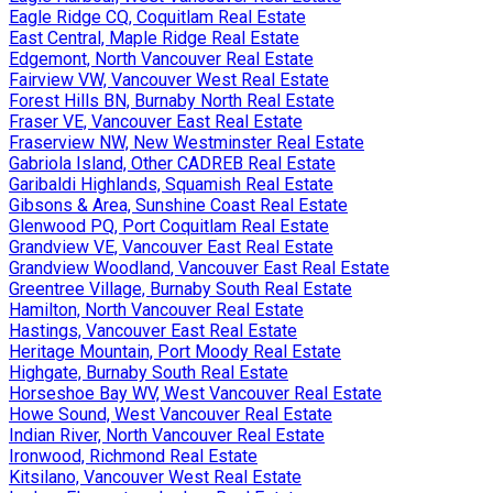
Eagle Ridge CQ, Coquitlam Real Estate
East Central, Maple Ridge Real Estate
Edgemont, North Vancouver Real Estate
Fairview VW, Vancouver West Real Estate
Forest Hills BN, Burnaby North Real Estate
Fraser VE, Vancouver East Real Estate
Fraserview NW, New Westminster Real Estate
Gabriola Island, Other CADREB Real Estate
Garibaldi Highlands, Squamish Real Estate
Gibsons & Area, Sunshine Coast Real Estate
Glenwood PQ, Port Coquitlam Real Estate
Grandview VE, Vancouver East Real Estate
Grandview Woodland, Vancouver East Real Estate
Greentree Village, Burnaby South Real Estate
Hamilton, North Vancouver Real Estate
Hastings, Vancouver East Real Estate
Heritage Mountain, Port Moody Real Estate
Highgate, Burnaby South Real Estate
Horseshoe Bay WV, West Vancouver Real Estate
Howe Sound, West Vancouver Real Estate
Indian River, North Vancouver Real Estate
Ironwood, Richmond Real Estate
Kitsilano, Vancouver West Real Estate