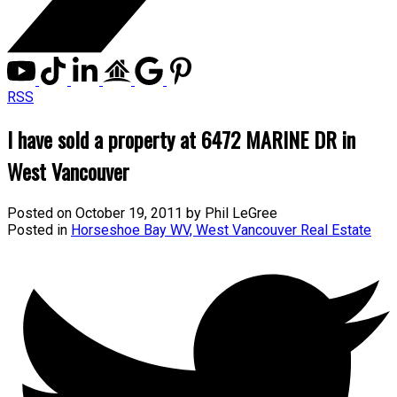
RSS
I have sold a property at 6472 MARINE DR in
West Vancouver
Posted on
October 19, 2011
by
Phil LeGree
Posted in
Horseshoe Bay WV, West Vancouver Real Estate