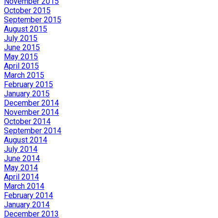
November 2015
October 2015
September 2015
August 2015
July 2015
June 2015
May 2015
April 2015
March 2015
February 2015
January 2015
December 2014
November 2014
October 2014
September 2014
August 2014
July 2014
June 2014
May 2014
April 2014
March 2014
February 2014
January 2014
December 2013