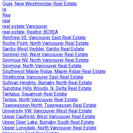
Quay, New Westminster Real Estate
re
Rea
real
real estate Vancouver
real estate, Realtor, BCREA
Renfrew VE, Vancouver East Real Estate
Roche Point, North Vancouver Real Estate
Sardis West Vedder, Sardis Real Estate
Sentinel Hill, West Vancouver Real Estate
Seymour NV, North Vancouver Real Estate
Seymour, North Vancouver Real Estate
Southwest Maple Ridge, Maple Ridge Real Estate
Strathcona, Vancouver East Real Estate
Sullivan Heights, Burnaby North Real Estate
Sunshine Hills Woods, N. Delta Real Estate
Tantalus, Squamish Real Estate
Tempe, North Vancouver Real Estate
Tsawwassen North, Tsawwassen Real Estate
University VW, Vancouver West Real Estate
Upper Caulfeild, West Vancouver Real Estate
Upper Deer Lake, Burnaby South Real Estate
Upper Lonsdale, North Vancouver Real Estate