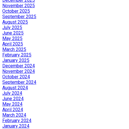
December 2025
November 2025
October 2025
September 2025
August 2025
July 2025
June 2025
May 2025
April 2025
March 2025
February 2025
January 2025
December 2024
November 2024
October 2024
September 2024
August 2024
July 2024
June 2024
May 2024
April 2024
March 2024
February 2024
January 2024