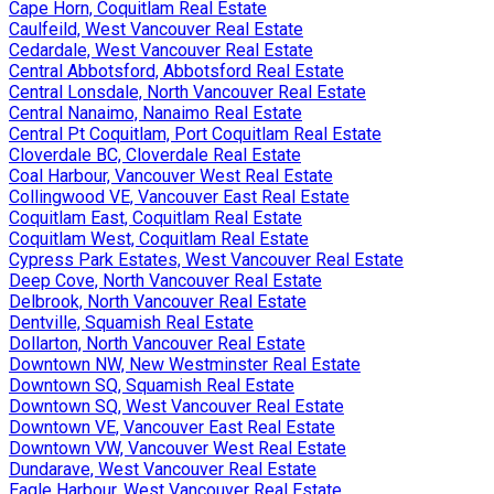
Cape Horn, Coquitlam Real Estate
Caulfeild, West Vancouver Real Estate
Cedardale, West Vancouver Real Estate
Central Abbotsford, Abbotsford Real Estate
Central Lonsdale, North Vancouver Real Estate
Central Nanaimo, Nanaimo Real Estate
Central Pt Coquitlam, Port Coquitlam Real Estate
Cloverdale BC, Cloverdale Real Estate
Coal Harbour, Vancouver West Real Estate
Collingwood VE, Vancouver East Real Estate
Coquitlam East, Coquitlam Real Estate
Coquitlam West, Coquitlam Real Estate
Cypress Park Estates, West Vancouver Real Estate
Deep Cove, North Vancouver Real Estate
Delbrook, North Vancouver Real Estate
Dentville, Squamish Real Estate
Dollarton, North Vancouver Real Estate
Downtown NW, New Westminster Real Estate
Downtown SQ, Squamish Real Estate
Downtown SQ, West Vancouver Real Estate
Downtown VE, Vancouver East Real Estate
Downtown VW, Vancouver West Real Estate
Dundarave, West Vancouver Real Estate
Eagle Harbour, West Vancouver Real Estate