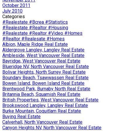
October 2011
July 2010
Categories
#Realestate #Bcrea #Statistics
#Realestate #Realtor #Housing
#Realestate #Realtor #Video #Homes
#Realtor #Realesate #Homes
Albion, Maple Ridge Real Estate
Aldergrove Langley, Langley Real Estate
Ambleside, West Vancouver Real Estate
Bayridge, West Vancouver Real Estate
Blueridge NV, North Vancouver Real Estate
Bolivar Heights, North Surrey Real Estate
Boundary Beach, Tsawwassen Real Estate
Bowen Island, Bowen Island Real Estate
Brentwood Park, Burnaby North Real Estate
Britannia Beach, Squamish Real Estate
British Properties, West Vancouver Real Estate
Brookswood Langley, Langley Real Estate
Burke Mountain, Coquitlam Real Estate
Buying Real Estate
Calverhall, North Vancouver Real Estate
Canyon Heights NV, North Vancouver Real Estate