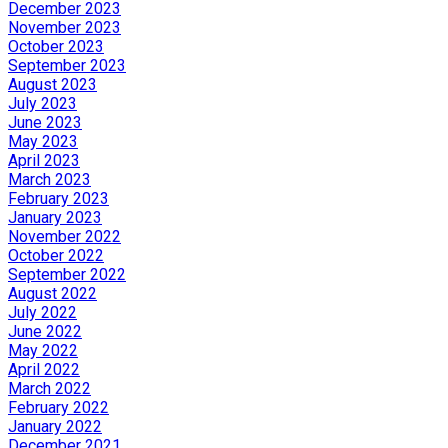
December 2023
November 2023
October 2023
September 2023
August 2023
July 2023
June 2023
May 2023
April 2023
March 2023
February 2023
January 2023
November 2022
October 2022
September 2022
August 2022
July 2022
June 2022
May 2022
April 2022
March 2022
February 2022
January 2022
December 2021