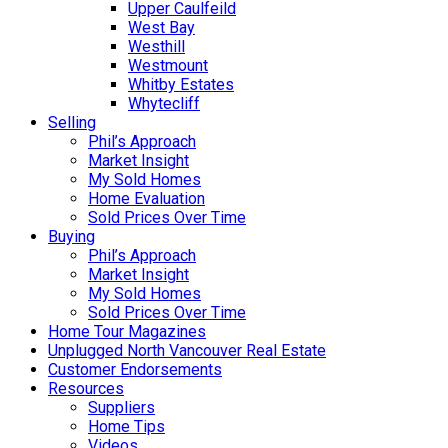
Upper Caulfeild
West Bay
Westhill
Westmount
Whitby Estates
Whytecliff
Selling
Phil’s Approach
Market Insight
My Sold Homes
Home Evaluation
Sold Prices Over Time
Buying
Phil’s Approach
Market Insight
My Sold Homes
Sold Prices Over Time
Home Tour Magazines
Unplugged North Vancouver Real Estate
Customer Endorsements
Resources
Suppliers
Home Tips
Videos