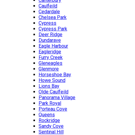
Canterbury
Caulfeild
Cedardale
Chelsea Park
Cypress
Cypress Park
Deer Ridge
Dundarave
Eagle Harbour
Eagleridge
Furry Creek
Gleneagles
Glenmore
Horseshoe Bay
Howe Sound
Lions Bay
Olde Caulfeild
Panorama Village
Park Royal
Porteau Cove
Queens
Rockridge
Sandy Cove
Sentinal Hill