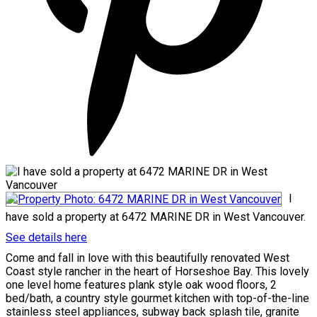
I
have sold a property at 6472 MARINE DR in West Vancouver.
See details here
Come and fall in love with this beautifully renovated West
Coast style rancher in the heart of Horseshoe Bay. This lovely
one level home features plank style oak wood floors, 2
bed/bath, a country style gourmet kitchen with top-of-the-line
stainless steel appliances, subway back splash tile, granite