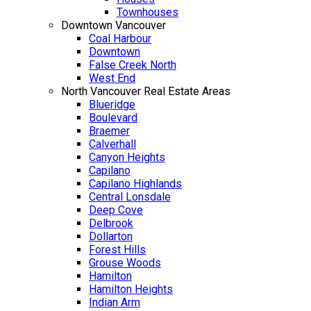
Townhouses
Downtown Vancouver
Coal Harbour
Downtown
False Creek North
West End
North Vancouver Real Estate Areas
Blueridge
Boulevard
Braemer
Calverhall
Canyon Heights
Capilano
Capilano Highlands
Central Lonsdale
Deep Cove
Delbrook
Dollarton
Forest Hills
Grouse Woods
Hamilton
Hamilton Heights
Indian Arm