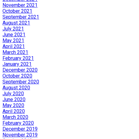
November 2021
October 2021
September 2021
August 2021
July 2021
June 2021
May 2021
April 2021
March 2021
February 2021
January 2021
December 2020
October 2020
September 2020
August 2020
July 2020
June 2020
May 2020
April 2020
March 2020
February 2020
December 2019
November 2019