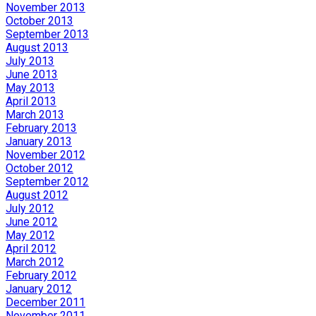
November 2013
October 2013
September 2013
August 2013
July 2013
June 2013
May 2013
April 2013
March 2013
February 2013
January 2013
November 2012
October 2012
September 2012
August 2012
July 2012
June 2012
May 2012
April 2012
March 2012
February 2012
January 2012
December 2011
November 2011