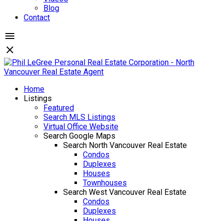
Blog
Contact
Home
Listings
Featured
Search MLS Listings
Virtual Office Website
Search Google Maps
Search North Vancouver Real Estate
Condos
Duplexes
Houses
Townhouses
Search West Vancouver Real Estate
Condos
Duplexes
Houses