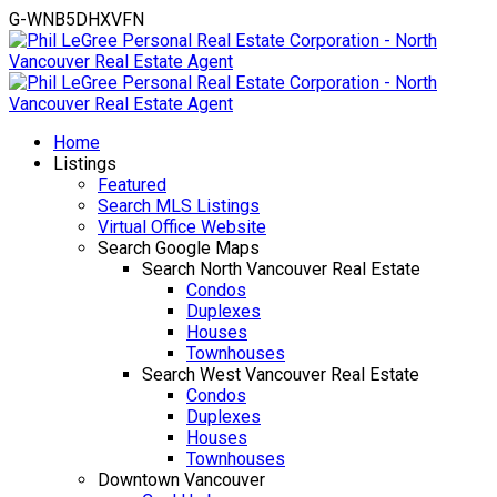
G-WNB5DHXVFN
Home
Listings
Featured
Search MLS Listings
Virtual Office Website
Search Google Maps
Search North Vancouver Real Estate
Condos
Duplexes
Houses
Townhouses
Search West Vancouver Real Estate
Condos
Duplexes
Houses
Townhouses
Downtown Vancouver