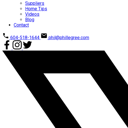
Suppliers
Home Tips
Videos
Blog
Contact
604-518-1644
phil@phillegree.com