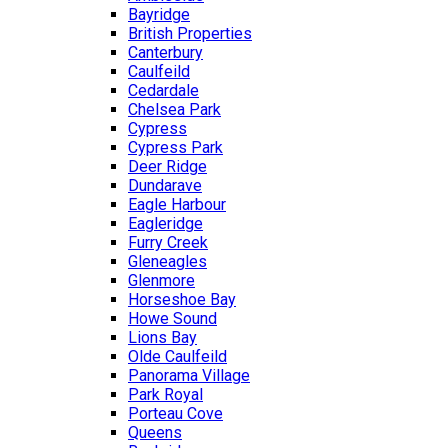
Bayridge
British Properties
Canterbury
Caulfeild
Cedardale
Chelsea Park
Cypress
Cypress Park
Deer Ridge
Dundarave
Eagle Harbour
Eagleridge
Furry Creek
Gleneagles
Glenmore
Horseshoe Bay
Howe Sound
Lions Bay
Olde Caulfeild
Panorama Village
Park Royal
Porteau Cove
Queens