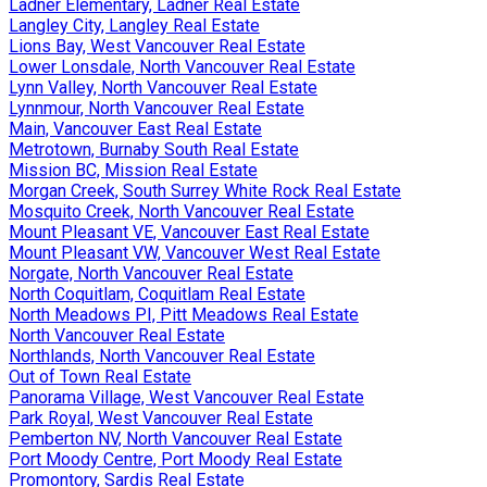
Ladner Elementary, Ladner Real Estate
Langley City, Langley Real Estate
Lions Bay, West Vancouver Real Estate
Lower Lonsdale, North Vancouver Real Estate
Lynn Valley, North Vancouver Real Estate
Lynnmour, North Vancouver Real Estate
Main, Vancouver East Real Estate
Metrotown, Burnaby South Real Estate
Mission BC, Mission Real Estate
Morgan Creek, South Surrey White Rock Real Estate
Mosquito Creek, North Vancouver Real Estate
Mount Pleasant VE, Vancouver East Real Estate
Mount Pleasant VW, Vancouver West Real Estate
Norgate, North Vancouver Real Estate
North Coquitlam, Coquitlam Real Estate
North Meadows PI, Pitt Meadows Real Estate
North Vancouver Real Estate
Northlands, North Vancouver Real Estate
Out of Town Real Estate
Panorama Village, West Vancouver Real Estate
Park Royal, West Vancouver Real Estate
Pemberton NV, North Vancouver Real Estate
Port Moody Centre, Port Moody Real Estate
Promontory, Sardis Real Estate