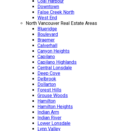
Coal Harbour
Downtown
False Creek North
West End
North Vancouver Real Estate Areas
Blueridge
Boulevard
Braemer
Calverhall
Canyon Heights
Capilano
Capilano Highlands
Central Lonsdale
Deep Cove
Delbrook
Dollarton
Forest Hills
Grouse Woods
Hamilton
Hamilton Heights
Indian Arm
Indian River
Lower Lonsdale
Lynn Valley