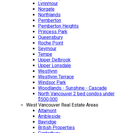
Lynnmour
Norgate
Northlands
Pemberton
Pemberton Heights
Princess Park
Queensbury
Roche Point
Seymour
Tempe
Upper Delbrook
Upper Lonsdale
Westlynn
Westlynn Terrace
Windsor Park
Woodlands - Sunshine - Cascade
North Vancouver 2 bed condos under
$500,000
West Vancouver Real Estate Areas
Altamont
Ambleside
Bayridge
British Properties