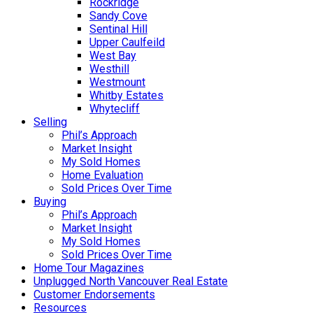
Rockridge
Sandy Cove
Sentinal Hill
Upper Caulfeild
West Bay
Westhill
Westmount
Whitby Estates
Whytecliff
Selling
Phil’s Approach
Market Insight
My Sold Homes
Home Evaluation
Sold Prices Over Time
Buying
Phil’s Approach
Market Insight
My Sold Homes
Sold Prices Over Time
Home Tour Magazines
Unplugged North Vancouver Real Estate
Customer Endorsements
Resources