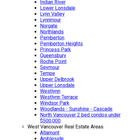
Indian River
Lower Lonsdale
Lynn Valley
Lynnmour
Norgate
Northlands
Pemberton
Pemberton Heights
Princess Park
Queensbury
Roche Point
Seymour
Tempe
Upper Delbrook
Upper Lonsdale
Westlynn
Westlynn Terrace
Windsor Park
Woodlands - Sunshine - Cascade
North Vancouver 2 bed condos under
$500,000
West Vancouver Real Estate Areas
Altamont
Ambleside