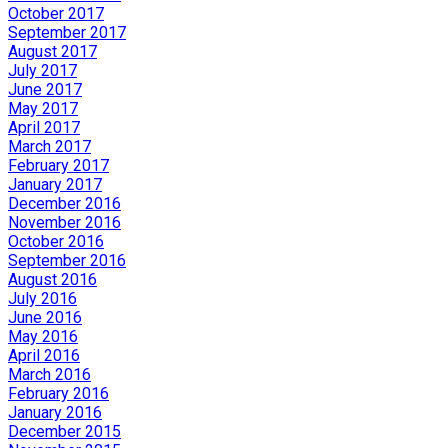
October 2017
September 2017
August 2017
July 2017
June 2017
May 2017
April 2017
March 2017
February 2017
January 2017
December 2016
November 2016
October 2016
September 2016
August 2016
July 2016
June 2016
May 2016
April 2016
March 2016
February 2016
January 2016
December 2015