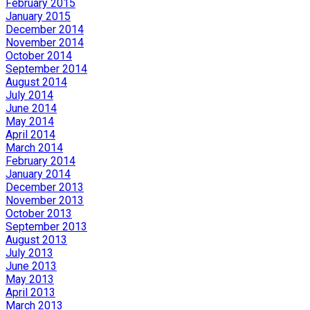
February 2015
January 2015
December 2014
November 2014
October 2014
September 2014
August 2014
July 2014
June 2014
May 2014
April 2014
March 2014
February 2014
January 2014
December 2013
November 2013
October 2013
September 2013
August 2013
July 2013
June 2013
May 2013
April 2013
March 2013