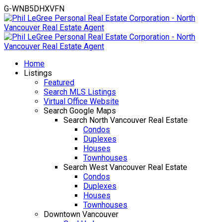
G-WNB5DHXVFN
Home
Listings
Featured
Search MLS Listings
Virtual Office Website
Search Google Maps
Search North Vancouver Real Estate
Condos
Duplexes
Houses
Townhouses
Search West Vancouver Real Estate
Condos
Duplexes
Houses
Townhouses
Downtown Vancouver