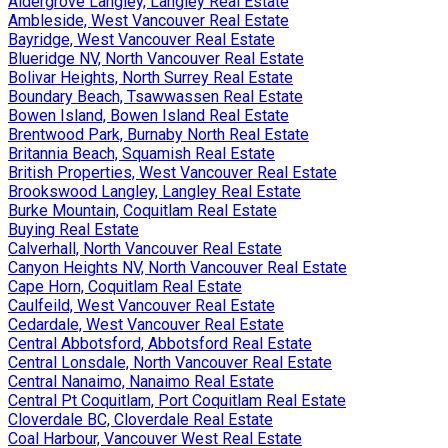
Aldergrove Langley, Langley Real Estate
Ambleside, West Vancouver Real Estate
Bayridge, West Vancouver Real Estate
Blueridge NV, North Vancouver Real Estate
Bolivar Heights, North Surrey Real Estate
Boundary Beach, Tsawwassen Real Estate
Bowen Island, Bowen Island Real Estate
Brentwood Park, Burnaby North Real Estate
Britannia Beach, Squamish Real Estate
British Properties, West Vancouver Real Estate
Brookswood Langley, Langley Real Estate
Burke Mountain, Coquitlam Real Estate
Buying Real Estate
Calverhall, North Vancouver Real Estate
Canyon Heights NV, North Vancouver Real Estate
Cape Horn, Coquitlam Real Estate
Caulfeild, West Vancouver Real Estate
Cedardale, West Vancouver Real Estate
Central Abbotsford, Abbotsford Real Estate
Central Lonsdale, North Vancouver Real Estate
Central Nanaimo, Nanaimo Real Estate
Central Pt Coquitlam, Port Coquitlam Real Estate
Cloverdale BC, Cloverdale Real Estate
Coal Harbour, Vancouver West Real Estate