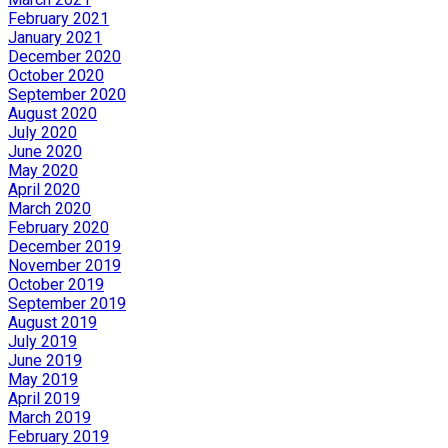
February 2021
January 2021
December 2020
October 2020
September 2020
August 2020
July 2020
June 2020
May 2020
April 2020
March 2020
February 2020
December 2019
November 2019
October 2019
September 2019
August 2019
July 2019
June 2019
May 2019
April 2019
March 2019
February 2019