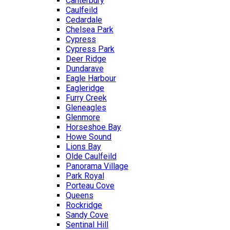
Canterbury
Caulfeild
Cedardale
Chelsea Park
Cypress
Cypress Park
Deer Ridge
Dundarave
Eagle Harbour
Eagleridge
Furry Creek
Gleneagles
Glenmore
Horseshoe Bay
Howe Sound
Lions Bay
Olde Caulfeild
Panorama Village
Park Royal
Porteau Cove
Queens
Rockridge
Sandy Cove
Sentinal Hill