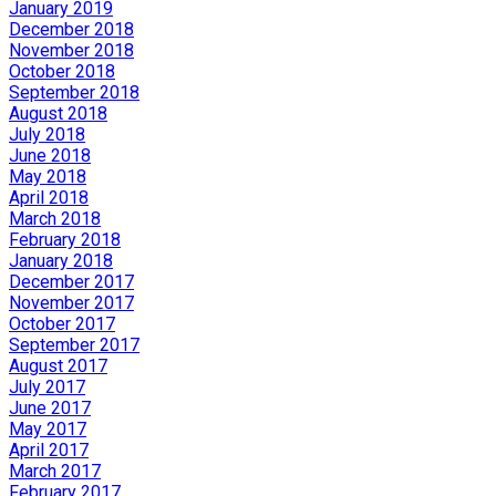
January 2019
December 2018
November 2018
October 2018
September 2018
August 2018
July 2018
June 2018
May 2018
April 2018
March 2018
February 2018
January 2018
December 2017
November 2017
October 2017
September 2017
August 2017
July 2017
June 2017
May 2017
April 2017
March 2017
February 2017