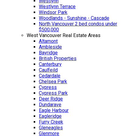
Westlynn
Westlynn Terrace
Windsor Park
Woodlands - Sunshine - Cascade
North Vancouver 2 bed condos under
$500,000
West Vancouver Real Estate Areas
Altamont
Ambleside
Bayridge
British Properties
Canterbury
Caulfeild
Cedardale
Chelsea Park
Cypress
Cypress Park
Deer Ridge
Dundarave
Eagle Harbour
Eagleridge
Furry Creek
Gleneagles
Glenmore