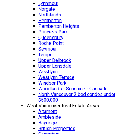
Lynnmour
Norgate
Northlands
Pemberton
Pemberton Heights
Princess Park
Queensbury
Roche Point
Seymour
Tempe
Upper Delbrook
Upper Lonsdale
Westlynn
Westlynn Terrace
Windsor Park
Woodlands - Sunshine - Cascade
North Vancouver 2 bed condos under
$500,000
West Vancouver Real Estate Areas
Altamont
Ambleside
Bayridge
British Properties