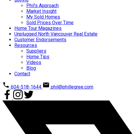
Phil’s Approach
Market Insight
My Sold Homes
Sold Prices Over Time
Home Tour Magazines
Unplugged North Vancouver Real Estate
Customer Endorsements
Resources
Suppliers
Home Tips
Videos
Blog
Contact
604-518-1644
phil@phillegree.com