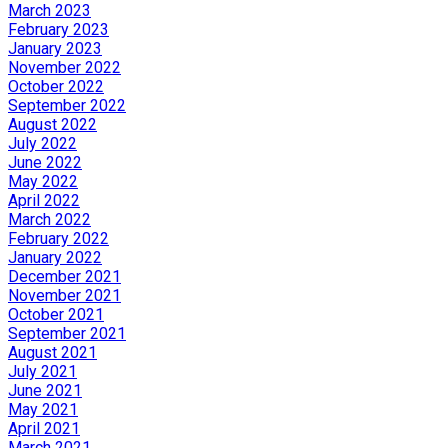
March 2023
February 2023
January 2023
November 2022
October 2022
September 2022
August 2022
July 2022
June 2022
May 2022
April 2022
March 2022
February 2022
January 2022
December 2021
November 2021
October 2021
September 2021
August 2021
July 2021
June 2021
May 2021
April 2021
March 2021