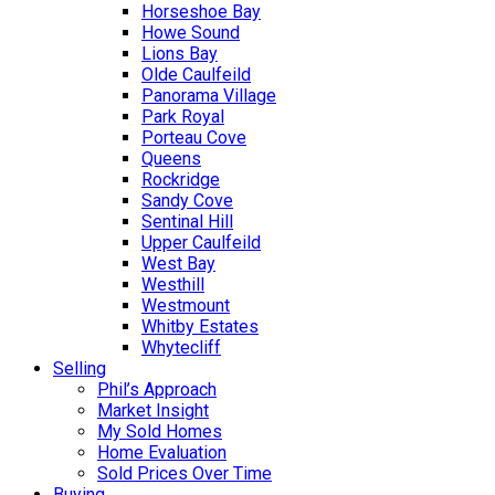
Horseshoe Bay
Howe Sound
Lions Bay
Olde Caulfeild
Panorama Village
Park Royal
Porteau Cove
Queens
Rockridge
Sandy Cove
Sentinal Hill
Upper Caulfeild
West Bay
Westhill
Westmount
Whitby Estates
Whytecliff
Selling
Phil’s Approach
Market Insight
My Sold Homes
Home Evaluation
Sold Prices Over Time
Buying