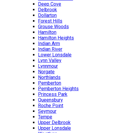
Deep Cove
Delbrook
Dollarton
Forest Hills
Grouse Woods
Hamilton
Hamilton Heights
Indian Arm
Indian River
Lower Lonsdale
Lynn Valley
Lynnmour
Norgate
Northlands
Pemberton
Pemberton Heights
Princess Park
Queensbury
Roche Point
Seymour
Tempe
Upper Delbrook
Upper Lonsdale