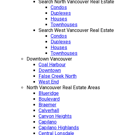
Search North Vancouver Real Estate
Condos
Duplexes
Houses
Townhouses
Search West Vancouver Real Estate
Condos
Duplexes
Houses
Townhouses
Downtown Vancouver
Coal Harbour
Downtown
False Creek North
West End
North Vancouver Real Estate Areas
Blueridge
Boulevard
Braemer
Calverhall
Canyon Heights
Capilano
Capilano Highlands
Central Lonsdale