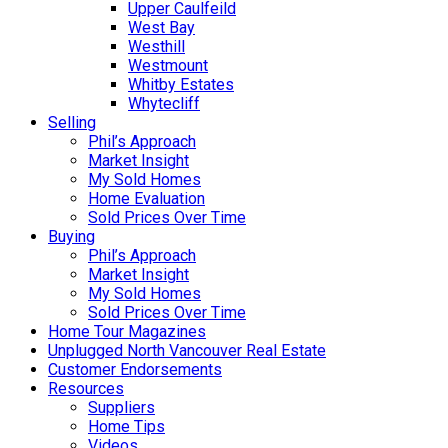
Upper Caulfeild
West Bay
Westhill
Westmount
Whitby Estates
Whytecliff
Selling
Phil’s Approach
Market Insight
My Sold Homes
Home Evaluation
Sold Prices Over Time
Buying
Phil’s Approach
Market Insight
My Sold Homes
Sold Prices Over Time
Home Tour Magazines
Unplugged North Vancouver Real Estate
Customer Endorsements
Resources
Suppliers
Home Tips
Videos