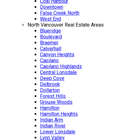
Coal Harbour
Downtown
False Creek North
West End
North Vancouver Real Estate Areas
Blueridge
Boulevard
Braemer
Calverhall
Canyon Heights
Capilano
Capilano Highlands
Central Lonsdale
Deep Cove
Delbrook
Dollarton
Forest Hills
Grouse Woods
Hamilton
Hamilton Heights
Indian Arm
Indian River
Lower Lonsdale
Lynn Valley