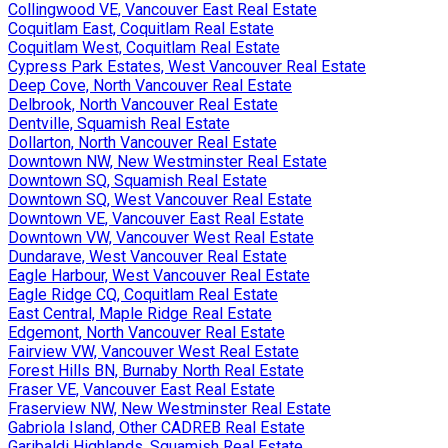
Collingwood VE, Vancouver East Real Estate
Coquitlam East, Coquitlam Real Estate
Coquitlam West, Coquitlam Real Estate
Cypress Park Estates, West Vancouver Real Estate
Deep Cove, North Vancouver Real Estate
Delbrook, North Vancouver Real Estate
Dentville, Squamish Real Estate
Dollarton, North Vancouver Real Estate
Downtown NW, New Westminster Real Estate
Downtown SQ, Squamish Real Estate
Downtown SQ, West Vancouver Real Estate
Downtown VE, Vancouver East Real Estate
Downtown VW, Vancouver West Real Estate
Dundarave, West Vancouver Real Estate
Eagle Harbour, West Vancouver Real Estate
Eagle Ridge CQ, Coquitlam Real Estate
East Central, Maple Ridge Real Estate
Edgemont, North Vancouver Real Estate
Fairview VW, Vancouver West Real Estate
Forest Hills BN, Burnaby North Real Estate
Fraser VE, Vancouver East Real Estate
Fraserview NW, New Westminster Real Estate
Gabriola Island, Other CADREB Real Estate
Garibaldi Highlands, Squamish Real Estate