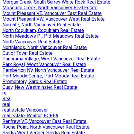
Morgan Creek, South Surrey White Rock Real Estate
Mosquito Creek, North Vancouver Real Estate
Mount Pleasant VE, Vancouver East Real Estate
Mount Pleasant VW, Vancouver West Real Estate
Norgate, North Vancouver Real Estate
North Coquitlam, Coquitlam Real Estate
North Meadows PI, Pitt Meadows Real Estate
North Vancouver Real Estate
Northlands, North Vancouver Real Estate
Out of Town Real Estate
Panorama Village, West Vancouver Real Estate
Park Royal, West Vancouver Real Estate
Pemberton NV, North Vancouver Real Estate
Port Moody Centre, Port Moody Real Estate
Promontory, Sardis Real Estate
Quay, New Westminster Real Estate
re
Rea
real
real estate Vancouver
real estate, Realtor, BCREA
Renfrew VE, Vancouver East Real Estate
Roche Point, North Vancouver Real Estate
Sardis West Vedder, Sardis Real Estate