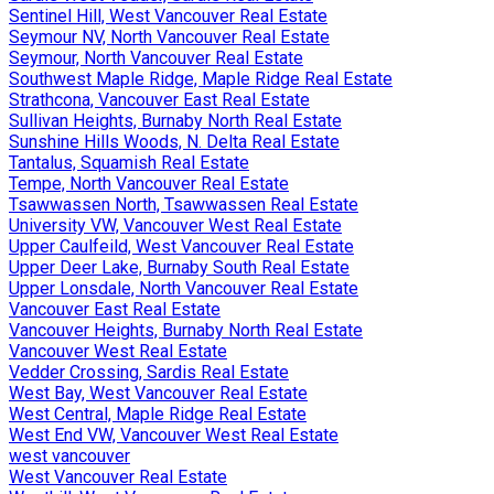
Sentinel Hill, West Vancouver Real Estate
Seymour NV, North Vancouver Real Estate
Seymour, North Vancouver Real Estate
Southwest Maple Ridge, Maple Ridge Real Estate
Strathcona, Vancouver East Real Estate
Sullivan Heights, Burnaby North Real Estate
Sunshine Hills Woods, N. Delta Real Estate
Tantalus, Squamish Real Estate
Tempe, North Vancouver Real Estate
Tsawwassen North, Tsawwassen Real Estate
University VW, Vancouver West Real Estate
Upper Caulfeild, West Vancouver Real Estate
Upper Deer Lake, Burnaby South Real Estate
Upper Lonsdale, North Vancouver Real Estate
Vancouver East Real Estate
Vancouver Heights, Burnaby North Real Estate
Vancouver West Real Estate
Vedder Crossing, Sardis Real Estate
West Bay, West Vancouver Real Estate
West Central, Maple Ridge Real Estate
West End VW, Vancouver West Real Estate
west vancouver
West Vancouver Real Estate