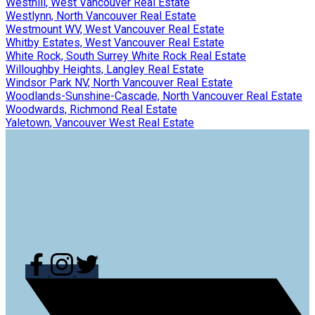
Westhill, West Vancouver Real Estate
Westlynn, North Vancouver Real Estate
Westmount WV, West Vancouver Real Estate
Whitby Estates, West Vancouver Real Estate
White Rock, South Surrey White Rock Real Estate
Willoughby Heights, Langley Real Estate
Windsor Park NV, North Vancouver Real Estate
Woodlands-Sunshine-Cascade, North Vancouver Real Estate
Woodwards, Richmond Real Estate
Yaletown, Vancouver West Real Estate