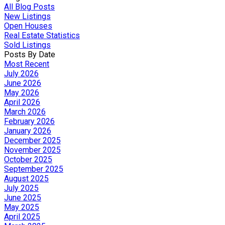
All Blog Posts
New Listings
Open Houses
Real Estate Statistics
Sold Listings
Posts By Date
Most Recent
July 2026
June 2026
May 2026
April 2026
March 2026
February 2026
January 2026
December 2025
November 2025
October 2025
September 2025
August 2025
July 2025
June 2025
May 2025
April 2025