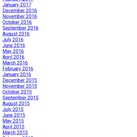
January 2017
December 2016
November 2016
October 2016
September 2016
August 2016
July 2016
June 2016
May 2016
April 2016
March 2016
February 2016
January 2016
December 2015
November 2015
October 2015
September 2015
August 2015
July 2015
June 2015
May 2015
April 2015
March 2015