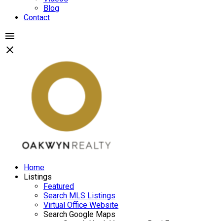
Blog
Contact
Home
Listings
Featured
Search MLS Listings
Virtual Office Website
Search Google Maps