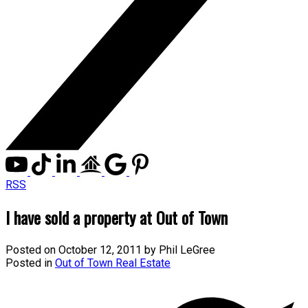
RSS
I have sold a property at Out of Town
Posted on
October 12, 2011
by
Phil LeGree
Posted in
Out of Town Real Estate