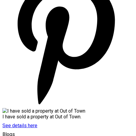
I have sold a property at Out of Town.
See details here
Blogs