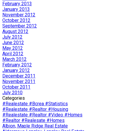
February 2013
January 2013
November 2012
October 2012
September 2012
August 2012
July 2012
June 2012
May 2012
April 2012
March 2012
February 2012
January 2012
December 2011
November 2011
October 2011
July 2010
Categories
#Realestate #Bcrea #Statistics
#Realestate #Realtor #Housing
#Realestate #Realtor #Video #Homes
#Realtor #Realesate #Homes
Albion, Maple Ridge Real Estate