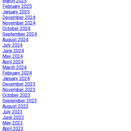
March 2025
February 2025
January 2025
December 2024
November 2024
October 2024
September 2024
August 2024
July 2024
June 2024
May 2024
April 2024
March 2024
February 2024
January 2024
December 2023
November 2023
October 2023
September 2023
August 2023
July 2023
June 2023
May 2023
April 2023