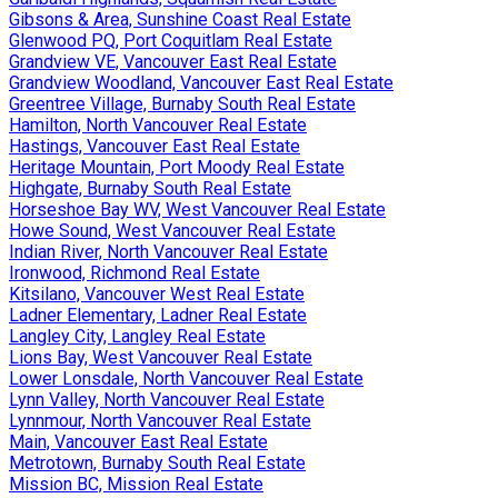
Gibsons & Area, Sunshine Coast Real Estate
Glenwood PQ, Port Coquitlam Real Estate
Grandview VE, Vancouver East Real Estate
Grandview Woodland, Vancouver East Real Estate
Greentree Village, Burnaby South Real Estate
Hamilton, North Vancouver Real Estate
Hastings, Vancouver East Real Estate
Heritage Mountain, Port Moody Real Estate
Highgate, Burnaby South Real Estate
Horseshoe Bay WV, West Vancouver Real Estate
Howe Sound, West Vancouver Real Estate
Indian River, North Vancouver Real Estate
Ironwood, Richmond Real Estate
Kitsilano, Vancouver West Real Estate
Ladner Elementary, Ladner Real Estate
Langley City, Langley Real Estate
Lions Bay, West Vancouver Real Estate
Lower Lonsdale, North Vancouver Real Estate
Lynn Valley, North Vancouver Real Estate
Lynnmour, North Vancouver Real Estate
Main, Vancouver East Real Estate
Metrotown, Burnaby South Real Estate
Mission BC, Mission Real Estate