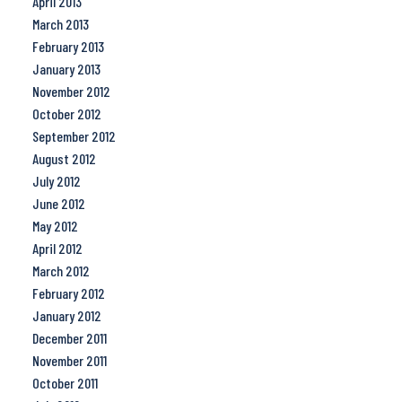
April 2013
March 2013
February 2013
January 2013
November 2012
October 2012
September 2012
August 2012
July 2012
June 2012
May 2012
April 2012
March 2012
February 2012
January 2012
December 2011
November 2011
October 2011