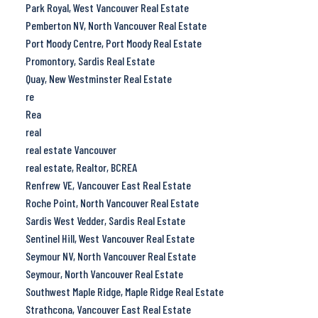
Park Royal, West Vancouver Real Estate
Pemberton NV, North Vancouver Real Estate
Port Moody Centre, Port Moody Real Estate
Promontory, Sardis Real Estate
Quay, New Westminster Real Estate
re
Rea
real
real estate Vancouver
real estate, Realtor, BCREA
Renfrew VE, Vancouver East Real Estate
Roche Point, North Vancouver Real Estate
Sardis West Vedder, Sardis Real Estate
Sentinel Hill, West Vancouver Real Estate
Seymour NV, North Vancouver Real Estate
Seymour, North Vancouver Real Estate
Southwest Maple Ridge, Maple Ridge Real Estate
Strathcona, Vancouver East Real Estate