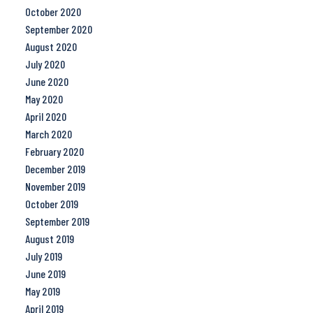
October 2020
September 2020
August 2020
July 2020
June 2020
May 2020
April 2020
March 2020
February 2020
December 2019
November 2019
October 2019
September 2019
August 2019
July 2019
June 2019
May 2019
April 2019