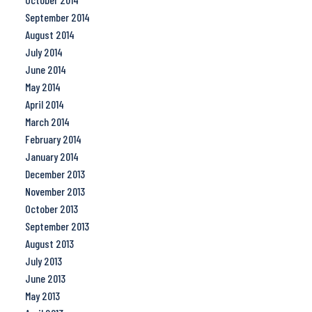
September 2014
August 2014
July 2014
June 2014
May 2014
April 2014
March 2014
February 2014
January 2014
December 2013
November 2013
October 2013
September 2013
August 2013
July 2013
June 2013
May 2013