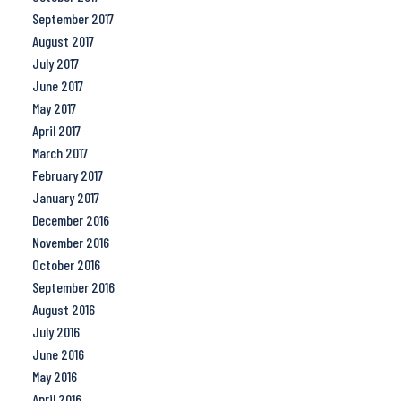
September 2017
August 2017
July 2017
June 2017
May 2017
April 2017
March 2017
February 2017
January 2017
December 2016
November 2016
October 2016
September 2016
August 2016
July 2016
June 2016
May 2016
April 2016