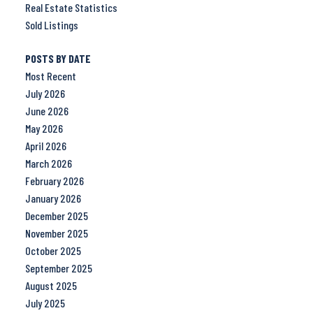
Real Estate Statistics
Sold Listings
POSTS BY DATE
Most Recent
July 2026
June 2026
May 2026
April 2026
March 2026
February 2026
January 2026
December 2025
November 2025
October 2025
September 2025
August 2025
July 2025