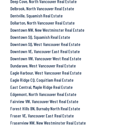
Deep Cove, North Vancouver Real Estate
Delbrook, North Vancouver Real Estate
Dentville, Squamish Real Estate
Dollarton, North Vancouver Real Estate
Downtown NW, New Westminster Real Estate
Downtown SQ, Squamish Real Estate
Downtown SQ, West Vancouver Real Estate
Downtown VE, Vancouver East Real Estate
Downtown VW, Vancouver West Real Estate
Dundarave, West Vancouver Real Estate
Eagle Harbour, West Vancouver Real Estate
Eagle Ridge CQ, Coquitlam Real Estate
East Central, Maple Ridge Real Estate
Edgemont, North Vancouver Real Estate
Fairview VW, Vancouver West Real Estate
Forest Hills BN, Burnaby North Real Estate
Fraser VE, Vancouver East Real Estate
Fraserview NW, New Westminster Real Estate