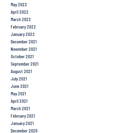
May 2022
April 2022
March 2022
February 2022
January 2022
December 2021
November 2021
October 2021
September 2021
August 2021
July 2021
June 2021
May 2021
April 2021
March 2021
February 2021
January 2021
December 2020