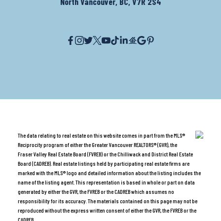
North Vancouver, BC, V7R 2S4
The data relating to real estate on this website comes in part from the MLS®
Reciprocity program of either the Greater Vancouver REALTORS® (GVR), the
Fraser Valley Real Estate Board (FVREB) or the Chilliwack and District Real Estate
Board (CADREB). Real estate listings held by participating real estate firms are
marked with the MLS® logo and detailed information about the listing includes the
name of the listing agent. This representation is based in whole or part on data
generated by either the GVR, the FVREB or the CADREB which assumes no
responsibility for its accuracy. The materials contained on this page may not be
reproduced without the express written consent of either the GVR, the FVREB or the
CADREB.