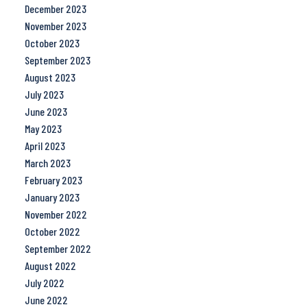
December 2023
November 2023
October 2023
September 2023
August 2023
July 2023
June 2023
May 2023
April 2023
March 2023
February 2023
January 2023
November 2022
October 2022
September 2022
August 2022
July 2022
June 2022