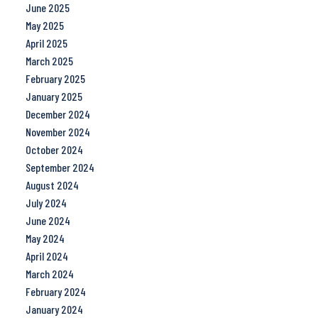
June 2025
May 2025
April 2025
March 2025
February 2025
January 2025
December 2024
November 2024
October 2024
September 2024
August 2024
July 2024
June 2024
May 2024
April 2024
March 2024
February 2024
January 2024