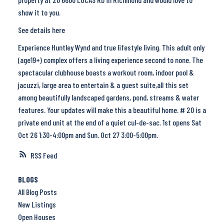
show it to you.
See details here
Experience Huntley Wynd and true lifestyle living. This adult only
(age19+) complex offers a living experience second to none. The
spectacular clubhouse boasts a workout room, indoor pool &
jacuzzi, large area to entertain & a guest suite,all this set
among beautifully landscaped gardens, pond, streams & water
features. Your updates will make this a beautiful home. # 20 is a
private end unit at the end of a quiet cul-de-sac. 1st opens Sat
Oct 26 1:30-4:00pm and Sun. Oct 27 3:00-5:00pm.
RSS
BLOGS
All Blog Posts
New Listings
Open Houses