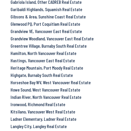
Gabriola Island, Other CADREB Real Estate
Garibaldi Highlands, Squamish Real Estate
Gibsons & Area, Sunshine Coast Real Estate
Glenwood PQ, Port Coquitlam Real Estate
Grandview VE, Vancouver East Real Estate
Grandview Woodland, Vancouver East Real Estate
Greentree Village, Burnaby South Real Estate
Hamilton, North Vancouver Real Estate
Hastings, Vancouver East Real Estate
Heritage Mountain, Port Moody Real Estate
Highgate, Burnaby South Real Estate
Horseshoe Bay WV, West Vancouver Real Estate
Howe Sound, West Vancouver Real Estate
Indian River, North Vancouver Real Estate
Ironwood, Richmond Real Estate
Kitsilano, Vancouver West Real Estate
Ladner Elementary, Ladner Real Estate
Langley City, Langley Real Estate