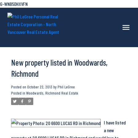
G-WNB5DHXVFN
New property listed in Woodwards,
Richmond
Posted on
October 22, 2013
by
Phil LeGree
Posted in
Woodwards, Richmond Real Estate
I have listed
a new
property at 20 6600 LUCAS RD in Richmond and would love to