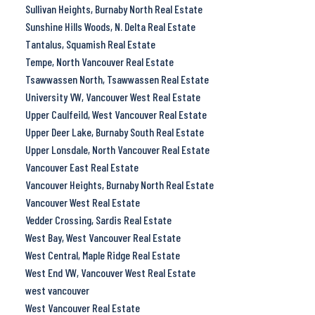
Sullivan Heights, Burnaby North Real Estate
Sunshine Hills Woods, N. Delta Real Estate
Tantalus, Squamish Real Estate
Tempe, North Vancouver Real Estate
Tsawwassen North, Tsawwassen Real Estate
University VW, Vancouver West Real Estate
Upper Caulfeild, West Vancouver Real Estate
Upper Deer Lake, Burnaby South Real Estate
Upper Lonsdale, North Vancouver Real Estate
Vancouver East Real Estate
Vancouver Heights, Burnaby North Real Estate
Vancouver West Real Estate
Vedder Crossing, Sardis Real Estate
West Bay, West Vancouver Real Estate
West Central, Maple Ridge Real Estate
West End VW, Vancouver West Real Estate
west vancouver
West Vancouver Real Estate