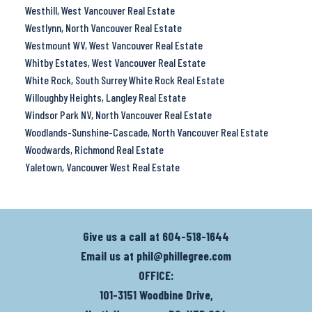
Westhill, West Vancouver Real Estate
Westlynn, North Vancouver Real Estate
Westmount WV, West Vancouver Real Estate
Whitby Estates, West Vancouver Real Estate
White Rock, South Surrey White Rock Real Estate
Willoughby Heights, Langley Real Estate
Windsor Park NV, North Vancouver Real Estate
Woodlands-Sunshine-Cascade, North Vancouver Real Estate
Woodwards, Richmond Real Estate
Yaletown, Vancouver West Real Estate
Give us a call at
604-518-1644
Email us at
phil@phillegree.com
OFFICE:
101-3151 Woodbine Drive,