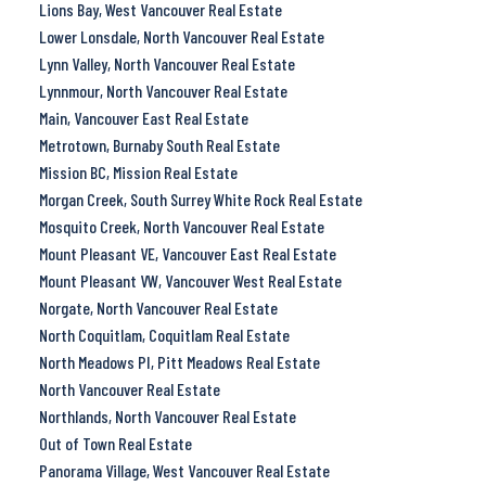
Lions Bay, West Vancouver Real Estate
Lower Lonsdale, North Vancouver Real Estate
Lynn Valley, North Vancouver Real Estate
Lynnmour, North Vancouver Real Estate
Main, Vancouver East Real Estate
Metrotown, Burnaby South Real Estate
Mission BC, Mission Real Estate
Morgan Creek, South Surrey White Rock Real Estate
Mosquito Creek, North Vancouver Real Estate
Mount Pleasant VE, Vancouver East Real Estate
Mount Pleasant VW, Vancouver West Real Estate
Norgate, North Vancouver Real Estate
North Coquitlam, Coquitlam Real Estate
North Meadows PI, Pitt Meadows Real Estate
North Vancouver Real Estate
Northlands, North Vancouver Real Estate
Out of Town Real Estate
Panorama Village, West Vancouver Real Estate