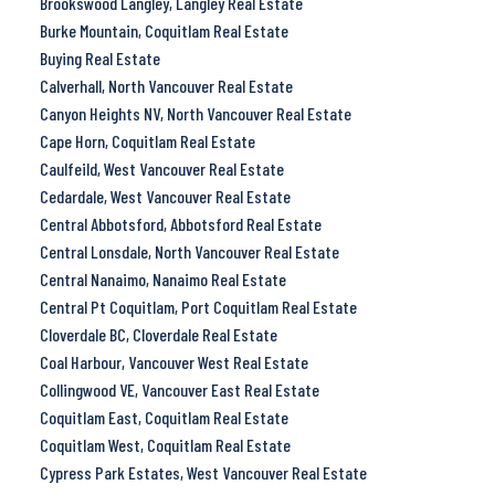
Brookswood Langley, Langley Real Estate
Burke Mountain, Coquitlam Real Estate
Buying Real Estate
Calverhall, North Vancouver Real Estate
Canyon Heights NV, North Vancouver Real Estate
Cape Horn, Coquitlam Real Estate
Caulfeild, West Vancouver Real Estate
Cedardale, West Vancouver Real Estate
Central Abbotsford, Abbotsford Real Estate
Central Lonsdale, North Vancouver Real Estate
Central Nanaimo, Nanaimo Real Estate
Central Pt Coquitlam, Port Coquitlam Real Estate
Cloverdale BC, Cloverdale Real Estate
Coal Harbour, Vancouver West Real Estate
Collingwood VE, Vancouver East Real Estate
Coquitlam East, Coquitlam Real Estate
Coquitlam West, Coquitlam Real Estate
Cypress Park Estates, West Vancouver Real Estate