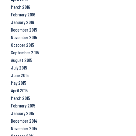
March 2016
February 2016
January 2016
December 2015
November 2015
October 2015
September 2015
August 2015
July 2015
June 2015
May 2015
April 2015
March 2015
February 2015
January 2015
December 2014
November 2014
October 2014