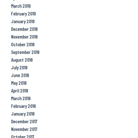
March 2019
February 2019
January 2019
December 2018
November 2018
October 2018
September 2018
August 2018
July 2018
June 2018
May 2018
April 2018
March 2018
February 2018
January 2018
December 2017
November 2017
October 2017