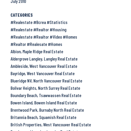
July 2010
CATEGORIES
#Realestate #Bcrea #Statistics
#Realestate #Realtor #Housing
#Realestate #Realtor #Video #Homes
#Realtor #Realesate #Homes
Albion, Maple Ridge Real Estate
Aldergrove Langley, Langley Real Estate
Ambleside, West Vancouver Real Estate
Bayridge, West Vancouver Real Estate
Blueridge NV, North Vancouver Real Estate
Bolivar Heights, North Surrey Real Estate
Boundary Beach, Tsawwassen Real Estate
Bowen Island, Bowen Island Real Estate
Brentwood Park, Burnaby North Real Estate
Britannia Beach, Squamish Real Estate
British Properties, West Vancouver Real Estate