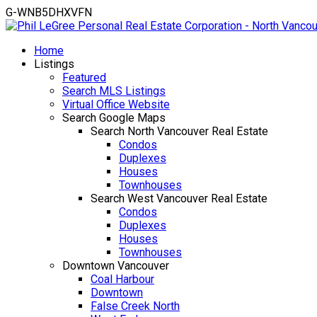
G-WNB5DHXVFN
Home
Listings
Featured
Search MLS Listings
Virtual Office Website
Search Google Maps
Search North Vancouver Real Estate
Condos
Duplexes
Houses
Townhouses
Search West Vancouver Real Estate
Condos
Duplexes
Houses
Townhouses
Downtown Vancouver
Coal Harbour
Downtown
False Creek North