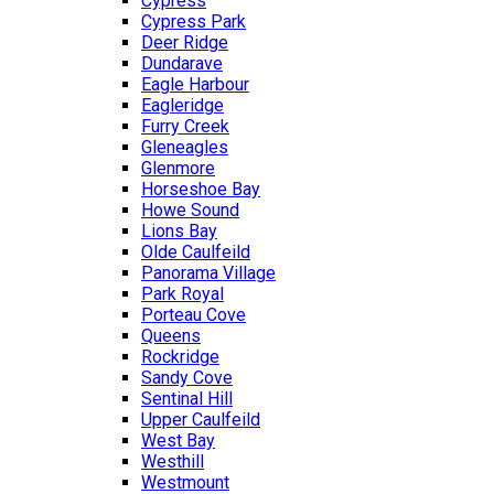
Cypress
Cypress Park
Deer Ridge
Dundarave
Eagle Harbour
Eagleridge
Furry Creek
Gleneagles
Glenmore
Horseshoe Bay
Howe Sound
Lions Bay
Olde Caulfeild
Panorama Village
Park Royal
Porteau Cove
Queens
Rockridge
Sandy Cove
Sentinal Hill
Upper Caulfeild
West Bay
Westhill
Westmount