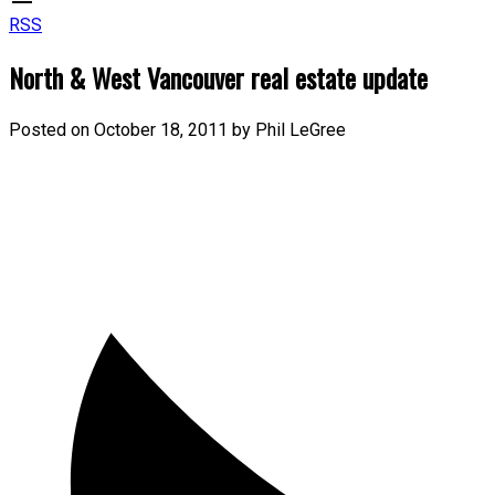
RSS
North & West Vancouver real estate update
Posted on
October 18, 2011
by
Phil LeGree