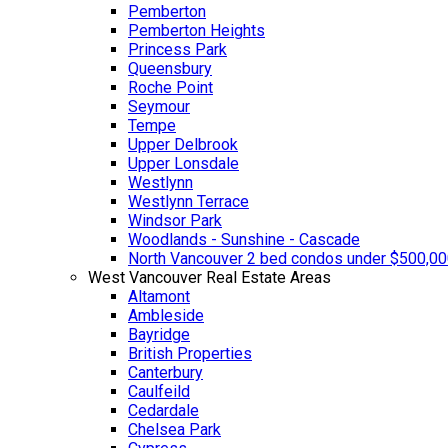
Pemberton
Pemberton Heights
Princess Park
Queensbury
Roche Point
Seymour
Tempe
Upper Delbrook
Upper Lonsdale
Westlynn
Westlynn Terrace
Windsor Park
Woodlands - Sunshine - Cascade
North Vancouver 2 bed condos under $500,0
West Vancouver Real Estate Areas
Altamont
Ambleside
Bayridge
British Properties
Canterbury
Caulfeild
Cedardale
Chelsea Park