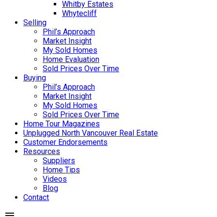
Whitby Estates
Whytecliff
Selling
Phil’s Approach
Market Insight
My Sold Homes
Home Evaluation
Sold Prices Over Time
Buying
Phil’s Approach
Market Insight
My Sold Homes
Sold Prices Over Time
Home Tour Magazines
Unplugged North Vancouver Real Estate
Customer Endorsements
Resources
Suppliers
Home Tips
Videos
Blog
Contact