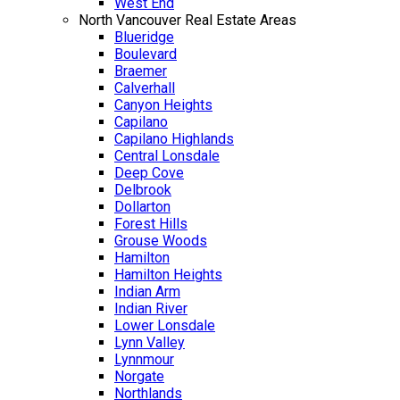
West End
North Vancouver Real Estate Areas
Blueridge
Boulevard
Braemer
Calverhall
Canyon Heights
Capilano
Capilano Highlands
Central Lonsdale
Deep Cove
Delbrook
Dollarton
Forest Hills
Grouse Woods
Hamilton
Hamilton Heights
Indian Arm
Indian River
Lower Lonsdale
Lynn Valley
Lynnmour
Norgate
Northlands