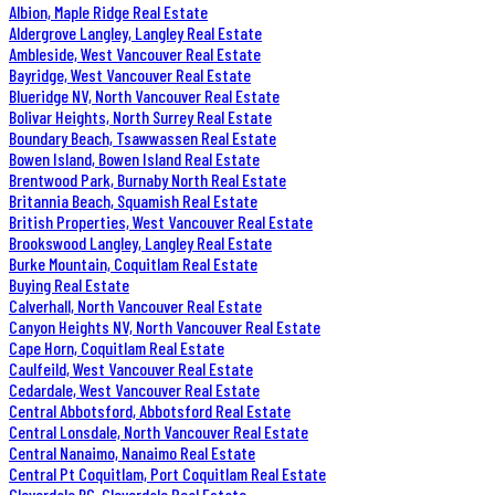
Albion, Maple Ridge Real Estate
Aldergrove Langley, Langley Real Estate
Ambleside, West Vancouver Real Estate
Bayridge, West Vancouver Real Estate
Blueridge NV, North Vancouver Real Estate
Bolivar Heights, North Surrey Real Estate
Boundary Beach, Tsawwassen Real Estate
Bowen Island, Bowen Island Real Estate
Brentwood Park, Burnaby North Real Estate
Britannia Beach, Squamish Real Estate
British Properties, West Vancouver Real Estate
Brookswood Langley, Langley Real Estate
Burke Mountain, Coquitlam Real Estate
Buying Real Estate
Calverhall, North Vancouver Real Estate
Canyon Heights NV, North Vancouver Real Estate
Cape Horn, Coquitlam Real Estate
Caulfeild, West Vancouver Real Estate
Cedardale, West Vancouver Real Estate
Central Abbotsford, Abbotsford Real Estate
Central Lonsdale, North Vancouver Real Estate
Central Nanaimo, Nanaimo Real Estate
Central Pt Coquitlam, Port Coquitlam Real Estate
Cloverdale BC, Cloverdale Real Estate