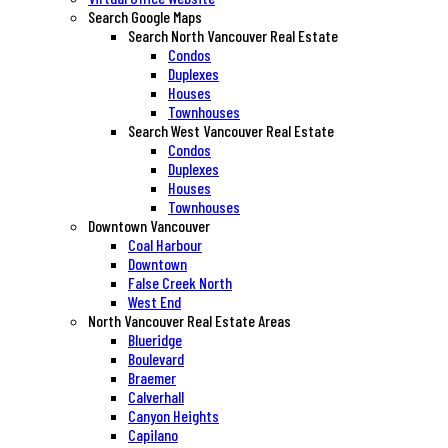
Search Google Maps
Search North Vancouver Real Estate
Condos
Duplexes
Houses
Townhouses
Search West Vancouver Real Estate
Condos
Duplexes
Houses
Townhouses
Downtown Vancouver
Coal Harbour
Downtown
False Creek North
West End
North Vancouver Real Estate Areas
Blueridge
Boulevard
Braemer
Calverhall
Canyon Heights
Capilano