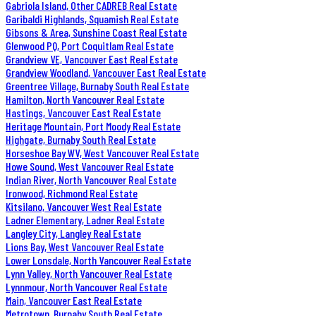
Gabriola Island, Other CADREB Real Estate
Garibaldi Highlands, Squamish Real Estate
Gibsons & Area, Sunshine Coast Real Estate
Glenwood PQ, Port Coquitlam Real Estate
Grandview VE, Vancouver East Real Estate
Grandview Woodland, Vancouver East Real Estate
Greentree Village, Burnaby South Real Estate
Hamilton, North Vancouver Real Estate
Hastings, Vancouver East Real Estate
Heritage Mountain, Port Moody Real Estate
Highgate, Burnaby South Real Estate
Horseshoe Bay WV, West Vancouver Real Estate
Howe Sound, West Vancouver Real Estate
Indian River, North Vancouver Real Estate
Ironwood, Richmond Real Estate
Kitsilano, Vancouver West Real Estate
Ladner Elementary, Ladner Real Estate
Langley City, Langley Real Estate
Lions Bay, West Vancouver Real Estate
Lower Lonsdale, North Vancouver Real Estate
Lynn Valley, North Vancouver Real Estate
Lynnmour, North Vancouver Real Estate
Main, Vancouver East Real Estate
Metrotown, Burnaby South Real Estate