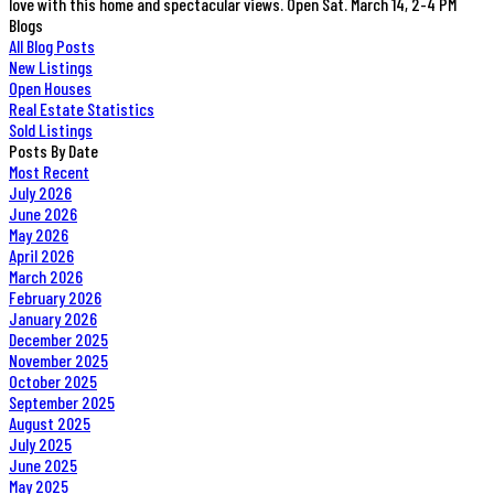
love with this home and spectacular views. Open Sat. March 14, 2-4 PM
Blogs
All Blog Posts
New Listings
Open Houses
Real Estate Statistics
Sold Listings
Posts By Date
Most Recent
July 2026
June 2026
May 2026
April 2026
March 2026
February 2026
January 2026
December 2025
November 2025
October 2025
September 2025
August 2025
July 2025
June 2025
May 2025