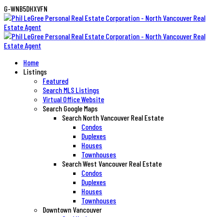
G-WNB5DHXVFN
Home
Listings
Featured
Search MLS Listings
Virtual Office Website
Search Google Maps
Search North Vancouver Real Estate
Condos
Duplexes
Houses
Townhouses
Search West Vancouver Real Estate
Condos
Duplexes
Houses
Townhouses
Downtown Vancouver