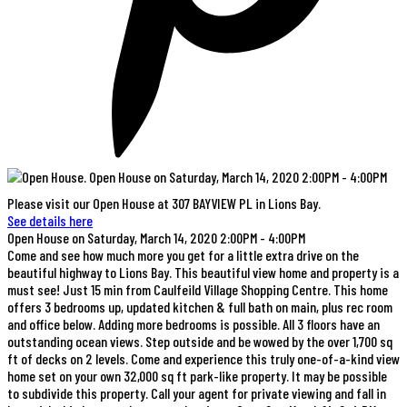
Please visit our Open House at 307 BAYVIEW PL in Lions Bay.
See details here
Open House on Saturday, March 14, 2020 2:00PM - 4:00PM
Come and see how much more you get for a little extra drive on the
beautiful highway to Lions Bay. This beautiful view home and property is a
must see! Just 15 min from Caulfeild Village Shopping Centre. This home
offers 3 bedrooms up, updated kitchen & full bath on main, plus rec room
and office below. Adding more bedrooms is possible. All 3 floors have an
outstanding ocean views. Step outside and be wowed by the over 1,700 sq
ft of decks on 2 levels. Come and experience this truly one-of-a-kind view
home set on your own 32,000 sq ft park-like property. It may be possible
to subdivide this property. Call your agent for private viewing and fall in