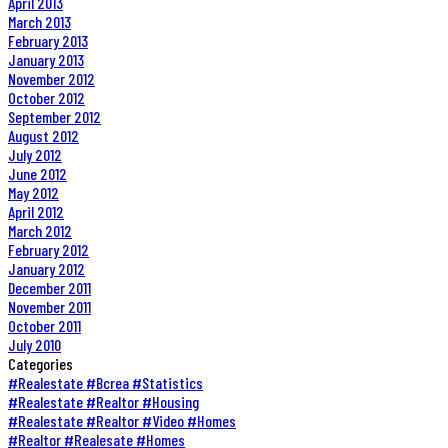
April 2013
March 2013
February 2013
January 2013
November 2012
October 2012
September 2012
August 2012
July 2012
June 2012
May 2012
April 2012
March 2012
February 2012
January 2012
December 2011
November 2011
October 2011
July 2010
Categories
#Realestate #Bcrea #Statistics
#Realestate #Realtor #Housing
#Realestate #Realtor #Video #Homes
#Realtor #Realesate #Homes