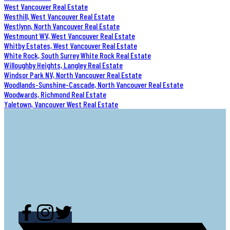
West Vancouver Real Estate
Westhill, West Vancouver Real Estate
Westlynn, North Vancouver Real Estate
Westmount WV, West Vancouver Real Estate
Whitby Estates, West Vancouver Real Estate
White Rock, South Surrey White Rock Real Estate
Willoughby Heights, Langley Real Estate
Windsor Park NV, North Vancouver Real Estate
Woodlands-Sunshine-Cascade, North Vancouver Real Estate
Woodwards, Richmond Real Estate
Yaletown, Vancouver West Real Estate