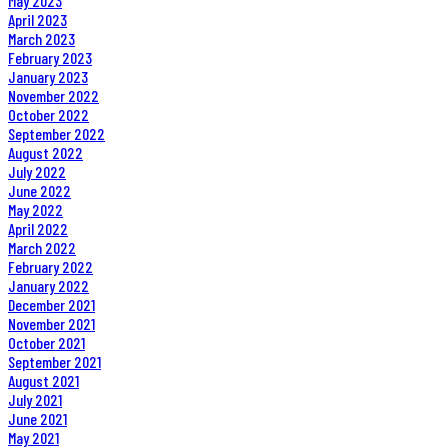
May 2023
April 2023
March 2023
February 2023
January 2023
November 2022
October 2022
September 2022
August 2022
July 2022
June 2022
May 2022
April 2022
March 2022
February 2022
January 2022
December 2021
November 2021
October 2021
September 2021
August 2021
July 2021
June 2021
May 2021