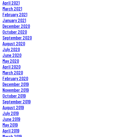
April 2021
March 2021
February 2021
January 2021
December 2020
October 2020
September 2020
August 2020
July 2020
June 2020
May 2020
April 2020
March 2020
February 2020
December 2019
November 2019
October 2019
September 2019
August 2019
July 2019
June 2019
May 2019
April 2019
March 2019