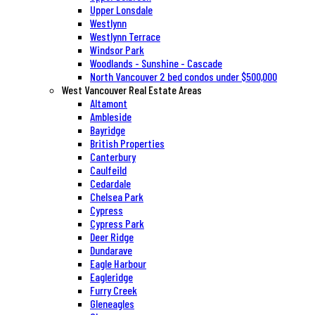
Upper Lonsdale
Westlynn
Westlynn Terrace
Windsor Park
Woodlands - Sunshine - Cascade
North Vancouver 2 bed condos under $500,000
West Vancouver Real Estate Areas
Altamont
Ambleside
Bayridge
British Properties
Canterbury
Caulfeild
Cedardale
Chelsea Park
Cypress
Cypress Park
Deer Ridge
Dundarave
Eagle Harbour
Eagleridge
Furry Creek
Gleneagles