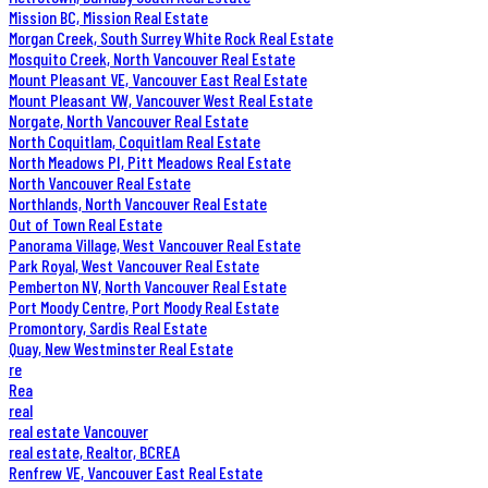
Mission BC, Mission Real Estate
Morgan Creek, South Surrey White Rock Real Estate
Mosquito Creek, North Vancouver Real Estate
Mount Pleasant VE, Vancouver East Real Estate
Mount Pleasant VW, Vancouver West Real Estate
Norgate, North Vancouver Real Estate
North Coquitlam, Coquitlam Real Estate
North Meadows PI, Pitt Meadows Real Estate
North Vancouver Real Estate
Northlands, North Vancouver Real Estate
Out of Town Real Estate
Panorama Village, West Vancouver Real Estate
Park Royal, West Vancouver Real Estate
Pemberton NV, North Vancouver Real Estate
Port Moody Centre, Port Moody Real Estate
Promontory, Sardis Real Estate
Quay, New Westminster Real Estate
re
Rea
real
real estate Vancouver
real estate, Realtor, BCREA
Renfrew VE, Vancouver East Real Estate