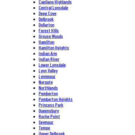
Capilano Highlands
Central Lonsdale
Deep Cove
Delbrook
Dollarton
Forest Hills
Grouse Woods
Hamilton
Hamilton Heights
Indian Arm
Indian River
Lower Lonsdale
Lynn Valley
Lynnmour
Norgate
Northlands
Pemberton
Pemberton Heights
Princess Park
Queensbury
Roche Point
Seymour
Tempe
Upper Delbrook