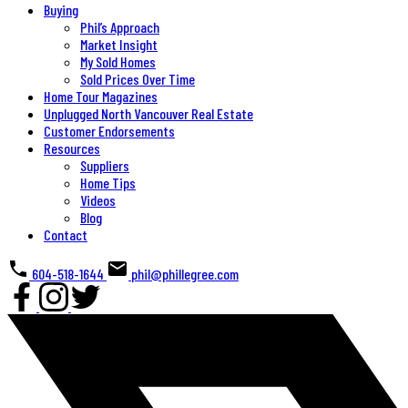
Buying
Phil’s Approach
Market Insight
My Sold Homes
Sold Prices Over Time
Home Tour Magazines
Unplugged North Vancouver Real Estate
Customer Endorsements
Resources
Suppliers
Home Tips
Videos
Blog
Contact
604-518-1644
phil@phillegree.com