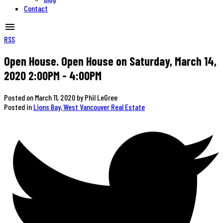
Contact
RSS
Open House. Open House on Saturday, March 14,
2020 2:00PM - 4:00PM
Posted on
March 11, 2020
by
Phil LeGree
Posted in
Lions Bay, West Vancouver Real Estate