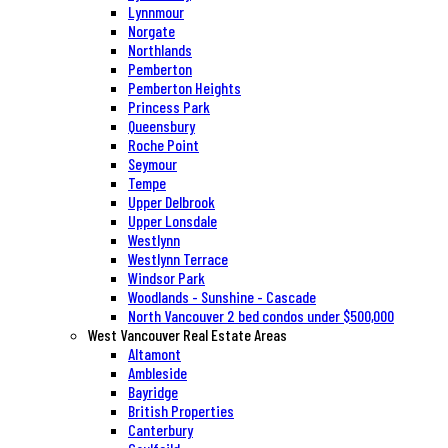
Lynnmour
Norgate
Northlands
Pemberton
Pemberton Heights
Princess Park
Queensbury
Roche Point
Seymour
Tempe
Upper Delbrook
Upper Lonsdale
Westlynn
Westlynn Terrace
Windsor Park
Woodlands - Sunshine - Cascade
North Vancouver 2 bed condos under $500,000
West Vancouver Real Estate Areas
Altamont
Ambleside
Bayridge
British Properties
Canterbury