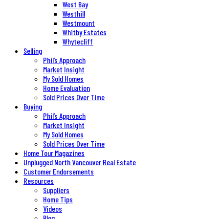
West Bay
Westhill
Westmount
Whitby Estates
Whytecliff
Selling
Phil’s Approach
Market Insight
My Sold Homes
Home Evaluation
Sold Prices Over Time
Buying
Phil’s Approach
Market Insight
My Sold Homes
Sold Prices Over Time
Home Tour Magazines
Unplugged North Vancouver Real Estate
Customer Endorsements
Resources
Suppliers
Home Tips
Videos
Blog