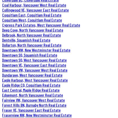
Coal Harbour, Vancouver West Real Estate
Collingwood VE, Vancouver East Real Estate
Coquitlam East, Coquitlam Real Estate
Coquitlam West, Coquitlam Real Estate
Cypress Park Estates, West Vancouver Real Estate
Deep Cove, North Vancouver Real Estate
Delbrook, North Vancouver Real Estate
Dentville, Squamish Real Estate
Dollarton, North Vancouver Real Estate
Downtown NW, New Westminster Real Estate
Downtown SQ, Squamish Real Estate
Downtown SQ, West Vancouver Real Estate
Downtown VE, Vancouver East Real Estate
Downtown VW, Vancouver West Real Estate
Dundarave, West Vancouver Real Estate
Eagle Harbour, West Vancouver Real Estate
Eagle Ridge CQ, Coquitlam Real Estate
East Central, Maple Ridge Real Estate
Edgemont, North Vancouver Real Estate
Fairview VW, Vancouver West Real Estate
Forest Hills BN, Burnaby North Real Estate
Fraser VE, Vancouver East Real Estate
Fraserview NW, New Westminster Real Estate