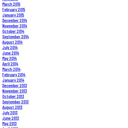
March 2015
February 2015
January 2015
December 2014
November 2014
October 2014
September 2014
August 2014
July 2014
June 2014
May 2014
April 2014
March 2014
February 2014
January 2014
December 2013
November 2013
October 2013
September 2013
August 2013
July 2013
June 2013
May 2013