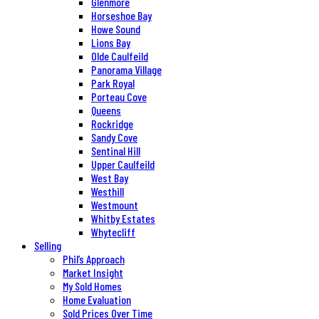
Glenmore
Horseshoe Bay
Howe Sound
Lions Bay
Olde Caulfeild
Panorama Village
Park Royal
Porteau Cove
Queens
Rockridge
Sandy Cove
Sentinal Hill
Upper Caulfeild
West Bay
Westhill
Westmount
Whitby Estates
Whytecliff
Selling
Phil’s Approach
Market Insight
My Sold Homes
Home Evaluation
Sold Prices Over Time