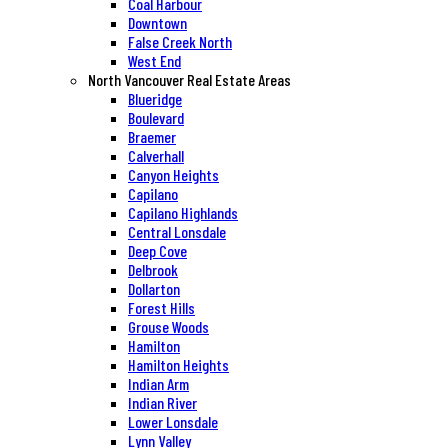
Coal Harbour
Downtown
False Creek North
West End
North Vancouver Real Estate Areas
Blueridge
Boulevard
Braemer
Calverhall
Canyon Heights
Capilano
Capilano Highlands
Central Lonsdale
Deep Cove
Delbrook
Dollarton
Forest Hills
Grouse Woods
Hamilton
Hamilton Heights
Indian Arm
Indian River
Lower Lonsdale
Lynn Valley