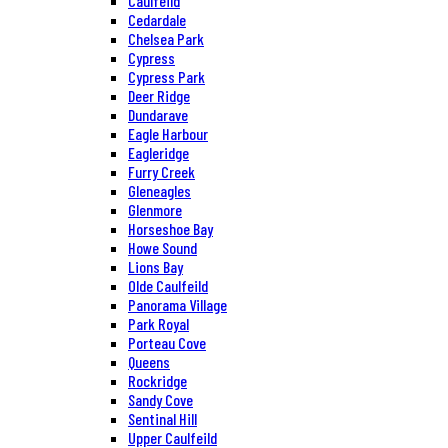
Caulfeild
Cedardale
Chelsea Park
Cypress
Cypress Park
Deer Ridge
Dundarave
Eagle Harbour
Eagleridge
Furry Creek
Gleneagles
Glenmore
Horseshoe Bay
Howe Sound
Lions Bay
Olde Caulfeild
Panorama Village
Park Royal
Porteau Cove
Queens
Rockridge
Sandy Cove
Sentinal Hill
Upper Caulfeild