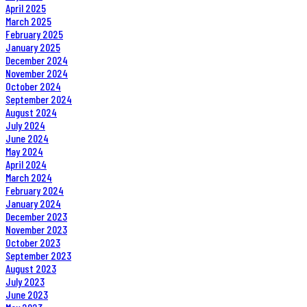
April 2025
March 2025
February 2025
January 2025
December 2024
November 2024
October 2024
September 2024
August 2024
July 2024
June 2024
May 2024
April 2024
March 2024
February 2024
January 2024
December 2023
November 2023
October 2023
September 2023
August 2023
July 2023
June 2023