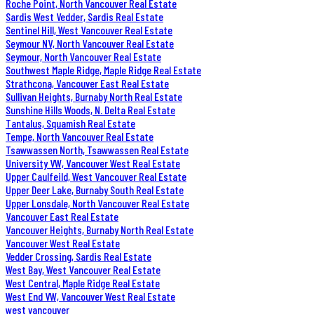
Roche Point, North Vancouver Real Estate
Sardis West Vedder, Sardis Real Estate
Sentinel Hill, West Vancouver Real Estate
Seymour NV, North Vancouver Real Estate
Seymour, North Vancouver Real Estate
Southwest Maple Ridge, Maple Ridge Real Estate
Strathcona, Vancouver East Real Estate
Sullivan Heights, Burnaby North Real Estate
Sunshine Hills Woods, N. Delta Real Estate
Tantalus, Squamish Real Estate
Tempe, North Vancouver Real Estate
Tsawwassen North, Tsawwassen Real Estate
University VW, Vancouver West Real Estate
Upper Caulfeild, West Vancouver Real Estate
Upper Deer Lake, Burnaby South Real Estate
Upper Lonsdale, North Vancouver Real Estate
Vancouver East Real Estate
Vancouver Heights, Burnaby North Real Estate
Vancouver West Real Estate
Vedder Crossing, Sardis Real Estate
West Bay, West Vancouver Real Estate
West Central, Maple Ridge Real Estate
West End VW, Vancouver West Real Estate
west vancouver