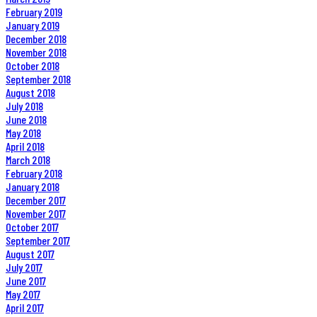
February 2019
January 2019
December 2018
November 2018
October 2018
September 2018
August 2018
July 2018
June 2018
May 2018
April 2018
March 2018
February 2018
January 2018
December 2017
November 2017
October 2017
September 2017
August 2017
July 2017
June 2017
May 2017
April 2017