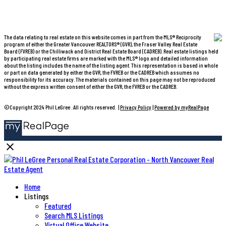
The data relating to real estate on this website comes in part from the MLS® Reciprocity
program of either the Greater Vancouver REALTORS® (GVR), the Fraser Valley Real Estate
Board (FVREB) or the Chilliwack and District Real Estate Board (CADREB). Real estate listings held
by participating real estate firms are marked with the MLS® logo and detailed information
about the listing includes the name of the listing agent. This representation is based in whole
or part on data generated by either the GVR, the FVREB or the CADREB which assumes no
responsibility for its accuracy. The materials contained on this page may not be reproduced
without the express written consent of either the GVR, the FVREB or the CADREB.
©Copyright 2024 Phil LeGree . All rights reserved. |
Privacy Policy
|
Powered by myRealPage
Home
Listings
Featured
Search MLS Listings
Virtual Office Website