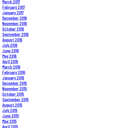
March 2017
February 2017
January 2017
December 2016
November 2016
October 2016
September 2016
August 2016
July 2016
June 2016
May 2016
April 2016
March 2016
February 2016
January 2016
December 2015
November 2015
October 2015
September 2015
August 2015
July 2015
June 2015
May 2015
April 2015