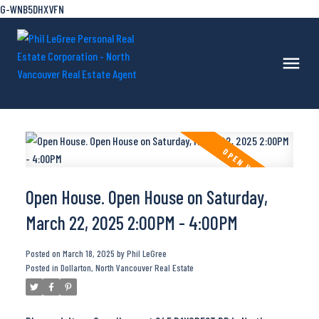
G-WNB5DHXVFN
Open House. Open House on Saturday,
March 22, 2025 2:00PM - 4:00PM
Posted on
March 18, 2025
by
Phil LeGree
Posted in
Dollarton, North Vancouver Real Estate