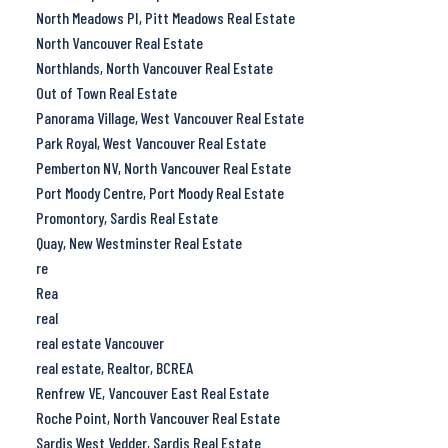
North Meadows PI, Pitt Meadows Real Estate
North Vancouver Real Estate
Northlands, North Vancouver Real Estate
Out of Town Real Estate
Panorama Village, West Vancouver Real Estate
Park Royal, West Vancouver Real Estate
Pemberton NV, North Vancouver Real Estate
Port Moody Centre, Port Moody Real Estate
Promontory, Sardis Real Estate
Quay, New Westminster Real Estate
re
Rea
real
real estate Vancouver
real estate, Realtor, BCREA
Renfrew VE, Vancouver East Real Estate
Roche Point, North Vancouver Real Estate
Sardis West Vedder, Sardis Real Estate