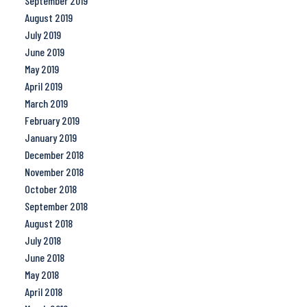
September 2019
August 2019
July 2019
June 2019
May 2019
April 2019
March 2019
February 2019
January 2019
December 2018
November 2018
October 2018
September 2018
August 2018
July 2018
June 2018
May 2018
April 2018