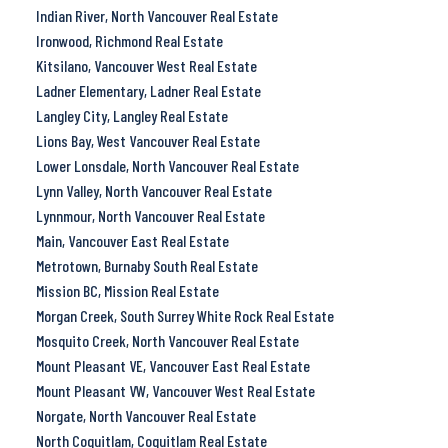
Indian River, North Vancouver Real Estate
Ironwood, Richmond Real Estate
Kitsilano, Vancouver West Real Estate
Ladner Elementary, Ladner Real Estate
Langley City, Langley Real Estate
Lions Bay, West Vancouver Real Estate
Lower Lonsdale, North Vancouver Real Estate
Lynn Valley, North Vancouver Real Estate
Lynnmour, North Vancouver Real Estate
Main, Vancouver East Real Estate
Metrotown, Burnaby South Real Estate
Mission BC, Mission Real Estate
Morgan Creek, South Surrey White Rock Real Estate
Mosquito Creek, North Vancouver Real Estate
Mount Pleasant VE, Vancouver East Real Estate
Mount Pleasant VW, Vancouver West Real Estate
Norgate, North Vancouver Real Estate
North Coquitlam, Coquitlam Real Estate