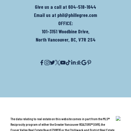
Give us a call at
604-518-1644
Email us at
phil@phillegree.com
OFFICE:
101-3151 Woodbine Drive,
North Vancouver, BC, V7R 2S4
The data relating to real estate on this website comes in part from the MLS®
Reciprocity program of either the Greater Vancouver REALTORS® (GVR), the
Fraser Valley Real Estate Board (FVREB) or the Chilliwack and District Real Estate