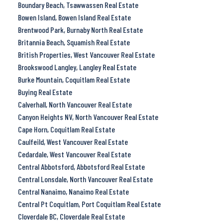
Boundary Beach, Tsawwassen Real Estate
Bowen Island, Bowen Island Real Estate
Brentwood Park, Burnaby North Real Estate
Britannia Beach, Squamish Real Estate
British Properties, West Vancouver Real Estate
Brookswood Langley, Langley Real Estate
Burke Mountain, Coquitlam Real Estate
Buying Real Estate
Calverhall, North Vancouver Real Estate
Canyon Heights NV, North Vancouver Real Estate
Cape Horn, Coquitlam Real Estate
Caulfeild, West Vancouver Real Estate
Cedardale, West Vancouver Real Estate
Central Abbotsford, Abbotsford Real Estate
Central Lonsdale, North Vancouver Real Estate
Central Nanaimo, Nanaimo Real Estate
Central Pt Coquitlam, Port Coquitlam Real Estate
Cloverdale BC, Cloverdale Real Estate