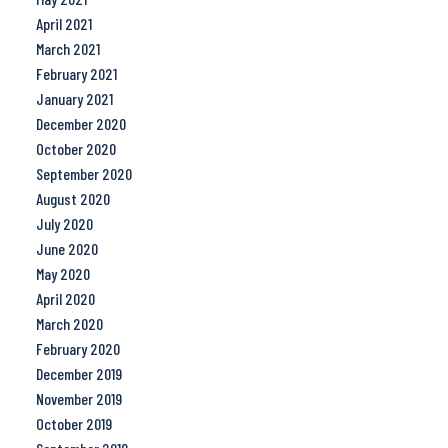
April 2021
March 2021
February 2021
January 2021
December 2020
October 2020
September 2020
August 2020
July 2020
June 2020
May 2020
April 2020
March 2020
February 2020
December 2019
November 2019
October 2019