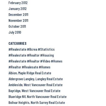
February 2012
January 2012
December 2011
November 2011
October 2011
July 2010
CATEGORIES
#Realestate #Bcrea #Statistics
#Realestate #Realtor #Housing
#Realestate #Realtor #Video #Homes
#Realtor #Realesate #Homes
Albion, Maple Ridge Real Estate
Aldergrove Langley, Langley Real Estate
Ambleside, West Vancouver Real Estate
Bayridge, West Vancouver Real Estate
Blueridge NV, North Vancouver Real Estate
Bolivar Heights, North Surrey Real Estate