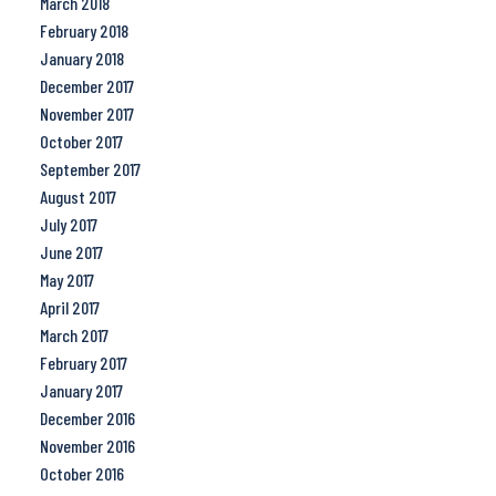
March 2018
February 2018
January 2018
December 2017
November 2017
October 2017
September 2017
August 2017
July 2017
June 2017
May 2017
April 2017
March 2017
February 2017
January 2017
December 2016
November 2016
October 2016