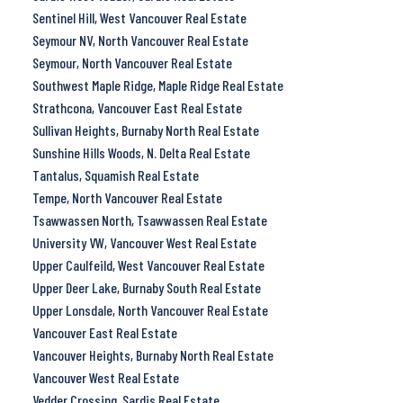
Sentinel Hill, West Vancouver Real Estate
Seymour NV, North Vancouver Real Estate
Seymour, North Vancouver Real Estate
Southwest Maple Ridge, Maple Ridge Real Estate
Strathcona, Vancouver East Real Estate
Sullivan Heights, Burnaby North Real Estate
Sunshine Hills Woods, N. Delta Real Estate
Tantalus, Squamish Real Estate
Tempe, North Vancouver Real Estate
Tsawwassen North, Tsawwassen Real Estate
University VW, Vancouver West Real Estate
Upper Caulfeild, West Vancouver Real Estate
Upper Deer Lake, Burnaby South Real Estate
Upper Lonsdale, North Vancouver Real Estate
Vancouver East Real Estate
Vancouver Heights, Burnaby North Real Estate
Vancouver West Real Estate
Vedder Crossing, Sardis Real Estate