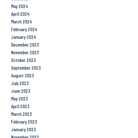
May 2024
April 2024
March 2024
February 2024
January 2024
December 2023
November 2023
October 2023
September 2023
August 2023
July 2023
June 2023
May 2023
April 2023
March 2023
February 2023
January 2023
November 2022