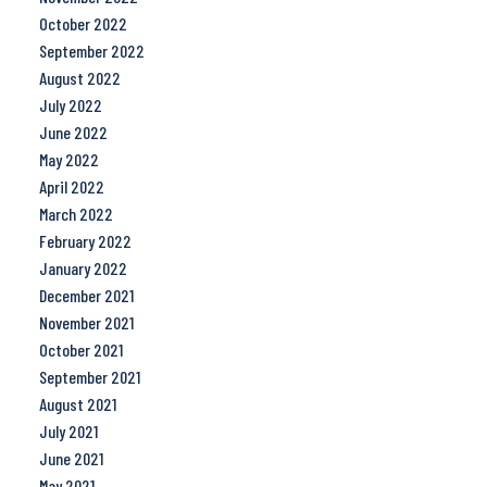
October 2022
September 2022
August 2022
July 2022
June 2022
May 2022
April 2022
March 2022
February 2022
January 2022
December 2021
November 2021
October 2021
September 2021
August 2021
July 2021
June 2021
May 2021