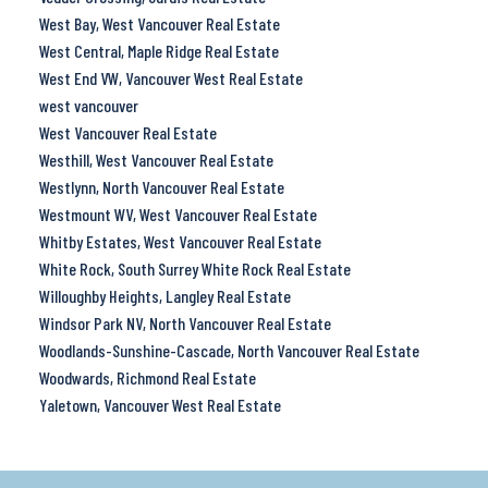
West Bay, West Vancouver Real Estate
West Central, Maple Ridge Real Estate
West End VW, Vancouver West Real Estate
west vancouver
West Vancouver Real Estate
Westhill, West Vancouver Real Estate
Westlynn, North Vancouver Real Estate
Westmount WV, West Vancouver Real Estate
Whitby Estates, West Vancouver Real Estate
White Rock, South Surrey White Rock Real Estate
Willoughby Heights, Langley Real Estate
Windsor Park NV, North Vancouver Real Estate
Woodlands-Sunshine-Cascade, North Vancouver Real Estate
Woodwards, Richmond Real Estate
Yaletown, Vancouver West Real Estate