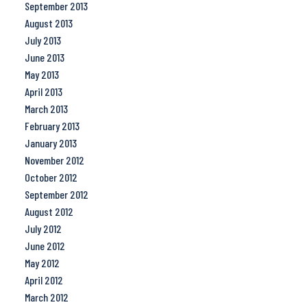
September 2013
August 2013
July 2013
June 2013
May 2013
April 2013
March 2013
February 2013
January 2013
November 2012
October 2012
September 2012
August 2012
July 2012
June 2012
May 2012
April 2012
March 2012