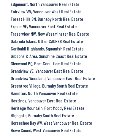
Edgemont, North Vancouver Real Estate
Fairview VW, Vancouver West Real Estate
Forest Hills BN, Burnaby North Real Estate
Fraser VE, Vancouver East Real Estate
Fraserview NW, New Westminster Real Estate
Gabriola Island, Other CADREB Real Estate
Garibaldi Highlands, Squamish Real Estate
Gibsons & Area, Sunshine Coast Real Estate
Glenwood PQ, Port Coquitlam Real Estate
Grandview VE, Vancouver East Real Estate
Grandview Woodland, Vancouver East Real Estate
Greentree Village, Burnaby South Real Estate
Hamilton, North Vancouver Real Estate
Hastings, Vancouver East Real Estate
Heritage Mountain, Port Moody Real Estate
Highgate, Burnaby South Real Estate
Horseshoe Bay WV, West Vancouver Real Estate
Howe Sound, West Vancouver Real Estate