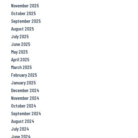
November 2025
October 2025
September 2025
August 2025
July 2025
June 2025
May 2025
April 2025
March 2025
February 2025
January 2025
December 2024
November 2024
October 2024
September 2024
August 2024
July 2024
June 2024