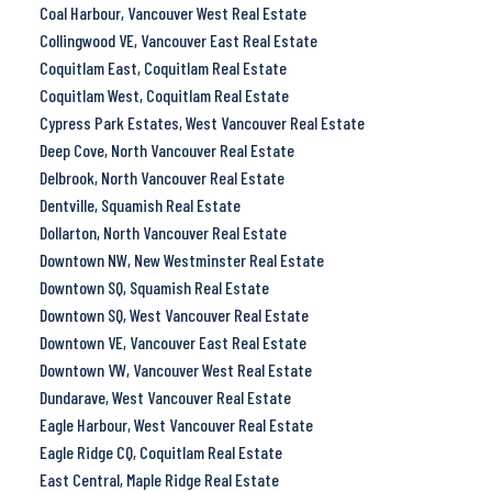
Coal Harbour, Vancouver West Real Estate
Collingwood VE, Vancouver East Real Estate
Coquitlam East, Coquitlam Real Estate
Coquitlam West, Coquitlam Real Estate
Cypress Park Estates, West Vancouver Real Estate
Deep Cove, North Vancouver Real Estate
Delbrook, North Vancouver Real Estate
Dentville, Squamish Real Estate
Dollarton, North Vancouver Real Estate
Downtown NW, New Westminster Real Estate
Downtown SQ, Squamish Real Estate
Downtown SQ, West Vancouver Real Estate
Downtown VE, Vancouver East Real Estate
Downtown VW, Vancouver West Real Estate
Dundarave, West Vancouver Real Estate
Eagle Harbour, West Vancouver Real Estate
Eagle Ridge CQ, Coquitlam Real Estate
East Central, Maple Ridge Real Estate