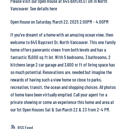
Please visit our Open House at 645 BAYCREST DR in North
Vancouver.
See details here
Open House on Saturday, March 22, 2025 2:00PM - 4:00PM
If you've dreamt of a home with an amazing ocean view, then
welcome to 645 Baycrest Dr, North Vancouver. This one family
home offers panoramic views from both levels and has a
fantastic 15,000 sq ft lot. With 5 bedrooms, 3 bathrooms, 2
kitchens large 2 car garage and 3,600 sr ft of living space has
so much potential. Renovations are. needed but imagine the
rewards of having such a view home so close to parks,
recreation, transit, the ocean and shopping choices. All photos
of home have been virtually emptied. Call your agent for a
private showing or come an experience this home and area at
our 1st Open Houses Sat & Sun March 22 & 23 from 2-4 PM.
RSS