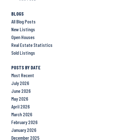
BLOGS
All Blog Posts
New Listings
Open Houses
Real Estate Statistics
Sold Listings
POSTS BY DATE
Most Recent
July 2026
June 2026
May 2026
April 2026
March 2026
February 2026
January 2026
December 2025