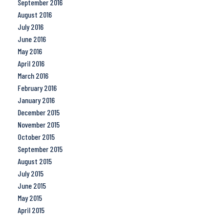
September 2016
August 2016
July 2016
June 2016
May 2016
April 2016
March 2016
February 2016
January 2016
December 2015
November 2015
October 2015
September 2015
August 2015
July 2015
June 2015
May 2015
April 2015