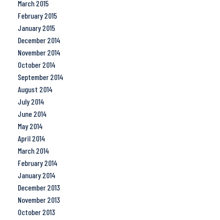
March 2015
February 2015
January 2015
December 2014
November 2014
October 2014
September 2014
August 2014
July 2014
June 2014
May 2014
April 2014
March 2014
February 2014
January 2014
December 2013
November 2013
October 2013