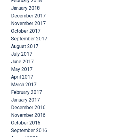
February 2018
January 2018
December 2017
November 2017
October 2017
September 2017
August 2017
July 2017
June 2017
May 2017
April 2017
March 2017
February 2017
January 2017
December 2016
November 2016
October 2016
September 2016