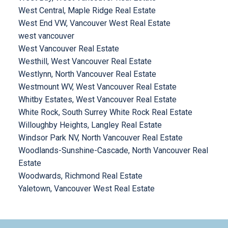
West Central, Maple Ridge Real Estate
West End VW, Vancouver West Real Estate
west vancouver
West Vancouver Real Estate
Westhill, West Vancouver Real Estate
Westlynn, North Vancouver Real Estate
Westmount WV, West Vancouver Real Estate
Whitby Estates, West Vancouver Real Estate
White Rock, South Surrey White Rock Real Estate
Willoughby Heights, Langley Real Estate
Windsor Park NV, North Vancouver Real Estate
Woodlands-Sunshine-Cascade, North Vancouver Real
Estate
Woodwards, Richmond Real Estate
Yaletown, Vancouver West Real Estate