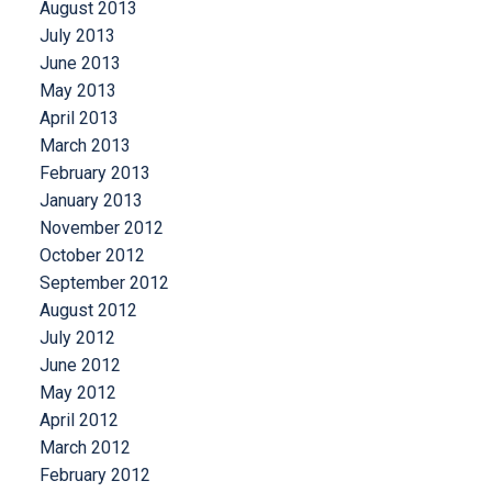
August 2013
July 2013
June 2013
May 2013
April 2013
March 2013
February 2013
January 2013
November 2012
October 2012
September 2012
August 2012
July 2012
June 2012
May 2012
April 2012
March 2012
February 2012