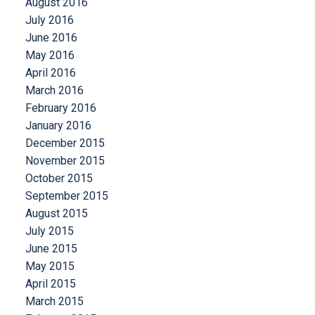
August 2016
July 2016
June 2016
May 2016
April 2016
March 2016
February 2016
January 2016
December 2015
November 2015
October 2015
September 2015
August 2015
July 2015
June 2015
May 2015
April 2015
March 2015