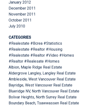
January 2012
December 2011
November 2011
October 2011
July 2010
CATEGORIES
#Realestate #Bcrea #Statistics
#Realestate #Realtor #Housing
#Realestate #Realtor #Video #Homes
#Realtor #Realesate #Homes
Albion, Maple Ridge Real Estate
Aldergrove Langley, Langley Real Estate
Ambleside, West Vancouver Real Estate
Bayridge, West Vancouver Real Estate
Blueridge NV, North Vancouver Real Estate
Bolivar Heights, North Surrey Real Estate
Boundary Beach, Tsawwassen Real Estate