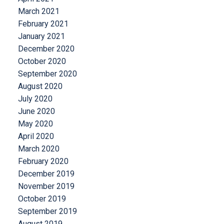
March 2021
February 2021
January 2021
December 2020
October 2020
September 2020
August 2020
July 2020
June 2020
May 2020
April 2020
March 2020
February 2020
December 2019
November 2019
October 2019
September 2019
August 2019