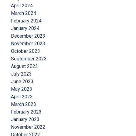
April 2024
March 2024
February 2024
January 2024
December 2023
November 2023
October 2023
September 2023
August 2023
July 2023
June 2023
May 2023
April 2023
March 2023
February 2023
January 2023
November 2022
October 2022