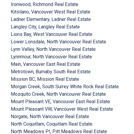
Ironwood, Richmond Real Estate
Kitsilano, Vancouver West Real Estate
Ladner Elementary, Ladner Real Estate
Langley City, Langley Real Estate
Lions Bay, West Vancouver Real Estate
Lower Lonsdale, North Vancouver Real Estate
Lynn Valley, North Vancouver Real Estate
Lynnmour, North Vancouver Real Estate
Main, Vancouver East Real Estate
Metrotown, Burnaby South Real Estate
Mission BC, Mission Real Estate
Morgan Creek, South Surrey White Rock Real Estate
Mosquito Creek, North Vancouver Real Estate
Mount Pleasant VE, Vancouver East Real Estate
Mount Pleasant VW, Vancouver West Real Estate
Norgate, North Vancouver Real Estate
North Coquitlam, Coquitlam Real Estate
North Meadows PI, Pitt Meadows Real Estate