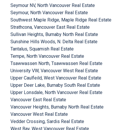
Seymour NV, North Vancouver Real Estate
Seymour, North Vancouver Real Estate
Southwest Maple Ridge, Maple Ridge Real Estate
Strathcona, Vancouver East Real Estate
Sullivan Heights, Burnaby North Real Estate
Sunshine Hills Woods, N. Delta Real Estate
Tantalus, Squamish Real Estate
Tempe, North Vancouver Real Estate
Tsawwassen North, Tsawwassen Real Estate
University VW, Vancouver West Real Estate
Upper Caulfeild, West Vancouver Real Estate
Upper Deer Lake, Burnaby South Real Estate
Upper Lonsdale, North Vancouver Real Estate
Vancouver East Real Estate
Vancouver Heights, Burnaby North Real Estate
Vancouver West Real Estate
Vedder Crossing, Sardis Real Estate
West Bay, West Vancouver Real Estate