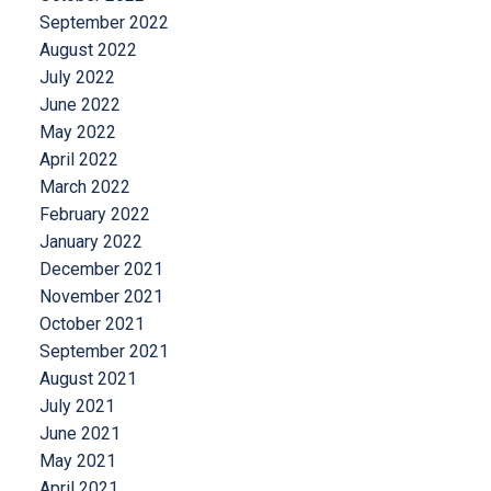
September 2022
August 2022
July 2022
June 2022
May 2022
April 2022
March 2022
February 2022
January 2022
December 2021
November 2021
October 2021
September 2021
August 2021
July 2021
June 2021
May 2021
April 2021