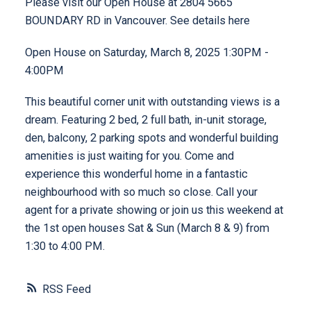
Please visit our Open House at 2804 5665
BOUNDARY RD in Vancouver.
See details here
Open House on Saturday, March 8, 2025 1:30PM -
4:00PM
This beautiful corner unit with outstanding views is a
dream. Featuring 2 bed, 2 full bath, in-unit storage,
den, balcony, 2 parking spots and wonderful building
amenities is just waiting for you. Come and
experience this wonderful home in a fantastic
neighbourhood with so much so close. Call your
agent for a private showing or join us this weekend at
the 1st open houses Sat & Sun (March 8 & 9) from
1:30 to 4:00 PM.
RSS