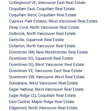
Collingwood VE, Vancouver East Real Estate
Coquitlam East, Coquitlam Real Estate
Coquitlam West, Coquitlam Real Estate
Cypress Park Estates, West Vancouver Real Estate
Deep Cove, North Vancouver Real Estate
Delbrook, North Vancouver Real Estate
Dentville, Squamish Real Estate
Dollarton, North Vancouver Real Estate
Downtown NW, New Westminster Real Estate
Downtown SQ, Squamish Real Estate
Downtown SQ, West Vancouver Real Estate
Downtown VE, Vancouver East Real Estate
Downtown VW, Vancouver West Real Estate
Dundarave, West Vancouver Real Estate
Eagle Harbour, West Vancouver Real Estate
Eagle Ridge CQ, Coquitlam Real Estate
East Central, Maple Ridge Real Estate
Edgemont, North Vancouver Real Estate