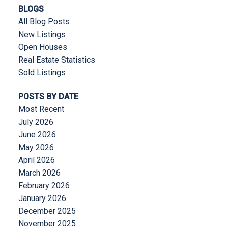
BLOGS
All Blog Posts
New Listings
Open Houses
Real Estate Statistics
Sold Listings
POSTS BY DATE
Most Recent
July 2026
June 2026
May 2026
April 2026
March 2026
February 2026
January 2026
December 2025
November 2025