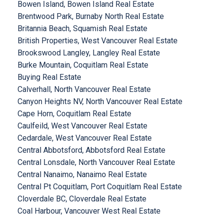
Bowen Island, Bowen Island Real Estate
Brentwood Park, Burnaby North Real Estate
Britannia Beach, Squamish Real Estate
British Properties, West Vancouver Real Estate
Brookswood Langley, Langley Real Estate
Burke Mountain, Coquitlam Real Estate
Buying Real Estate
Calverhall, North Vancouver Real Estate
Canyon Heights NV, North Vancouver Real Estate
Cape Horn, Coquitlam Real Estate
Caulfeild, West Vancouver Real Estate
Cedardale, West Vancouver Real Estate
Central Abbotsford, Abbotsford Real Estate
Central Lonsdale, North Vancouver Real Estate
Central Nanaimo, Nanaimo Real Estate
Central Pt Coquitlam, Port Coquitlam Real Estate
Cloverdale BC, Cloverdale Real Estate
Coal Harbour, Vancouver West Real Estate