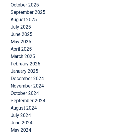
October 2025
September 2025
August 2025
July 2025
June 2025
May 2025
April 2025
March 2025
February 2025
January 2025
December 2024
November 2024
October 2024
September 2024
August 2024
July 2024
June 2024
May 2024