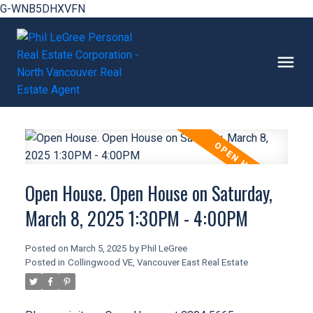
G-WNB5DHXVFN
Open House. Open House on Saturday,
March 8, 2025 1:30PM - 4:00PM
Posted on
March 5, 2025
by
Phil LeGree
Posted in
Collingwood VE, Vancouver East Real Estate