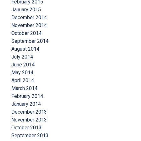
February 2015
January 2015
December 2014
November 2014
October 2014
September 2014
August 2014
July 2014
June 2014
May 2014
April 2014
March 2014
February 2014
January 2014
December 2013
November 2013
October 2013
September 2013