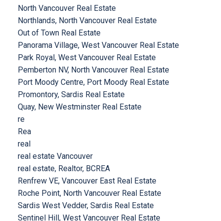
North Vancouver Real Estate
Northlands, North Vancouver Real Estate
Out of Town Real Estate
Panorama Village, West Vancouver Real Estate
Park Royal, West Vancouver Real Estate
Pemberton NV, North Vancouver Real Estate
Port Moody Centre, Port Moody Real Estate
Promontory, Sardis Real Estate
Quay, New Westminster Real Estate
re
Rea
real
real estate Vancouver
real estate, Realtor, BCREA
Renfrew VE, Vancouver East Real Estate
Roche Point, North Vancouver Real Estate
Sardis West Vedder, Sardis Real Estate
Sentinel Hill, West Vancouver Real Estate