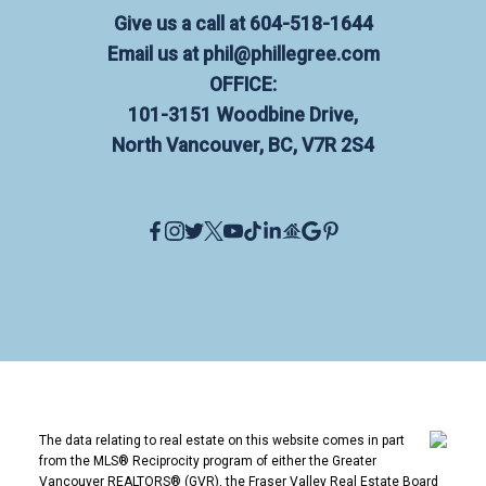
Give us a call at
604-518-1644
Email us at
phil@phillegree.com
OFFICE:
101-3151 Woodbine Drive,
North Vancouver, BC, V7R 2S4
The data relating to real estate on this website comes in part
from the MLS® Reciprocity program of either the Greater
Vancouver REALTORS® (GVR), the Fraser Valley Real Estate Board