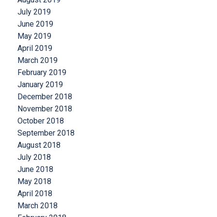
July 2019
June 2019
May 2019
April 2019
March 2019
February 2019
January 2019
December 2018
November 2018
October 2018
September 2018
August 2018
July 2018
June 2018
May 2018
April 2018
March 2018