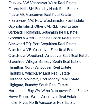
Fairview VW, Vancouver West Real Estate
Forest Hills BN, Burnaby North Real Estate
Fraser VE, Vancouver East Real Estate
Fraserview NW, New Westminster Real Estate
Gabriola Island, Other CADREB Real Estate
Garibaldi Highlands, Squamish Real Estate
Gibsons & Area, Sunshine Coast Real Estate
Glenwood PQ, Port Coquitlam Real Estate
Grandview VE, Vancouver East Real Estate
Grandview Woodland, Vancouver East Real Estate
Greentree Village, Burnaby South Real Estate
Hamilton, North Vancouver Real Estate
Hastings, Vancouver East Real Estate
Heritage Mountain, Port Moody Real Estate
Highgate, Burnaby South Real Estate
Horseshoe Bay WV, West Vancouver Real Estate
Howe Sound, West Vancouver Real Estate
Indian River, North Vancouver Real Estate