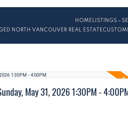
HOME
LISTINGS
S
GED NORTH VANCOUVER REAL ESTATE
CUSTOM
Sunday, May 31, 2026 1:30PM - 4:00P