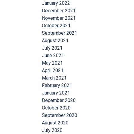
January 2022
December 2021
November 2021
October 2021
September 2021
August 2021
July 2021
June 2021
May 2021
April 2021
March 2021
February 2021
January 2021
December 2020
October 2020
September 2020
August 2020
July 2020