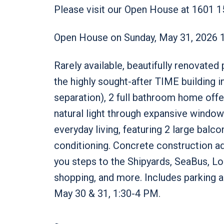
Please visit our Open House at 1601 1
Open House on Sunday, May 31, 2026 
Rarely available, beautifully renovate
the highly sought-after TIME building
separation), 2 full bathroom home offer
natural light through expansive window
everyday living, featuring 2 large balco
conditioning. Concrete construction ad
you steps to the Shipyards, SeaBus, Lon
shopping, and more. Includes parking 
May 30 & 31, 1:30-4 PM.