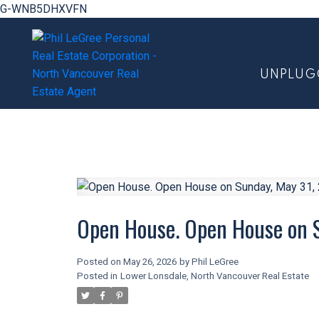
G-WNB5DHXVFN
UNPLUG
Open House. Open House on 
Posted on
May 26, 2026
by
Phil LeGree
Posted in
Lower Lonsdale, North Vancouver Real Estate