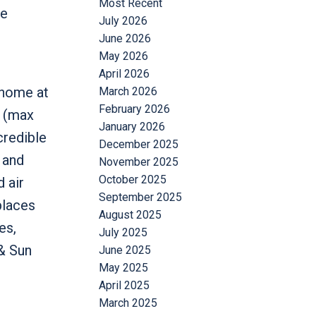
Most Recent
re
July 2026
June 2026
May 2026
April 2026
 home at
March 2026
February 2026
m (max
January 2026
credible
December 2025
 and
November 2025
October 2025
 air
September 2025
places
August 2025
es,
July 2025
& Sun
June 2025
May 2025
April 2025
March 2025