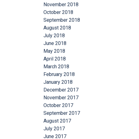
November 2018
October 2018
September 2018
August 2018
July 2018
June 2018
May 2018
April 2018
March 2018
February 2018
January 2018
December 2017
November 2017
October 2017
September 2017
August 2017
July 2017
June 2017