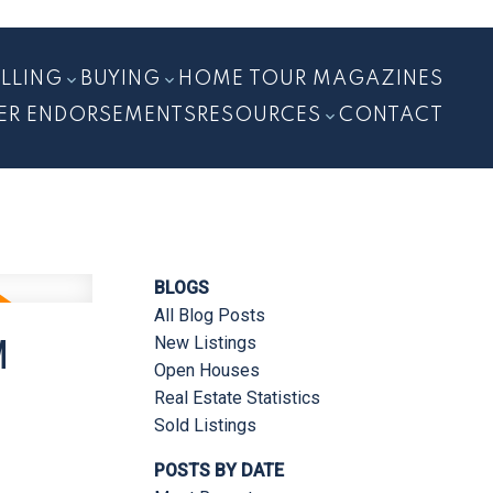
ELLING
BUYING
HOME TOUR MAGAZINES
ER ENDORSEMENTS
RESOURCES
CONTACT
BLOGS
All Blog Posts
M
New Listings
Open Houses
Real Estate Statistics
Sold Listings
POSTS BY DATE