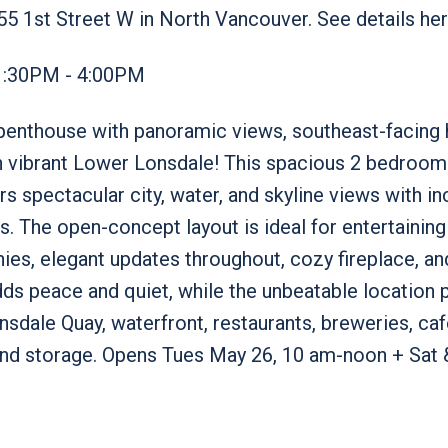
55 1st Street W in North Vancouver.
See details he
1:30PM - 4:00PM
d penthouse with panoramic views, southeast-facing
 in vibrant Lower Lonsdale! This spacious 2 bedroo
s spectacular city, water, and skyline views with in
s. The open-concept layout is ideal for entertaining
nies, elegant updates throughout, cozy fireplace, and
ds peace and quiet, while the unbeatable location 
sdale Quay, waterfront, restaurants, breweries, caf
and storage. Opens Tues May 26, 10 am-noon + Sat 