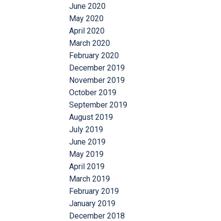
June 2020
May 2020
April 2020
March 2020
February 2020
December 2019
November 2019
October 2019
September 2019
August 2019
July 2019
June 2019
May 2019
April 2019
March 2019
February 2019
January 2019
December 2018