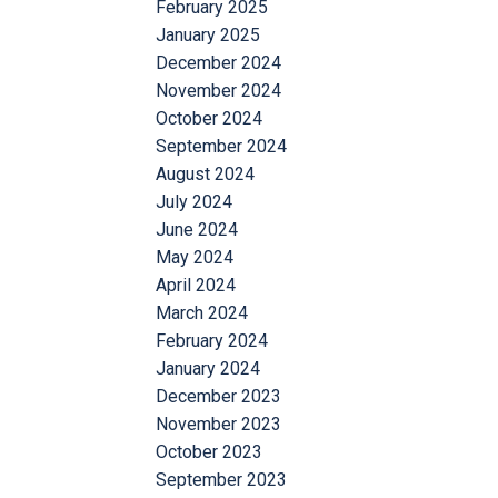
February 2025
January 2025
December 2024
November 2024
October 2024
September 2024
August 2024
July 2024
June 2024
May 2024
April 2024
March 2024
February 2024
January 2024
December 2023
November 2023
October 2023
September 2023