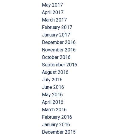
May 2017
April 2017
March 2017
February 2017
January 2017
December 2016
November 2016
October 2016
September 2016
August 2016
July 2016
June 2016
May 2016
April 2016
March 2016
February 2016
January 2016
December 2015