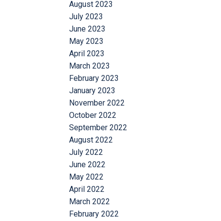
August 2023
July 2023
June 2023
May 2023
April 2023
March 2023
February 2023
January 2023
November 2022
October 2022
September 2022
August 2022
July 2022
June 2022
May 2022
April 2022
March 2022
February 2022