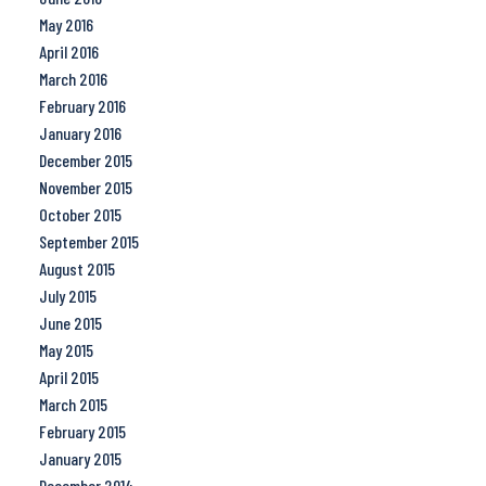
May 2016
April 2016
March 2016
February 2016
January 2016
December 2015
November 2015
October 2015
September 2015
August 2015
July 2015
June 2015
May 2015
April 2015
March 2015
February 2015
January 2015
December 2014