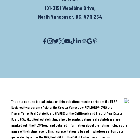
101-3151 Woodbine Drive,
North Vancouver, BC, V7R 2S4
The data relating to real estate on this website comes in part from the MLS®
Reciprocity program of either the Greater Vancouver REALTORS® (GVR), the
Fraser Valley Real Estate Board (FVREB) or the Chilliwack and District Real Estate
Board (CADREB). Real estate listings held by participating real estate firms are
marked with the MLS® logo and detailed information about the listing includes the
name of the listing agent. This representation is based in whole or part on data
generated by either the GVR, the FVREB or the CADREB which assumes no