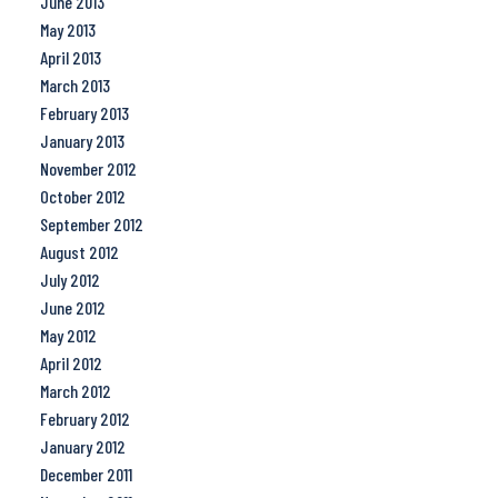
June 2013
May 2013
April 2013
March 2013
February 2013
January 2013
November 2012
October 2012
September 2012
August 2012
July 2012
June 2012
May 2012
April 2012
March 2012
February 2012
January 2012
December 2011