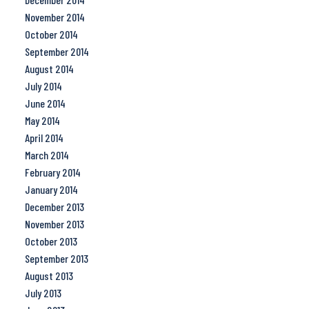
November 2014
October 2014
September 2014
August 2014
July 2014
June 2014
May 2014
April 2014
March 2014
February 2014
January 2014
December 2013
November 2013
October 2013
September 2013
August 2013
July 2013