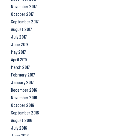
November 2017
October 2017
September 2017
August 2017
July 2017
June 2017
May 2017
April 2017
March 2017
February 2017
January 2017
December 2016
November 2016
October 2016
September 2016
August 2016
July 2016
June 2016