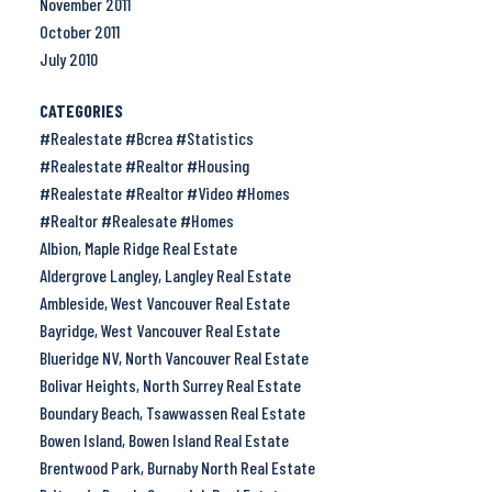
November 2011
October 2011
July 2010
CATEGORIES
#Realestate #Bcrea #Statistics
#Realestate #Realtor #Housing
#Realestate #Realtor #Video #Homes
#Realtor #Realesate #Homes
Albion, Maple Ridge Real Estate
Aldergrove Langley, Langley Real Estate
Ambleside, West Vancouver Real Estate
Bayridge, West Vancouver Real Estate
Blueridge NV, North Vancouver Real Estate
Bolivar Heights, North Surrey Real Estate
Boundary Beach, Tsawwassen Real Estate
Bowen Island, Bowen Island Real Estate
Brentwood Park, Burnaby North Real Estate