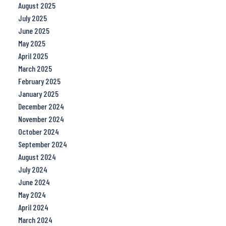
August 2025
July 2025
June 2025
May 2025
April 2025
March 2025
February 2025
January 2025
December 2024
November 2024
October 2024
September 2024
August 2024
July 2024
June 2024
May 2024
April 2024
March 2024