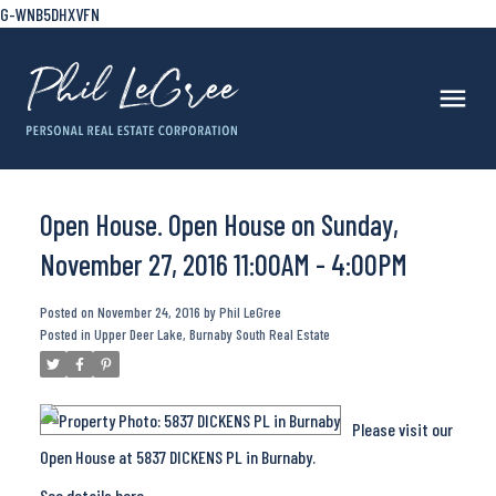
G-WNB5DHXVFN
Open House. Open House on Sunday,
November 27, 2016 11:00AM - 4:00PM
Posted on
November 24, 2016
by
Phil LeGree
Posted in
Upper Deer Lake, Burnaby South Real Estate
Please visit our
Open House at 5837 DICKENS PL in Burnaby.
See details here