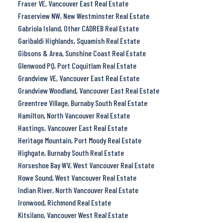
Fraser VE, Vancouver East Real Estate
Fraserview NW, New Westminster Real Estate
Gabriola Island, Other CADREB Real Estate
Garibaldi Highlands, Squamish Real Estate
Gibsons & Area, Sunshine Coast Real Estate
Glenwood PQ, Port Coquitlam Real Estate
Grandview VE, Vancouver East Real Estate
Grandview Woodland, Vancouver East Real Estate
Greentree Village, Burnaby South Real Estate
Hamilton, North Vancouver Real Estate
Hastings, Vancouver East Real Estate
Heritage Mountain, Port Moody Real Estate
Highgate, Burnaby South Real Estate
Horseshoe Bay WV, West Vancouver Real Estate
Howe Sound, West Vancouver Real Estate
Indian River, North Vancouver Real Estate
Ironwood, Richmond Real Estate
Kitsilano, Vancouver West Real Estate