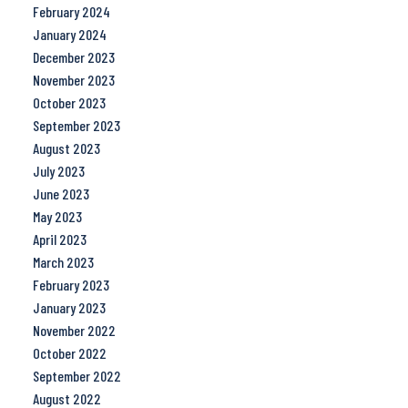
February 2024
January 2024
December 2023
November 2023
October 2023
September 2023
August 2023
July 2023
June 2023
May 2023
April 2023
March 2023
February 2023
January 2023
November 2022
October 2022
September 2022
August 2022