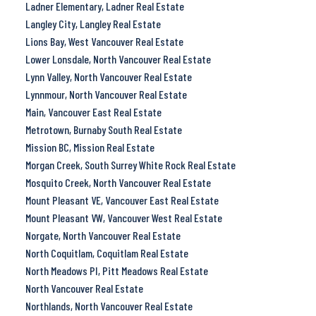
Ladner Elementary, Ladner Real Estate
Langley City, Langley Real Estate
Lions Bay, West Vancouver Real Estate
Lower Lonsdale, North Vancouver Real Estate
Lynn Valley, North Vancouver Real Estate
Lynnmour, North Vancouver Real Estate
Main, Vancouver East Real Estate
Metrotown, Burnaby South Real Estate
Mission BC, Mission Real Estate
Morgan Creek, South Surrey White Rock Real Estate
Mosquito Creek, North Vancouver Real Estate
Mount Pleasant VE, Vancouver East Real Estate
Mount Pleasant VW, Vancouver West Real Estate
Norgate, North Vancouver Real Estate
North Coquitlam, Coquitlam Real Estate
North Meadows PI, Pitt Meadows Real Estate
North Vancouver Real Estate
Northlands, North Vancouver Real Estate