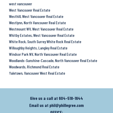
west vancouver
West Vancouver Real Estate
Westhill, West Vancouver Real Estate
Westlynn, North Vancouver Real Estate
Westmount WV, West Vancouver Real Estate
Whitby Estates, West Vancouver Real Estate
White Rock, South Surrey White Rock Real Estate
Willoughby Heights, Langley Real Estate
Windsor Park NV, North Vancouver Real Estate
Woodlands-Sunshine-Cascade, North Vancouver Real Estate
Woodwards, Richmond Real Estate
Yaletown, Vancouver West Real Estate
Give us a call at
604-518-1644
Email us at
phil@phillegree.com
OFFICE: