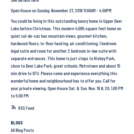
Open House on Sunday, November 27, 2016 11:00AM - 4:00PM
You could be living in this outstanding luxury home in Upper Deer
Lake before Christmas. This modern 4,095 square feet home on
quiet cul-de-sac has mountain views, gourmet kitchen,
hardwood floors, in-floor heating, air conditioning, 1 bedroom
legal suite and room for another 2 bedroom in-law suite with
separate entrances. This home is just steps to Kisbey Park,
close to Deer Lake Park, great schools, Metrotown and about 15
min drive to SFU. Please come and experience everything this
wonderful home and neighbourhood has to offer you. Call for
your private viewing. Open House Sat. & Sun. Nov. 19 & 20, 1:00 PM
to 5:00 PM
RSS
BLOGS
All Blog Posts