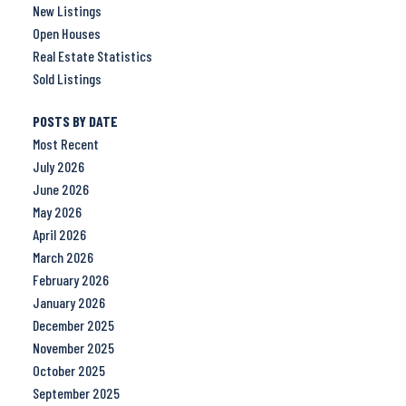
New Listings
Open Houses
Real Estate Statistics
Sold Listings
POSTS BY DATE
Most Recent
July 2026
June 2026
May 2026
April 2026
March 2026
February 2026
January 2026
December 2025
November 2025
October 2025
September 2025