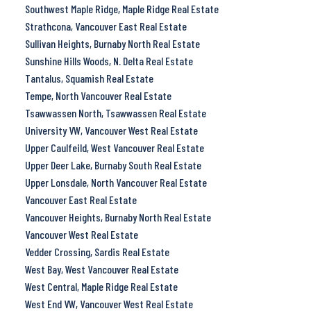
Southwest Maple Ridge, Maple Ridge Real Estate
Strathcona, Vancouver East Real Estate
Sullivan Heights, Burnaby North Real Estate
Sunshine Hills Woods, N. Delta Real Estate
Tantalus, Squamish Real Estate
Tempe, North Vancouver Real Estate
Tsawwassen North, Tsawwassen Real Estate
University VW, Vancouver West Real Estate
Upper Caulfeild, West Vancouver Real Estate
Upper Deer Lake, Burnaby South Real Estate
Upper Lonsdale, North Vancouver Real Estate
Vancouver East Real Estate
Vancouver Heights, Burnaby North Real Estate
Vancouver West Real Estate
Vedder Crossing, Sardis Real Estate
West Bay, West Vancouver Real Estate
West Central, Maple Ridge Real Estate
West End VW, Vancouver West Real Estate