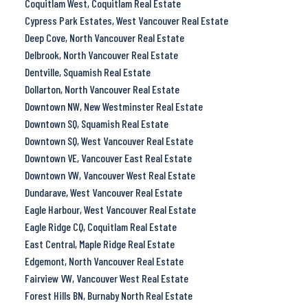
Coquitlam West, Coquitlam Real Estate
Cypress Park Estates, West Vancouver Real Estate
Deep Cove, North Vancouver Real Estate
Delbrook, North Vancouver Real Estate
Dentville, Squamish Real Estate
Dollarton, North Vancouver Real Estate
Downtown NW, New Westminster Real Estate
Downtown SQ, Squamish Real Estate
Downtown SQ, West Vancouver Real Estate
Downtown VE, Vancouver East Real Estate
Downtown VW, Vancouver West Real Estate
Dundarave, West Vancouver Real Estate
Eagle Harbour, West Vancouver Real Estate
Eagle Ridge CQ, Coquitlam Real Estate
East Central, Maple Ridge Real Estate
Edgemont, North Vancouver Real Estate
Fairview VW, Vancouver West Real Estate
Forest Hills BN, Burnaby North Real Estate