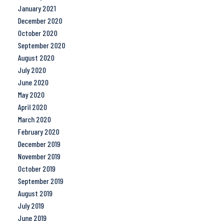
January 2021
December 2020
October 2020
September 2020
August 2020
July 2020
June 2020
May 2020
April 2020
March 2020
February 2020
December 2019
November 2019
October 2019
September 2019
August 2019
July 2019
June 2019