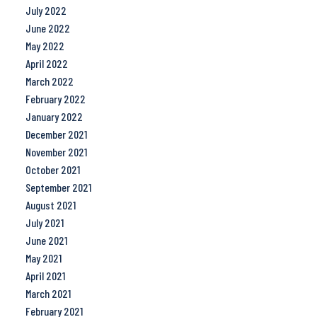
July 2022
June 2022
May 2022
April 2022
March 2022
February 2022
January 2022
December 2021
November 2021
October 2021
September 2021
August 2021
July 2021
June 2021
May 2021
April 2021
March 2021
February 2021