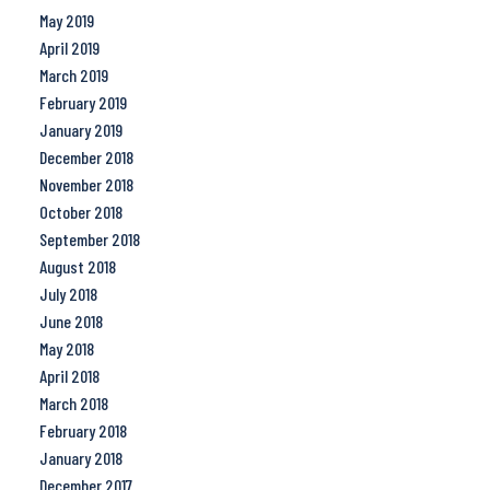
May 2019
April 2019
March 2019
February 2019
January 2019
December 2018
November 2018
October 2018
September 2018
August 2018
July 2018
June 2018
May 2018
April 2018
March 2018
February 2018
January 2018
December 2017