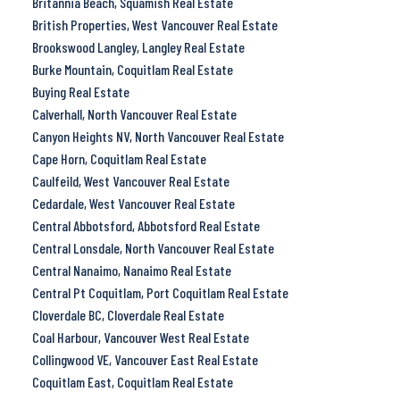
Britannia Beach, Squamish Real Estate
British Properties, West Vancouver Real Estate
Brookswood Langley, Langley Real Estate
Burke Mountain, Coquitlam Real Estate
Buying Real Estate
Calverhall, North Vancouver Real Estate
Canyon Heights NV, North Vancouver Real Estate
Cape Horn, Coquitlam Real Estate
Caulfeild, West Vancouver Real Estate
Cedardale, West Vancouver Real Estate
Central Abbotsford, Abbotsford Real Estate
Central Lonsdale, North Vancouver Real Estate
Central Nanaimo, Nanaimo Real Estate
Central Pt Coquitlam, Port Coquitlam Real Estate
Cloverdale BC, Cloverdale Real Estate
Coal Harbour, Vancouver West Real Estate
Collingwood VE, Vancouver East Real Estate
Coquitlam East, Coquitlam Real Estate