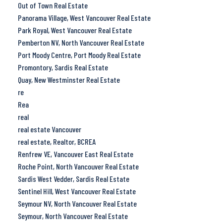
Out of Town Real Estate
Panorama Village, West Vancouver Real Estate
Park Royal, West Vancouver Real Estate
Pemberton NV, North Vancouver Real Estate
Port Moody Centre, Port Moody Real Estate
Promontory, Sardis Real Estate
Quay, New Westminster Real Estate
re
Rea
real
real estate Vancouver
real estate, Realtor, BCREA
Renfrew VE, Vancouver East Real Estate
Roche Point, North Vancouver Real Estate
Sardis West Vedder, Sardis Real Estate
Sentinel Hill, West Vancouver Real Estate
Seymour NV, North Vancouver Real Estate
Seymour, North Vancouver Real Estate