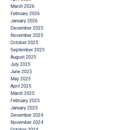
March 2026
February 2026
January 2026
December 2025
November 2025
October 2025
September 2025
August 2025
July 2025
June 2025
May 2025
April 2025
March 2025
February 2025
January 2025
December 2024
November 2024
October 2024