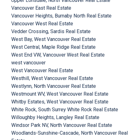
Upper Lonsdale, North Vancouver Real Estate
Vancouver East Real Estate
Vancouver Heights, Burnaby North Real Estate
Vancouver West Real Estate
Vedder Crossing, Sardis Real Estate
West Bay, West Vancouver Real Estate
West Central, Maple Ridge Real Estate
West End VW, Vancouver West Real Estate
west vancouver
West Vancouver Real Estate
Westhill, West Vancouver Real Estate
Westlynn, North Vancouver Real Estate
Westmount WV, West Vancouver Real Estate
Whitby Estates, West Vancouver Real Estate
White Rock, South Surrey White Rock Real Estate
Willoughby Heights, Langley Real Estate
Windsor Park NV, North Vancouver Real Estate
Woodlands-Sunshine-Cascade, North Vancouver Real