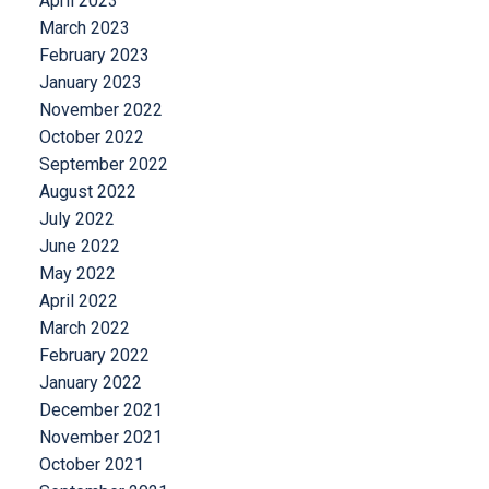
April 2023
March 2023
February 2023
January 2023
November 2022
October 2022
September 2022
August 2022
July 2022
June 2022
May 2022
April 2022
March 2022
February 2022
January 2022
December 2021
November 2021
October 2021