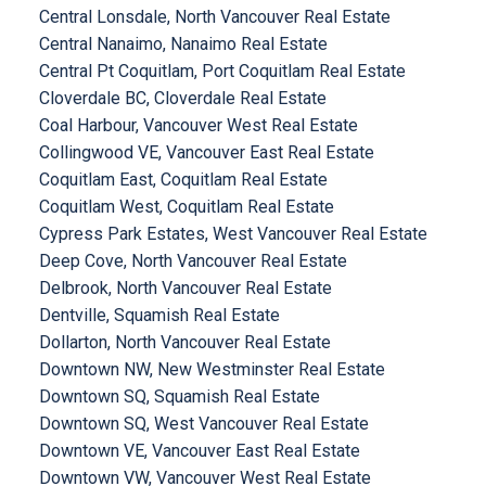
Central Lonsdale, North Vancouver Real Estate
Central Nanaimo, Nanaimo Real Estate
Central Pt Coquitlam, Port Coquitlam Real Estate
Cloverdale BC, Cloverdale Real Estate
Coal Harbour, Vancouver West Real Estate
Collingwood VE, Vancouver East Real Estate
Coquitlam East, Coquitlam Real Estate
Coquitlam West, Coquitlam Real Estate
Cypress Park Estates, West Vancouver Real Estate
Deep Cove, North Vancouver Real Estate
Delbrook, North Vancouver Real Estate
Dentville, Squamish Real Estate
Dollarton, North Vancouver Real Estate
Downtown NW, New Westminster Real Estate
Downtown SQ, Squamish Real Estate
Downtown SQ, West Vancouver Real Estate
Downtown VE, Vancouver East Real Estate
Downtown VW, Vancouver West Real Estate