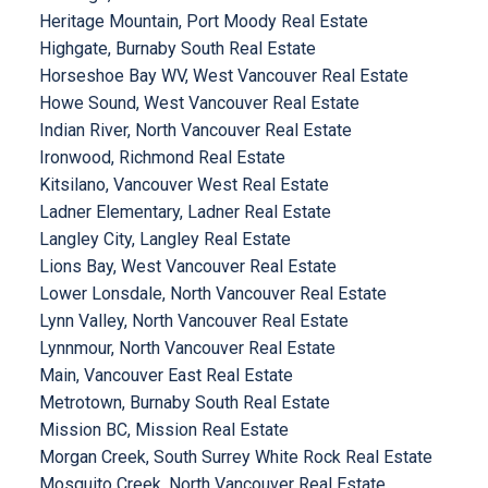
Heritage Mountain, Port Moody Real Estate
Highgate, Burnaby South Real Estate
Horseshoe Bay WV, West Vancouver Real Estate
Howe Sound, West Vancouver Real Estate
Indian River, North Vancouver Real Estate
Ironwood, Richmond Real Estate
Kitsilano, Vancouver West Real Estate
Ladner Elementary, Ladner Real Estate
Langley City, Langley Real Estate
Lions Bay, West Vancouver Real Estate
Lower Lonsdale, North Vancouver Real Estate
Lynn Valley, North Vancouver Real Estate
Lynnmour, North Vancouver Real Estate
Main, Vancouver East Real Estate
Metrotown, Burnaby South Real Estate
Mission BC, Mission Real Estate
Morgan Creek, South Surrey White Rock Real Estate
Mosquito Creek, North Vancouver Real Estate