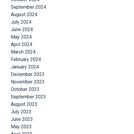
September 2024
August 2024
July 2024
June 2024
May 2024
April 2024
March 2024
February 2024
January 2024
December 2023
November 2023
October 2023
September 2023
August 2023
July 2023
June 2023
May 2023