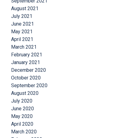
September 2021
August 2021
July 2021
June 2021
May 2021
April 2021
March 2021
February 2021
January 2021
December 2020
October 2020
September 2020
August 2020
July 2020
June 2020
May 2020
April 2020
March 2020