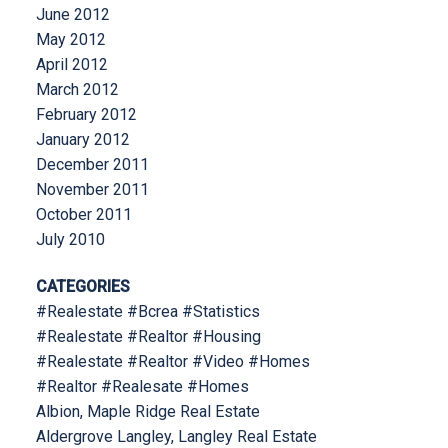
June 2012
May 2012
April 2012
March 2012
February 2012
January 2012
December 2011
November 2011
October 2011
July 2010
CATEGORIES
#Realestate #Bcrea #Statistics
#Realestate #Realtor #Housing
#Realestate #Realtor #Video #Homes
#Realtor #Realesate #Homes
Albion, Maple Ridge Real Estate
Aldergrove Langley, Langley Real Estate