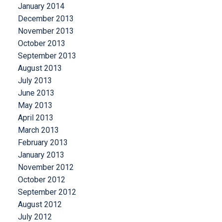
January 2014
December 2013
November 2013
October 2013
September 2013
August 2013
July 2013
June 2013
May 2013
April 2013
March 2013
February 2013
January 2013
November 2012
October 2012
September 2012
August 2012
July 2012