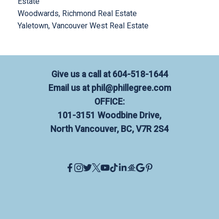
Estate
Woodwards, Richmond Real Estate
Yaletown, Vancouver West Real Estate
Give us a call at
604-518-1644
Email us at
phil@phillegree.com
OFFICE:
101-3151 Woodbine Drive,
North Vancouver, BC, V7R 2S4