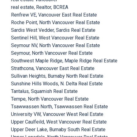
real estate, Realtor, BCREA
Renfrew VE, Vancouver East Real Estate
Roche Point, North Vancouver Real Estate
Sardis West Vedder, Sardis Real Estate
Sentinel Hill, West Vancouver Real Estate
Seymour NV, North Vancouver Real Estate
Seymour, North Vancouver Real Estate
Southwest Maple Ridge, Maple Ridge Real Estate
Strathcona, Vancouver East Real Estate
Sullivan Heights, Burnaby North Real Estate
Sunshine Hills Woods, N. Delta Real Estate
Tantalus, Squamish Real Estate
Tempe, North Vancouver Real Estate
Tsawwassen North, Tsawwassen Real Estate
University VW, Vancouver West Real Estate
Upper Caulfeild, West Vancouver Real Estate
Upper Deer Lake, Burnaby South Real Estate