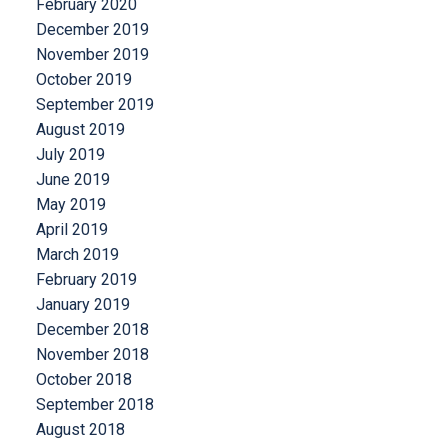
February 2020
December 2019
November 2019
October 2019
September 2019
August 2019
July 2019
June 2019
May 2019
April 2019
March 2019
February 2019
January 2019
December 2018
November 2018
October 2018
September 2018
August 2018