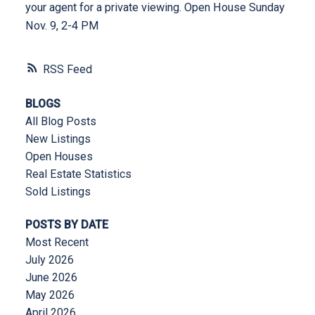
your agent for a private viewing. Open House Sunday
Nov. 9, 2-4 PM
RSS
BLOGS
All Blog Posts
New Listings
Open Houses
Real Estate Statistics
Sold Listings
POSTS BY DATE
Most Recent
July 2026
June 2026
May 2026
April 2026