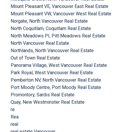
Mount Pleasant VE, Vancouver East Real Estate
Mount Pleasant VW, Vancouver West Real Estate
Norgate, North Vancouver Real Estate
North Coquitlam, Coquitlam Real Estate
North Meadows PI, Pitt Meadows Real Estate
North Vancouver Real Estate
Northlands, North Vancouver Real Estate
Out of Town Real Estate
Panorama Village, West Vancouver Real Estate
Park Royal, West Vancouver Real Estate
Pemberton NV, North Vancouver Real Estate
Port Moody Centre, Port Moody Real Estate
Promontory, Sardis Real Estate
Quay, New Westminster Real Estate
re
Rea
real
real estate Vancouver