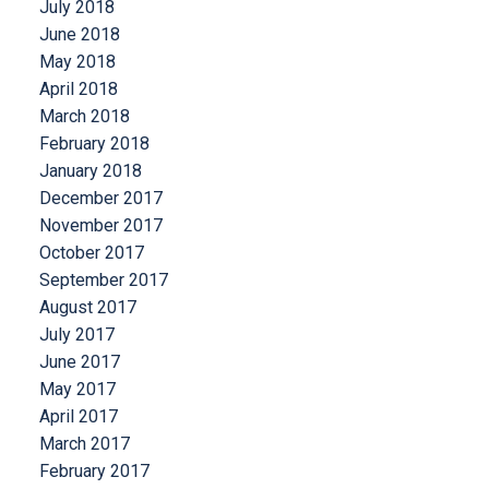
July 2018
June 2018
May 2018
April 2018
March 2018
February 2018
January 2018
December 2017
November 2017
October 2017
September 2017
August 2017
July 2017
June 2017
May 2017
April 2017
March 2017
February 2017