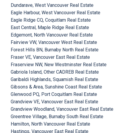
Dundarave, West Vancouver Real Estate
Eagle Harbour, West Vancouver Real Estate
Eagle Ridge CQ, Coquitlam Real Estate
East Central, Maple Ridge Real Estate
Edgemont, North Vancouver Real Estate
Fairview VW, Vancouver West Real Estate
Forest Hills BN, Burnaby North Real Estate
Fraser VE, Vancouver East Real Estate
Fraserview NW, New Westminster Real Estate
Gabriola Island, Other CADREB Real Estate
Garibaldi Highlands, Squamish Real Estate
Gibsons & Area, Sunshine Coast Real Estate
Glenwood PQ, Port Coquitlam Real Estate
Grandview VE, Vancouver East Real Estate
Grandview Woodland, Vancouver East Real Estate
Greentree Village, Burnaby South Real Estate
Hamilton, North Vancouver Real Estate
Hastings, Vancouver East Real Estate