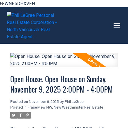
G-WNB5DHXVFN
Open House. Open House on Sunday,
November 9, 2025 2:00PM - 4:00PM
Posted on
November 6, 2025
by
Phil LeGree
Posted in
Fraserview NW, New Westminster Real Estate