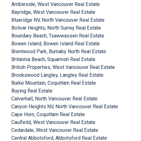
Ambleside, West Vancouver Real Estate
Bayridge, West Vancouver Real Estate
Blueridge NV, North Vancouver Real Estate
Bolivar Heights, North Surrey Real Estate
Boundary Beach, Tsawwassen Real Estate
Bowen Island, Bowen Island Real Estate
Brentwood Park, Burnaby North Real Estate
Britannia Beach, Squamish Real Estate
British Properties, West Vancouver Real Estate
Brookswood Langley, Langley Real Estate
Burke Mountain, Coquitlam Real Estate
Buying Real Estate
Calverhall, North Vancouver Real Estate
Canyon Heights NV, North Vancouver Real Estate
Cape Horn, Coquitlam Real Estate
Caulfeild, West Vancouver Real Estate
Cedardale, West Vancouver Real Estate
Central Abbotsford, Abbotsford Real Estate