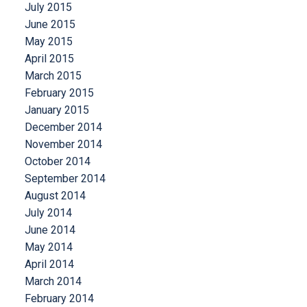
July 2015
June 2015
May 2015
April 2015
March 2015
February 2015
January 2015
December 2014
November 2014
October 2014
September 2014
August 2014
July 2014
June 2014
May 2014
April 2014
March 2014
February 2014