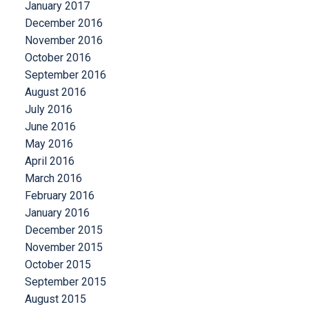
January 2017
December 2016
November 2016
October 2016
September 2016
August 2016
July 2016
June 2016
May 2016
April 2016
March 2016
February 2016
January 2016
December 2015
November 2015
October 2015
September 2015
August 2015