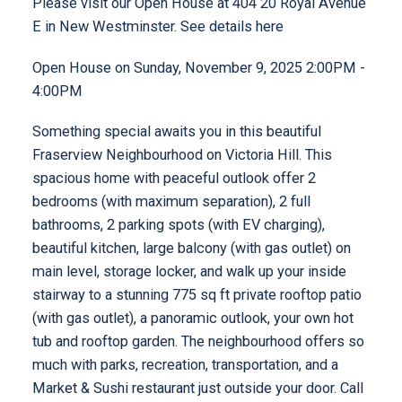
Please visit our Open House at 404 20 Royal Avenue
E in New Westminster.
See details here
Open House on Sunday, November 9, 2025 2:00PM -
4:00PM
Something special awaits you in this beautiful
Fraserview Neighbourhood on Victoria Hill. This
spacious home with peaceful outlook offer 2
bedrooms (with maximum separation), 2 full
bathrooms, 2 parking spots (with EV charging),
beautiful kitchen, large balcony (with gas outlet) on
main level, storage locker, and walk up your inside
stairway to a stunning 775 sq ft private rooftop patio
(with gas outlet), a panoramic outlook, your own hot
tub and rooftop garden. The neighbourhood offers so
much with parks, recreation, transportation, and a
Market & Sushi restaurant just outside your door. Call