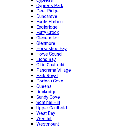
Cypress
Cypress Park
Deer Ridge
Dundarave
Eagle Harbour
Eagleridge
Furry Creek
Gleneagles
Glenmore
Horseshoe Bay
Howe Sound
Lions Bay
Olde Caulfeild
Panorama Village
Park Royal
Porteau Cove
Queens
Rockridge
Sandy Cove
Sentinal Hill
Upper Caulfeild
West Bay
Westhill
Westmount