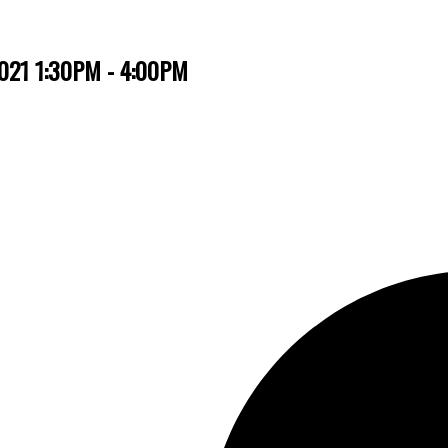
2021 1:30PM - 4:00PM