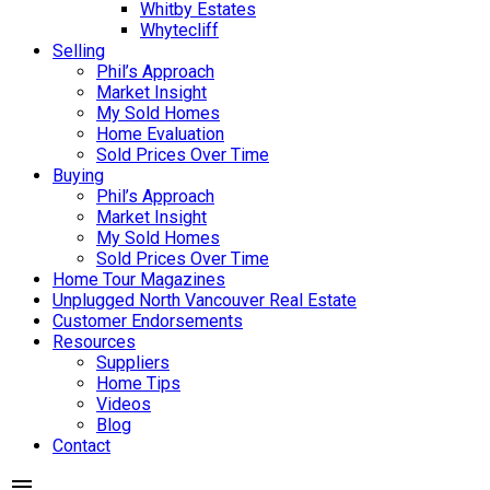
Whitby Estates
Whytecliff
Selling
Phil’s Approach
Market Insight
My Sold Homes
Home Evaluation
Sold Prices Over Time
Buying
Phil’s Approach
Market Insight
My Sold Homes
Sold Prices Over Time
Home Tour Magazines
Unplugged North Vancouver Real Estate
Customer Endorsements
Resources
Suppliers
Home Tips
Videos
Blog
Contact