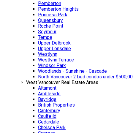
Pemberton
Pemberton Heights
Princess Park
Queensbury
Roche Point
Seymour
Tempe
Upper Delbrook
Upper Lonsdale
Westlynn
Westlynn Terrace
Windsor Park
Woodlands - Sunshine - Cascade
North Vancouver 2 bed condos under $500,0
West Vancouver Real Estate Areas
Altamont
Ambleside
Bayridge
British Properties
Canterbury
Caulfeild
Cedardale
Chelsea Park