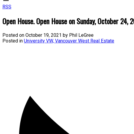
RSS
Open House. Open House on Sunday, October 24, 
Posted on
October 19, 2021
by
Phil LeGree
Posted in
University VW, Vancouver West Real Estate