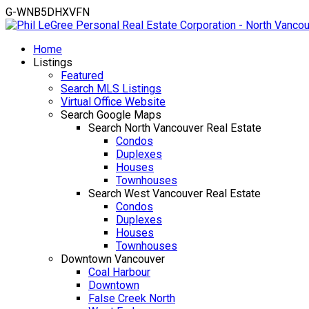
G-WNB5DHXVFN
Home
Listings
Featured
Search MLS Listings
Virtual Office Website
Search Google Maps
Search North Vancouver Real Estate
Condos
Duplexes
Houses
Townhouses
Search West Vancouver Real Estate
Condos
Duplexes
Houses
Townhouses
Downtown Vancouver
Coal Harbour
Downtown
False Creek North