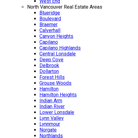
West End
North Vancouver Real Estate Areas
Blueridge
Boulevard
Braemer
Calverhall
Canyon Heights
Capilano
Capilano Highlands
Central Lonsdale
Deep Cove
Delbrook
Dollarton
Forest Hills
Grouse Woods
Hamilton
Hamilton Heights
Indian Arm
Indian River
Lower Lonsdale
Lynn Valley
Lynnmour
Norgate
Northlands