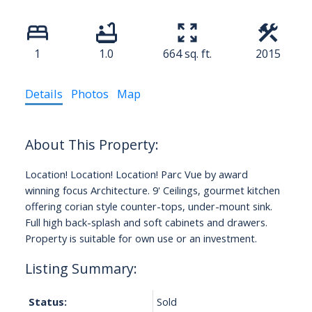
1
1.0
664 sq. ft.
2015
Details
Photos
Map
Location! Location! Location! Parc Vue by award
winning focus Architecture. 9' Ceilings, gourmet kitchen
offering corian style counter-tops, under-mount sink.
Full high back-splash and soft cabinets and drawers.
Property is suitable for own use or an investment.
Status:
Sold