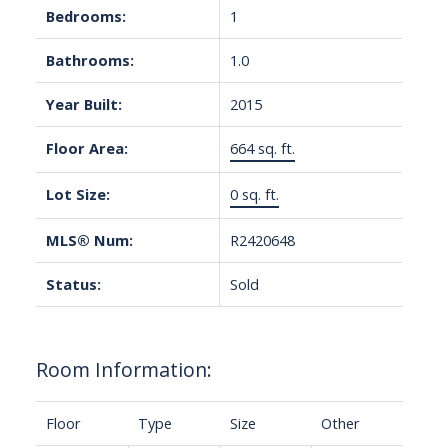
Bedrooms:
1
Bathrooms:
1.0
Year Built:
2015
Floor Area:
664 sq. ft.
Lot Size:
0 sq. ft.
MLS® Num:
R2420648
Status:
Sold
Room Information:
Floor
Type
Size
Other