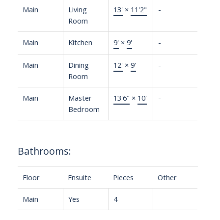
Main
Living
13'
×
11'2"
-
Room
Main
Kitchen
9'
×
9'
-
Main
Dining
12'
×
9'
-
Room
Main
Master
13'6"
×
10'
-
Bedroom
Bathrooms:
Floor
Ensuite
Pieces
Other
Main
Yes
4