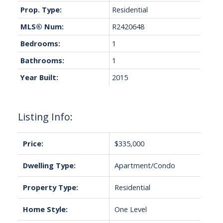
Prop. Type:
Residential
MLS® Num:
R2420648
Bedrooms:
1
Bathrooms:
1
Year Built:
2015
Listing Info:
Price:
$335,000
Dwelling Type:
Apartment/Condo
Property Type:
Residential
Home Style:
One Level