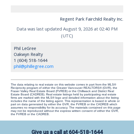
Regent Park Fairchild Realty Inc.
Data was last updated August 9, 2026 at 02:40 PM
(UTC)
Phil LeGree
Oakwyn Realty
1 (604) 518-1644
phil@phillegree.com
The data relating to real estate on this website comes in part from the MLS®
Reciprocity program of either the Greater Vancouver REALTORS® (GVR), the
Fraser Valley Real Estate Board (FVREB) or the Chilliwack and District Real
Estate Board (CADREB). Real estate listings held by participating real estate
firms are marked with the MLS® logo and detailed information about the listing
includes the name of the listing agent. This representation is based in whole or
part on data generated by either the GVR, the FVREB or the CADREB which
assumes no responsibility for its accuracy. The materials contained on this page
may not be reproduced without the express written consent of either the GVR,
the FVREB or the CADREB.
Give us a call at
604-518-1644