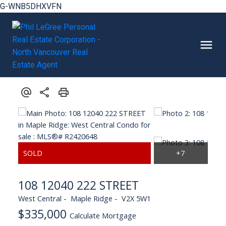
G-WNB5DHXVFN
108 12040 222 STREET
West Central
Maple Ridge
V2X 5W1
$335,000
Calculate Mortgage