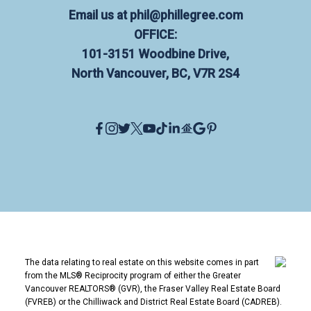
Email us at
phil@phillegree.com
OFFICE:
101-3151 Woodbine Drive,
North Vancouver, BC, V7R 2S4
The data relating to real estate on this website comes in part
from the MLS® Reciprocity program of either the Greater
Vancouver REALTORS® (GVR), the Fraser Valley Real Estate Board
(FVREB) or the Chilliwack and District Real Estate Board (CADREB).