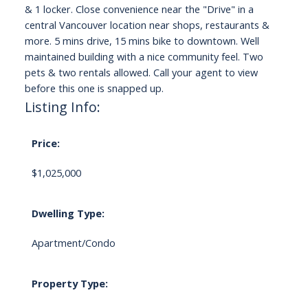
& 1 locker. Close convenience near the "Drive" in a
central Vancouver location near shops, restaurants &
more. 5 mins drive, 15 mins bike to downtown. Well
maintained building with a nice community feel. Two
pets & two rentals allowed. Call your agent to view
before this one is snapped up.
Listing Info:
Price:
$1,025,000
Dwelling Type:
Apartment/Condo
Property Type: