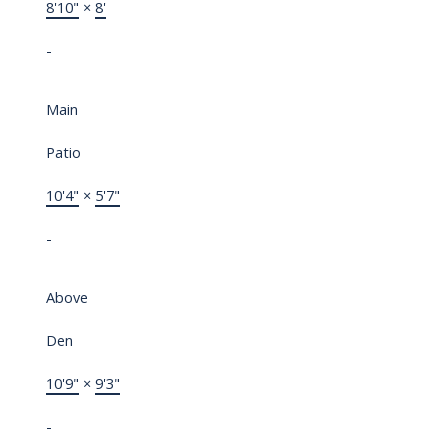
8'10"
×
8'
-
Main
Patio
10'4"
×
5'7"
-
Above
Den
10'9"
×
9'3"
-