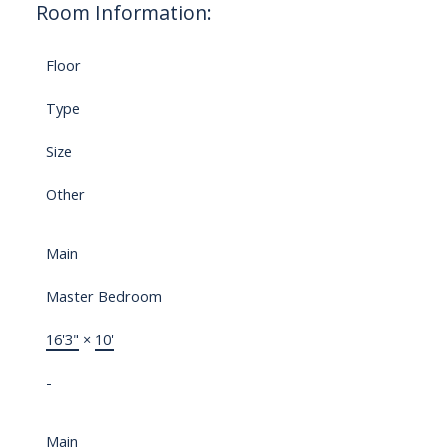
Room Information:
Floor
Type
Size
Other
Main
Master Bedroom
16'3"
×
10'
-
Main