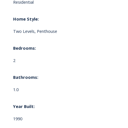
Residential
Home Style:
Two Levels, Penthouse
Bedrooms:
2
Bathrooms:
1.0
Year Built:
1990