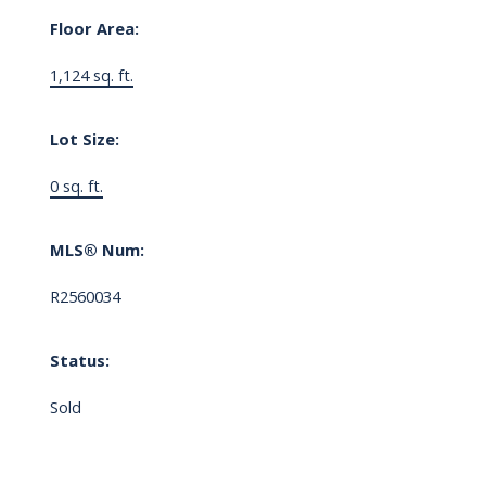
Floor Area:
1,124 sq. ft.
Lot Size:
0 sq. ft.
MLS® Num:
R2560034
Status:
Sold