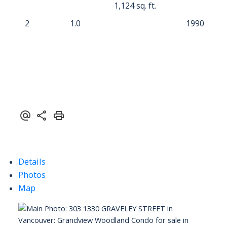
1,124 sq. ft.
2
1.0
1990
Details
Photos
Map