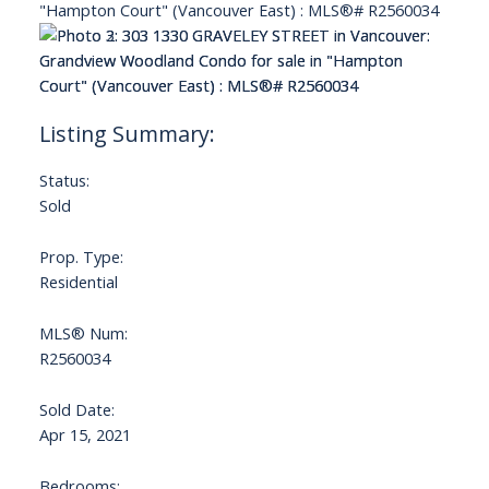
Status:
Sold
Prop. Type:
Residential
MLS® Num:
R2560034
Sold Date:
Apr 15, 2021
Bedrooms: