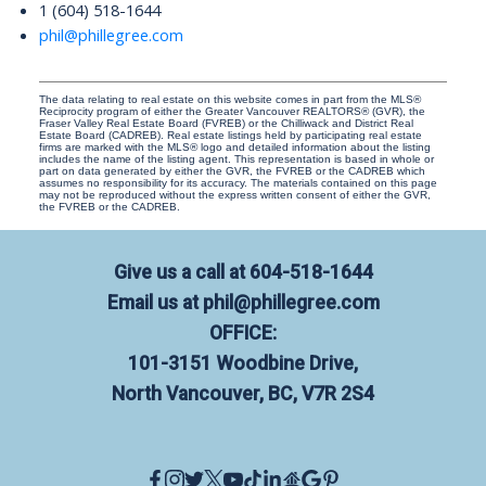
1 (604) 518-1644
phil@phillegree.com
The data relating to real estate on this website comes in part from the MLS®
Reciprocity program of either the Greater Vancouver REALTORS® (GVR), the
Fraser Valley Real Estate Board (FVREB) or the Chilliwack and District Real
Estate Board (CADREB). Real estate listings held by participating real estate
firms are marked with the MLS® logo and detailed information about the listing
includes the name of the listing agent. This representation is based in whole or
part on data generated by either the GVR, the FVREB or the CADREB which
assumes no responsibility for its accuracy. The materials contained on this page
may not be reproduced without the express written consent of either the GVR,
the FVREB or the CADREB.
Give us a call at
604-518-1644
Email us at
phil@phillegree.com
OFFICE:
101-3151 Woodbine Drive,
North Vancouver, BC, V7R 2S4