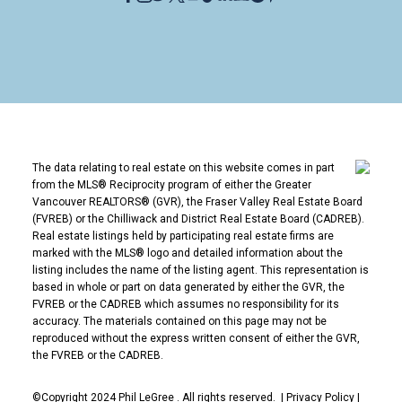
The data relating to real estate on this website comes in part
from the MLS® Reciprocity program of either the Greater
Vancouver REALTORS® (GVR), the Fraser Valley Real Estate Board
(FVREB) or the Chilliwack and District Real Estate Board (CADREB).
Real estate listings held by participating real estate firms are
marked with the MLS® logo and detailed information about the
listing includes the name of the listing agent. This representation is
based in whole or part on data generated by either the GVR, the
FVREB or the CADREB which assumes no responsibility for its
accuracy. The materials contained on this page may not be
reproduced without the express written consent of either the GVR,
the FVREB or the CADREB.
©Copyright 2024 Phil LeGree . All rights reserved. |
Privacy Policy
|