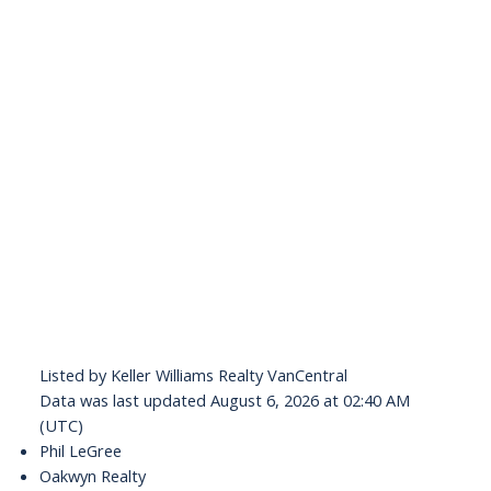
Listed by Keller Williams Realty VanCentral
Data was last updated August 6, 2026 at 02:40 AM
(UTC)
Phil LeGree
Oakwyn Realty