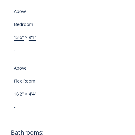
Above
Bedroom
13'6"
×
9'1"
-
Above
Flex Room
18'2"
×
4'4"
-
Bathrooms: