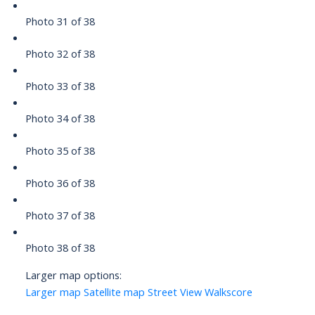
Photo 31 of 38
Photo 32 of 38
Photo 33 of 38
Photo 34 of 38
Photo 35 of 38
Photo 36 of 38
Photo 37 of 38
Photo 38 of 38
Larger map options:
Larger map
Satellite map
Street View
Walkscore