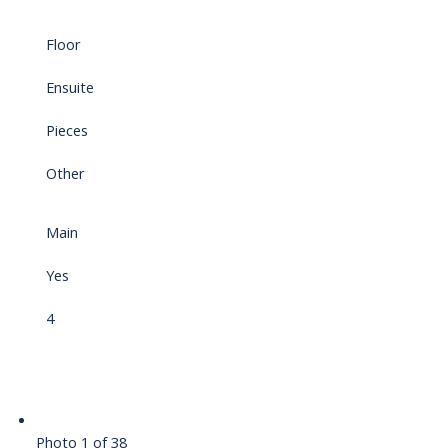
Floor
Ensuite
Pieces
Other
Main
Yes
4
Photo 1 of 38