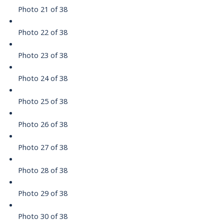
Photo 21 of 38
Photo 22 of 38
Photo 23 of 38
Photo 24 of 38
Photo 25 of 38
Photo 26 of 38
Photo 27 of 38
Photo 28 of 38
Photo 29 of 38
Photo 30 of 38