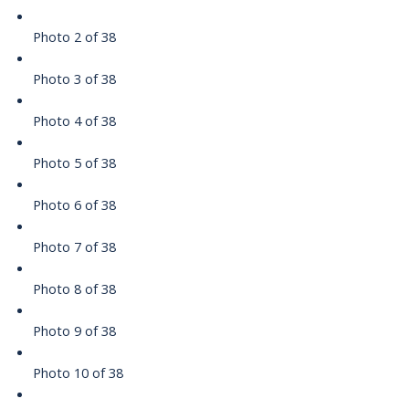
Photo 2 of 38
Photo 3 of 38
Photo 4 of 38
Photo 5 of 38
Photo 6 of 38
Photo 7 of 38
Photo 8 of 38
Photo 9 of 38
Photo 10 of 38