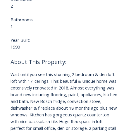
2
Bathrooms:
1
Year Built:
1990
Wait until you see this stunning 2 bedroom & den loft
loft with 17' ceilings. This beautiful & unique home was
extensively renovated in 2018. Almost everything was
brand new including flooring, paint, appliances, kitchen
and bath. New Bosch fridge, convection stove,
dishwasher & fireplace about 18 months ago plus new
windows. Kitchen has gorgeous quartz countertop
with nice backsplash tile. Huge flex space in loft
perfect for small office, den or storage. 2 parking stall