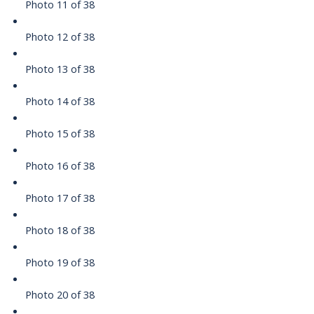
Photo 11 of 38
Photo 12 of 38
Photo 13 of 38
Photo 14 of 38
Photo 15 of 38
Photo 16 of 38
Photo 17 of 38
Photo 18 of 38
Photo 19 of 38
Photo 20 of 38