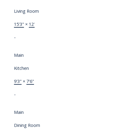
Living Room
15'3"
×
12'
-
Main
Kitchen
9'3"
×
7'6"
-
Main
Dining Room