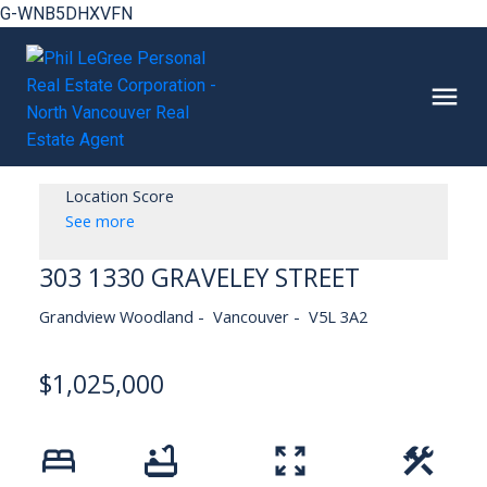
G-WNB5DHXVFN
Location Score
See more
303 1330 GRAVELEY STREET
Grandview Woodland
Vancouver
V5L 3A2
$1,025,000