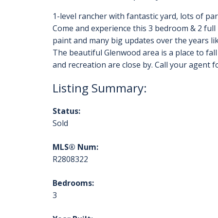
1-level rancher with fantastic yard, lots of p
Come and experience this 3 bedroom & 2 full 
paint and many big updates over the years lik
The beautiful Glenwood area is a place to fall 
and recreation are close by. Call your agent f
Status:
Sold
MLS® Num:
R2808322
Bedrooms:
3