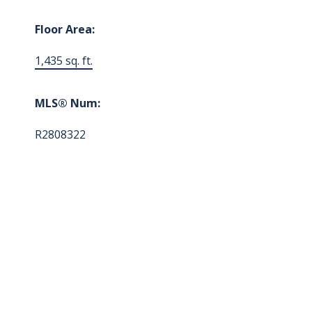
Floor Area:
1,435 sq. ft.
MLS® Num:
R2808322