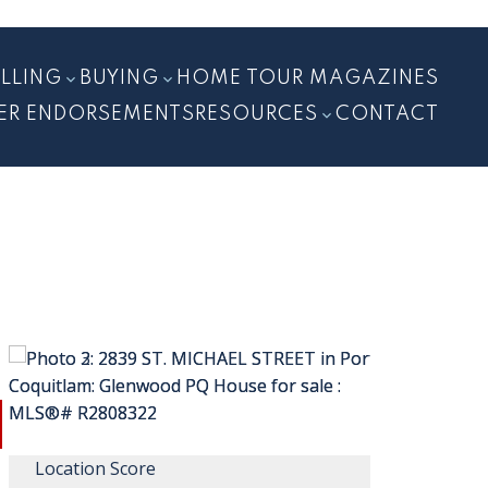
ELLING
BUYING
HOME TOUR MAGAZINES
ER ENDORSEMENTS
RESOURCES
CONTACT
Location Score