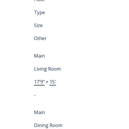
Type
Size
Other
Main
Living Room
17'9"
×
15'
-
Main
Dining Room