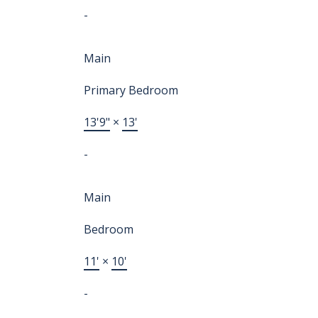
-
Main
Primary Bedroom
13'9"
×
13'
-
Main
Bedroom
11'
×
10'
-