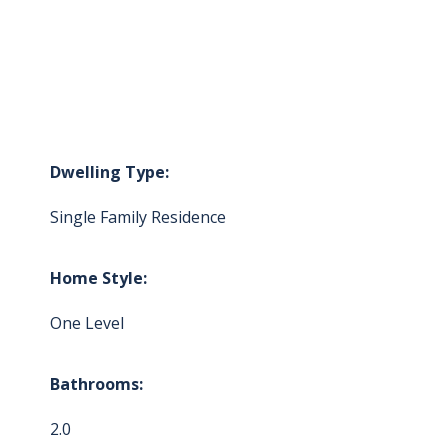
Dwelling Type:
Single Family Residence
Home Style:
One Level
Bathrooms:
2.0