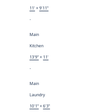
11'
×
9'11"
-
Main
Kitchen
13'9"
×
11'
-
Main
Laundry
10'1"
×
6'3"