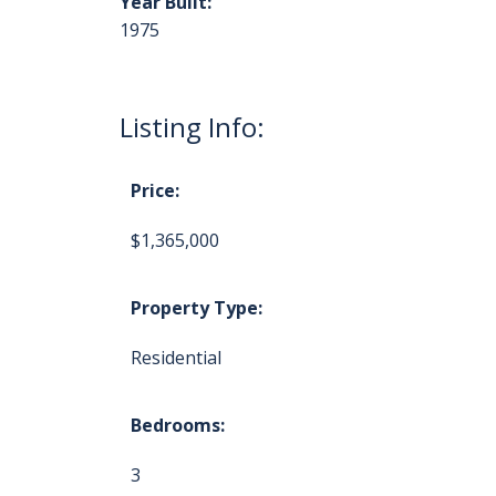
Year Built:
1975
Listing Info:
Price:
$1,365,000
Property Type:
Residential
Bedrooms:
3