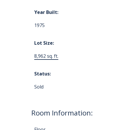
Year Built:
1975
Lot Size:
8,962 sq. ft.
Status:
Sold
Room Information:
Floor