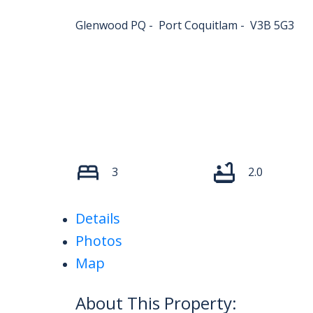
Glenwood PQ
Port Coquitlam
V3B 5G3
3
2.0
Details
Photos
Map