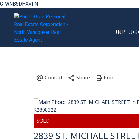
G-WNB5DHXVFN
UNPLUG
2839 ST. MICHAEL STREE