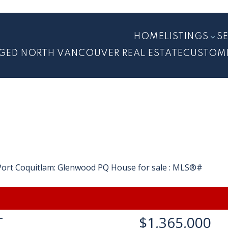
HOME
LISTINGS
S
GED NORTH VANCOUVER REAL ESTATE
CUSTOM
T
$1,365,000