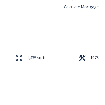
Calculate Mortgage
1,435 sq. ft.
1975