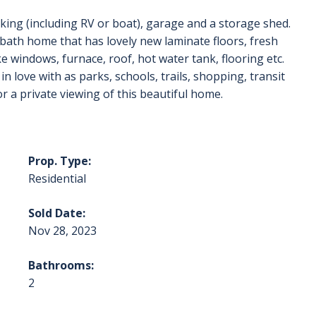
arking (including RV or boat), garage and a storage shed.
bath home that has lovely new laminate floors, fresh
e windows, furnace, roof, hot water tank, flooring etc.
in love with as parks, schools, trails, shopping, transit
or a private viewing of this beautiful home.
Prop. Type:
Residential
Sold Date:
Nov 28, 2023
Bathrooms:
2