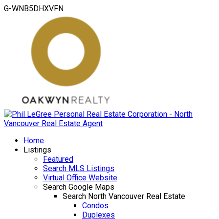
G-WNB5DHXVFN
Home
Listings
Featured
Search MLS Listings
Virtual Office Website
Search Google Maps
Search North Vancouver Real Estate
Condos
Duplexes