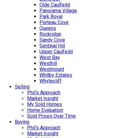
Olde Caulfeild
Panorama Village
Park Royal
Porteau Cove
Queens
Rockridge
Sandy Cove
Sentinal Hill
Upper Caulfeild
West Bay
Westhill
Westmount
Whitby Estates
Whytecliff
Selling
Phil’s Approach
Market Insight
My Sold Homes
Home Evaluation
Sold Prices Over Time
Buying
Phil’s Approach
Market Insight