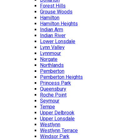
Forest Hills
Grouse Woods
Hamilton
Hamilton Heights
Indian Arm
Indian River
Lower Lonsdale
Lynn Valley
Lynnmour
Norgate
Northlands
Pemberton
Pemberton Heights
Princess Park
Queensbury
Roche Point
Seymour
Tempe
Upper Delbrook
Upper Lonsdale
Westlynn
Westlynn Terrace
Windsor Park