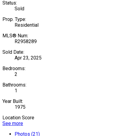
Status:
Sold
Prop. Type:
Residential
MLS® Num:
R2958289
Sold Date:
Apr 23, 2025
Bedrooms:
2
Bathrooms:
1
Year Built:
1975
Location Score
See more
Photos (21)