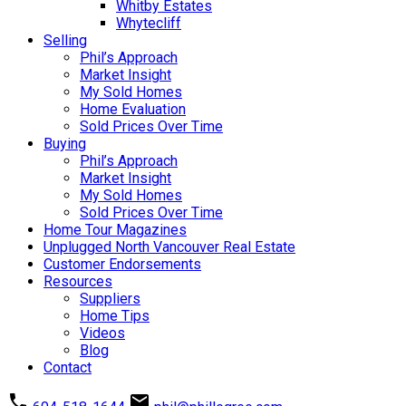
Whitby Estates
Whytecliff
Selling
Phil’s Approach
Market Insight
My Sold Homes
Home Evaluation
Sold Prices Over Time
Buying
Phil’s Approach
Market Insight
My Sold Homes
Sold Prices Over Time
Home Tour Magazines
Unplugged North Vancouver Real Estate
Customer Endorsements
Resources
Suppliers
Home Tips
Videos
Blog
Contact