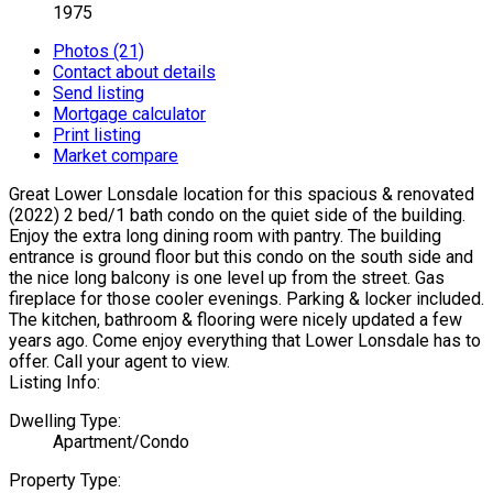
1975
Photos (21)
Contact about details
Send listing
Mortgage calculator
Print listing
Market compare
Great Lower Lonsdale location for this spacious & renovated
(2022) 2 bed/1 bath condo on the quiet side of the building.
Enjoy the extra long dining room with pantry. The building
entrance is ground floor but this condo on the south side and
the nice long balcony is one level up from the street. Gas
fireplace for those cooler evenings. Parking & locker included.
The kitchen, bathroom & flooring were nicely updated a few
years ago. Come enjoy everything that Lower Lonsdale has to
offer. Call your agent to view.
Listing Info:
Dwelling Type:
Apartment/Condo
Property Type: