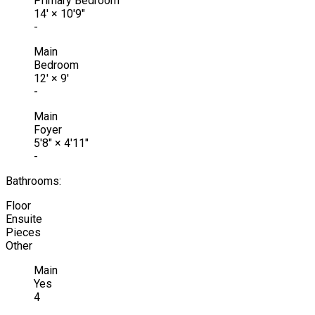
Primary Bedroom
14'
×
10'9"
-
Main
Bedroom
12'
×
9'
-
Main
Foyer
5'8"
×
4'11"
-
Bathrooms:
Floor
Ensuite
Pieces
Other
Main
Yes
4