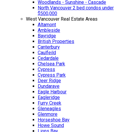
Woodlands - Sunshine - Cascade
North Vancouver 2 bed condos under
$500,000
West Vancouver Real Estate Areas
Altamont
Ambleside
Bayridge
British Properties
Canterbury
Caulfeild
Cedardale
Chelsea Park
Cypress
Cypress Park
Deer Ridge
Dundarave
Eagle Harbour
Eagleridge
Furry Creek
Gleneagles
Glenmore
Horseshoe Bay
Howe Sound
Lions Bay