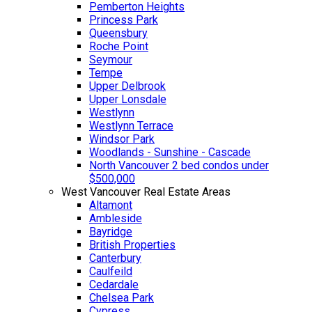
Pemberton Heights
Princess Park
Queensbury
Roche Point
Seymour
Tempe
Upper Delbrook
Upper Lonsdale
Westlynn
Westlynn Terrace
Windsor Park
Woodlands - Sunshine - Cascade
North Vancouver 2 bed condos under
$500,000
West Vancouver Real Estate Areas
Altamont
Ambleside
Bayridge
British Properties
Canterbury
Caulfeild
Cedardale
Chelsea Park
Cypress