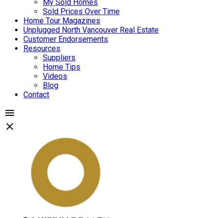
My Sold Homes
Sold Prices Over Time
Home Tour Magazines
Unplugged North Vancouver Real Estate
Customer Endorsements
Resources
Suppliers
Home Tips
Videos
Blog
Contact