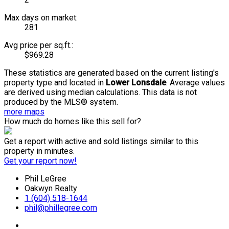
Max days on market:
281
Avg price per sq.ft.:
$969.28
These statistics are generated based on the current listing's
property type and located in
Lower Lonsdale
. Average values
are derived using median calculations. This data is not
produced by the MLS® system.
more maps
How much do homes like this sell for?
Get a report with
active and sold listings
similar to this
property in minutes.
Get your report now!
Phil LeGree
Oakwyn Realty
1 (604) 518-1644
phil@phillegree.com