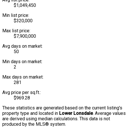
$1,049,450
Min list price:
$320,000
Max list price:
$7,900,000
Avg days on market:
50
Min days on market:
2
Max days on market:
281
Avg price per sq.ft.:
$969.28
These statistics are generated based on the current listing's
property type and located in
Lower Lonsdale
. Average values
are derived using median calculations. This data is not
produced by the MLS® system.