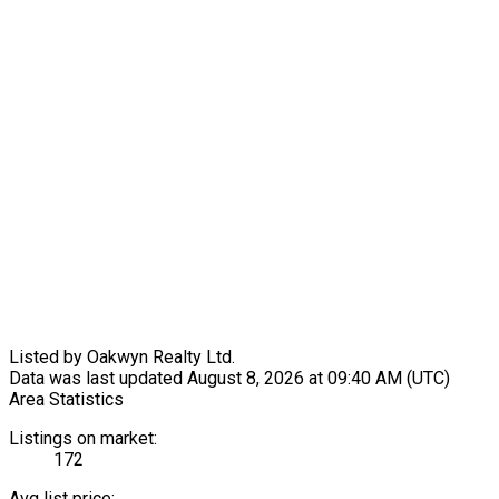
Listed by Oakwyn Realty Ltd.
Data was last updated August 8, 2026 at 09:40 AM (UTC)
Area Statistics
Listings on market:
172
Avg list price: