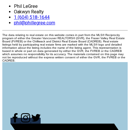
Phil LeGree
Oakwyn Realty
1 (604) 518-1644
phil@phillegree.com
The data relating to real estate on this website comes in part from the MLS® Reciprocity
program of either the Greater Vancouver REALTORS® (GVR), the Fraser Valley Real Estate
Board (FVREB) or the Chilliwack and District Real Estate Board (CADREB). Real estate
listings held by participating real estate firms are marked with the MLS® logo and detailed
information about the listing includes the name of the listing agent. This representation is
based in whole or part on data generated by either the GVR, the FVREB or the CADREB
which assumes no responsibility for its accuracy. The materials contained on this page may
not be reproduced without the express written consent of either the GVR, the FVREB or the
CADREB.