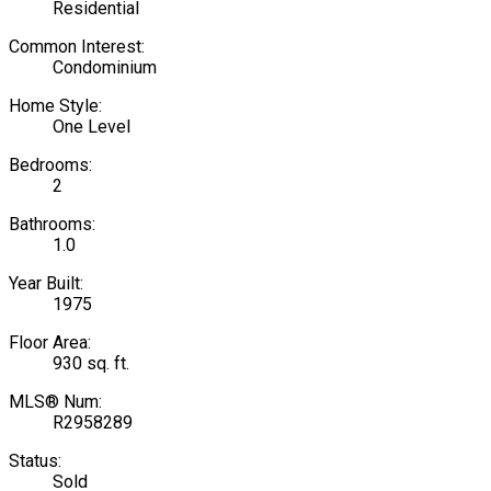
Residential
Common Interest:
Condominium
Home Style:
One Level
Bedrooms:
2
Bathrooms:
1.0
Year Built:
1975
Floor Area:
930 sq. ft.
MLS® Num:
R2958289
Status:
Sold