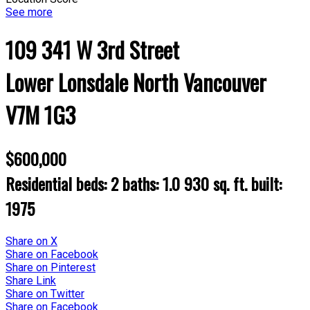
See more
109 341 W 3rd Street
Lower Lonsdale
North Vancouver
V7M 1G3
$600,000
Residential
beds:
2
baths:
1.0
930 sq. ft.
built:
1975
Share on X
Share on Facebook
Share on Pinterest
Share Link
Share on Twitter
Share on Facebook