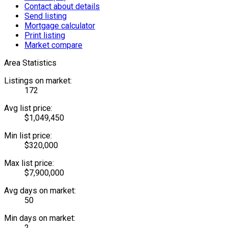
Contact about details
Send listing
Mortgage calculator
Print listing
Market compare
Area Statistics
Listings on market:
172
Avg list price:
$1,049,450
Min list price:
$320,000
Max list price:
$7,900,000
Avg days on market:
50
Min days on market:
2