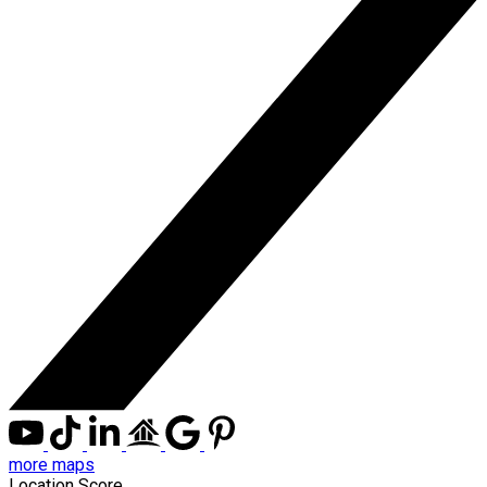
more maps
Location Score