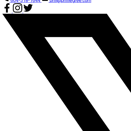
604-518-1644
phil@phillegree.com