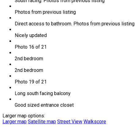
South facing. Photos from previous listing
Photos from previous listing
Direct access to bathroom. Photos from previous listing
Nicely updated
Photo 16 of 21
2nd bedroom
2nd bedroom
Photo 19 of 21
Long south facing balcony
Good sized entrance closet
Larger map options:
Larger map
Satellite map
Street View
Walkscore