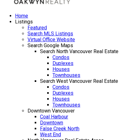
Home
Listings
Featured
Search MLS Listings
Virtual Office Website
Search Google Maps
Search North Vancouver Real Estate
Condos
Duplexes
Houses
Townhouses
Search West Vancouver Real Estate
Condos
Duplexes
Houses
Townhouses
Downtown Vancouver
Coal Harbour
Downtown
False Creek North
West End