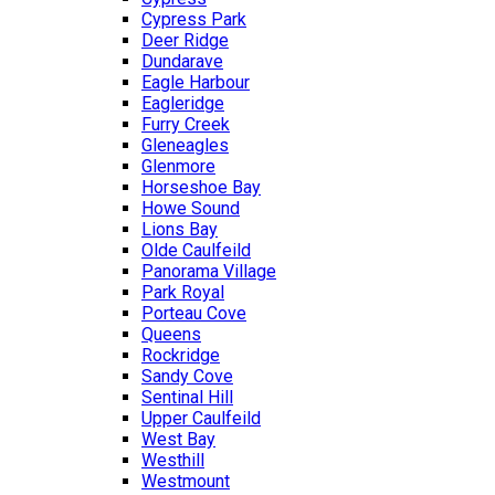
Cypress Park
Deer Ridge
Dundarave
Eagle Harbour
Eagleridge
Furry Creek
Gleneagles
Glenmore
Horseshoe Bay
Howe Sound
Lions Bay
Olde Caulfeild
Panorama Village
Park Royal
Porteau Cove
Queens
Rockridge
Sandy Cove
Sentinal Hill
Upper Caulfeild
West Bay
Westhill
Westmount