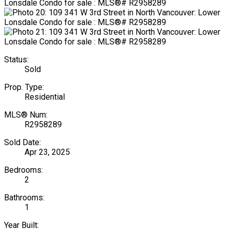
Status:
Sold
Prop. Type:
Residential
MLS® Num:
R2958289
Sold Date:
Apr 23, 2025
Bedrooms:
2
Bathrooms:
1
Year Built: