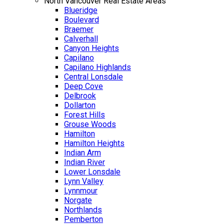
North Vancouver Real Estate Areas
Blueridge
Boulevard
Braemer
Calverhall
Canyon Heights
Capilano
Capilano Highlands
Central Lonsdale
Deep Cove
Delbrook
Dollarton
Forest Hills
Grouse Woods
Hamilton
Hamilton Heights
Indian Arm
Indian River
Lower Lonsdale
Lynn Valley
Lynnmour
Norgate
Northlands
Pemberton