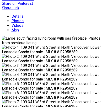
Share on Pinterest
Share Link
Details
Photos
Videos
Map