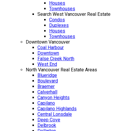
Houses
Townhouses
Search West Vancouver Real Estate
Condos
Duplexes
Houses
Townhouses
Downtown Vancouver
Coal Harbour
Downtown
False Creek North
West End
North Vancouver Real Estate Areas
Blueridge
Boulevard
Braemer
Calverhall
Canyon Heights
Capilano
Capilano Highlands
Central Lonsdale
Deep Cove
Delbrook
Dollarton