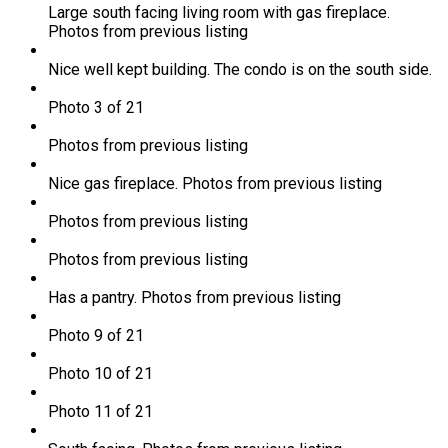
Large south facing living room with gas fireplace.
Photos from previous listing
Nice well kept building. The condo is on the south side.
Photo 3 of 21
Photos from previous listing
Nice gas fireplace. Photos from previous listing
Photos from previous listing
Photos from previous listing
Has a pantry. Photos from previous listing
Photo 9 of 21
Photo 10 of 21
Photo 11 of 21