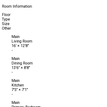
Room Information:
Floor
Type
Size
Other
Main
Living Room
16'
×
12'8"
-
Main
Dining Room
13'6"
×
8'8"
-
Main
Kitchen
7'5"
×
7'1"
-
Main