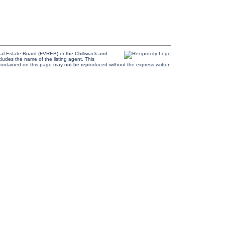
al Estate Board (FVREB) or the Chilliwack and
cludes the name of the listing agent. This
contained on this page may not be reproduced without the express written