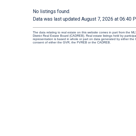
No listings found.
Data was last updated August 7, 2026 at 06:40 
The data relating to real estate on this website comes in part from the
District Real Estate Board (CADREB). Real estate listings held by participa
representation is based in whole or part on data generated by either th
consent of either the GVR, the FVREB or the CADREB.