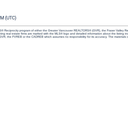
PM (UTC)
 MLS® Reciprocity program of either the Greater Vancouver REALTORS® (GVR), the Fraser Valley Re
ting real estate firms are marked with the MLS® logo and detailed information about the listing in
e GVR, the FVREB or the CADREB which assumes no responsibility for its accuracy. The materials 