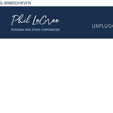
G-WNB5DHXVFN
UNPLUG