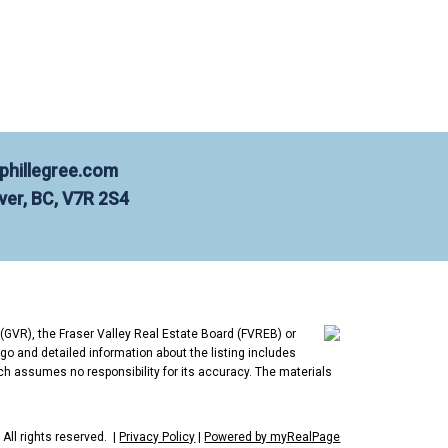
 and West Vancouver. Born and raised
lps buyers and sellers get the most out
phillegree.com
er, BC, V7R 2S4
n this market. If Hamilton is your
 Evaluation | Contact Phil
(GVR), the Fraser Valley Real Estate Board (FVREB) or
go and detailed information about the listing includes
ch assumes no responsibility for its accuracy. The materials
All rights reserved. |
Privacy Policy
|
Powered by myRealPage