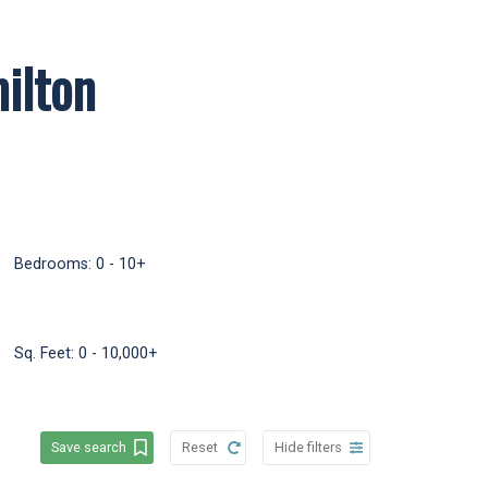
ilton
uver real estate agent with
w, then scroll down for my
Bedrooms:
0 - 10+
Sq. Feet:
0 - 10,000+
Save search
Reset
Hide filters