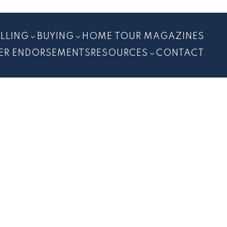
ELLING
BUYING
HOME TOUR MAGAZINES
ER ENDORSEMENTS
RESOURCES
CONTACT