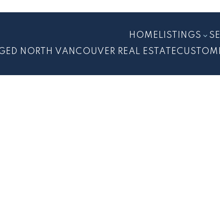
HOME
LISTINGS
S
GED NORTH VANCOUVER REAL ESTATE
CUSTOM