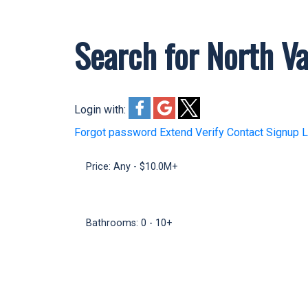
Search for North Va
Welcome to my Hamilton Real Est
Oakwyn Realty and 15+ years of 
complete Hamilton guide.
Login with:
Forgot password
Extend
Verify
Contact
Signup
L
Price:
Any - $10.0M+
Bathrooms:
0 - 10+