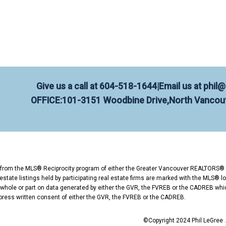
amilton?
es in listing and selling homes in North Vancouver
xperience and 150+ verified 5-star reviews, Phil he
g in Hamilton?
Give us a call at
604-518-1644
|
Email us at
phil@
OFFICE:
101-3151 Woodbine Drive,
North Vancouv
spent my career helping people enter and move up i
-1644 ✉️ phil@phillegree.com Request a Free Home
rt from the MLS® Reciprocity program of either the Greater Vancouver REALTORS® 
state listings held by participating real estate firms are marked with the MLS® lo
n whole or part on data generated by either the GVR, the FVREB or the CADREB whi
press written consent of either the GVR, the FVREB or the CADREB.
©Copyright 2024 Phil LeGree . 