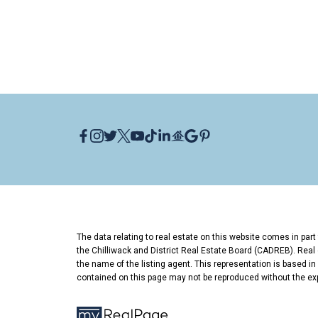
Who is a good real estate agent for H
Phil LeGree of Oakwyn Realty specializ
in North Vancouver with 15+ years of e
of value pockets like Hamilton.
Thinking About Buying or Sellin
I grew up in North Vancouver and have 
entry point or your next sale, let's talk.
Phil LeGree
,
Oakwyn Realty
📞 604-518
The data relating to real estate on this website comes in pa
the Chilliwack and District Real Estate Board (CADREB). Real e
the name of the listing agent. This representation is based i
contained on this page may not be reproduced without the ex