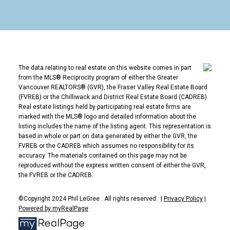
Norgate's character, single-level homes are
increasingly rare in this market, and the flat streets
make it one of the most bike-friendly and age-
friendly neighbourhoods on the North Shore.
Homes and Who Buys in Norgate
The data relating to real estate on this website comes in part
The signature stock is single-level ranchers from the
from the MLS® Reciprocity program of either the Greater
post-war era, many renovated, alongside newer
Vancouver REALTORS® (GVR), the Fraser Valley Real Estate Board
(FVREB) or the Chilliwack and District Real Estate Board (CADREB).
builds. Buyers are an interesting mix: young families
Real estate listings held by participating real estate firms are
entering the detached market, renovators drawn to
marked with the MLS® logo and detailed information about the
the lots, and downsizers specifically hunting for one-
listing includes the name of the listing agent. This representation is
based in whole or part on data generated by either the GVR, the
level living.
FVREB or the CADREB which assumes no responsibility for its
Norgate FAQ
accuracy. The materials contained on this page may not be
reproduced without the express written consent of either the GVR,
Why are Norgate's ranchers special?
the FVREB or the CADREB.
Single-level detached homes are scarce across the
©Copyright 2024 Phil LeGree . All rights reserved. |
Privacy Policy
|
North Shore, and Norgate has one of the best
Powered by myRealPage
concentrations, making it a target for downsizers and
accessibility-minded buyers.