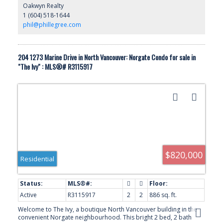
Oakwyn Realty
steps to the Spirit Trail and only minutes to Park Royal, Ambleside
1 (604) 518-1644
Beach and the Lions Gate Bridge, this is a rare opportunity
offering lifestyle and convenience.
phil@phillegree.com
204 1273 Marine Drive in North Vancouver: Norgate Condo for sale in
"The Ivy" : MLS®# R3115917
$820,000
Residential
Active
R3115917
2
2
886 sq. ft.
Welcome to The Ivy, a boutique North Vancouver building in the
convenient Norgate neighbourhood. This bright 2 bed, 2 bath