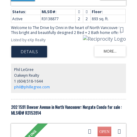
Active
R3138877
2
2
893 sq. ft.
Welcome to The Drive by Onni in the heart of North Vancouver!
This bright and beautifully designed 2 Bed + 2 Bath home offers
893 sq.ft. of functional living space with 8’5 ceilings, huge windows,
Listed by eXp Realty
and a thoughtful layout with separated bedrooms for added
privacy. The modern kitchen features stainless steel appliances,
gas range, elegant cabinetry, and a spacious island perfect for
entertaining. The primary bedroom includes a walk-in closet,
double-sink ensuite, and balcony access. Enjoy engineered
hardwood floors, in-suite laundry, 2 parking stalls, and over 160
Phil LeGree
sq.ft. of outdoor space. Amenities include a gym, party room,
Oakwyn Realty
rooftop BBQ area, and children’s playground. Steps to Capilano
1 (604) 518-1644
Mall, shops, restaurants, parks, and transit!
phil@phillegree.com
202 1591 Bowser Avenue in North Vancouver: Norgate Condo for sale :
MLS®# R3153914