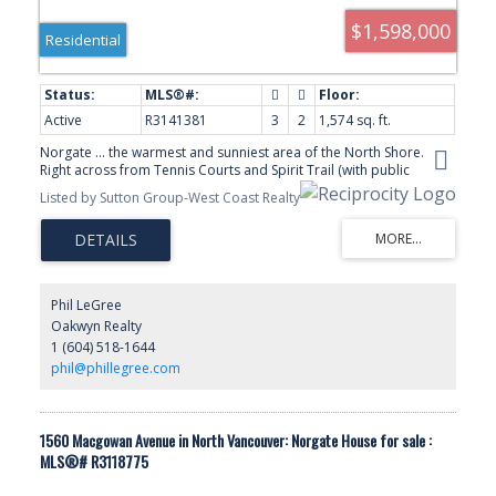
$1,598,000
Residential
Active
R3141381
3
2
1,574 sq. ft.
Norgate ... the warmest and sunniest area of the North Shore.
Right across from Tennis Courts and Spirit Trail (with public
playground just steps away) this 3 bedroom, 2 bath rancher
Listed by Sutton Group-West Coast Realty
boasts a 40 ft backyard pool surrounded by a gorgeous private
patio area perfect for entertaining .New furnace and heat pump/
air conditioner plus new hot water tank . Home is super clean with
lots of fresh paint, oversized maple kitchen, generous room sizes
and a pleasure to show. Minutes from both Cap Mall, Park Royal
shopping, Lions Gate Bridge and Downtown Vancouver.
Phil LeGree
Oakwyn Realty
1 (604) 518-1644
phil@phillegree.com
1560 Macgowan Avenue in North Vancouver: Norgate House for sale :
MLS®# R3118775