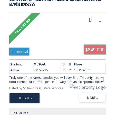
MLS®# R3152225
$849,000
Residential
Active
R3152225
2
2
1,031 sq. ft.
Truly one of the rarest condos you will ever find! This bright top-
floor corner suite offers peace, privacy and an exceptional floor
plan with bedrooms, bathrooms and balconies thoughtfully
Listed by Stilhavn Real Estate Services
separated on opposite sides. Enjoy two unique outdoor spaces—
one with mountain views, the other capturing sunsets and peek-a-
boo city views. The value here is unmatched with parking for three
vehicles and an incredible 11 storage lockers—yes, 11! The
homeowner rents out six of their lockers earning $5,500 annually!
A quiet home on a peaceful cul-de-sac where neighbours enjoy
Phil LeGree
their garden plots and this tranquil setting. Ideally located just