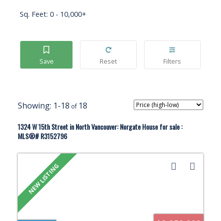
Sq. Feet:
0 - 10,000+
1-18
18
1324 W 15th Street in North Vancouver: Norgate House for sale :
MLS®# R3152796