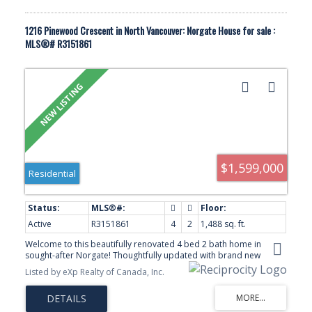
1216 Pinewood Crescent in North Vancouver: Norgate House for sale :
MLS®# R3151861
$1,599,000
Residential
Active
R3151861
4
2
1,488 sq. ft.
Welcome to this beautifully renovated 4 bed 2 bath home in
sought-after Norgate! Thoughtfully updated with brand new
flooring throughout, fresh interior and exterior paint, a new high-
Listed by eXp Realty of Canada, Inc.
efficiency furnace and heat pump, renovated bathroom, newer
windows and doors, and a bright open-concept layout filled with
natural light. The private backyard is perfect for relaxing or
entertaining, while one of the area's few full-size carports adds