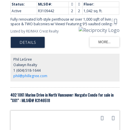
Active
R3109442
2
2
1,042 sq. ft.
Fully renovated loft-style penthouse w/ over 1,000 sqft of living
space & TWO balconies w/ Views! Featuring 9'5 vaulted ceilings &
views of North Shore Mountains. Custom designed throughout
Listed by RE/MAX Crest Realty
with oak Hardwood flooring, gas fireplace, air-conditioning & pot
lights. Gourmet OPEN kitchen w/ high-end appliances, custom
cabinetry, stone counters & a large island for entertaining. The
spacious master has a spa-like ensuite bath, built-in closet
organizers & private deck. Strata is a very well-maintained strata
w/ beautiful gardens, club house & your won garden plot!
Phil LeGree
Conveniently located just 5 minutes to Lions Gate Bridge, DT & WV
Oakwyn Realty
yet on a quiet, family-friendly CUL-DE-SAC. 2 Pets OK. 3 side by
1 (604) 518-1644
side parking stalls & Eleven storage lockers! Tremendous Value!
Open House, Sat, Jul 18, 2-4pm.
phil@phillegree.com
402 1061 Marine Drive in North Vancouver: Norgate Condo for sale in
"X61" : MLS®# R3146518