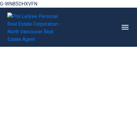
G-WNB5DHXVFN