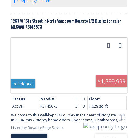
phil@phillegree.com
1263 W 16th Street in North Vancouver: Norgate 1/2 Duplex for sale :
MLS®# R3145673
$1,399,999
Residential
Active
R3145673
3
3
1,629 sq. ft.
Welcome to this well-kept 1/2 duplex in the heart of Norgate! Built
in 2004, this 2-storey home offers 3 bedrooms, 3 bathrooms, and
a functional layout with 1,629 sqft of living space. The main floor
Listed by Royal LePage Sussex
features bright, open living and dining areas, a spacious kitchen,
and a cozy family room leading to a private patio and yard,