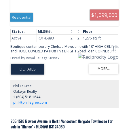
$1,099,000
Residential
Active
R3145893
2
2
1,275 sq. ft.
Boutique contemporary Chelsea Mews unit with 10' HIGH CEILINGs
and HUGE COVERED PATIO!! This BRIGHT 2bed+den CORNER unit
features a perfect open layout filled with NATURAL LIGHT and
Listed by Royal LePage Sussex
comes equipped with Bosch appliances, quartz countertops and
in-floor heating in the bathrooms, and European-inspired
designer finishes including wide plank White Oak hardwood
floors. Built in 2019, this energy-efficient building features A/C and
a heat-pump and electric charging. Located in a convenient,
central area close to the new Lions Gate Community Center, Park
Phil LeGree
Royal Shopping Center, grocery stores, shops and restaurants. A
Oakwyn Realty
very well-maintained building!
1 (604) 518-1644
phil@phillegree.com
205 1518 Bowser Avenue in North Vancouver: Norgate Townhouse for
sale in "Illahee" : MLS®# R3124060