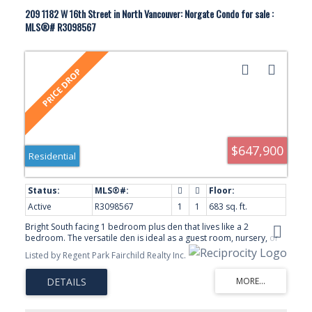
209 1182 W 16th Street in North Vancouver: Norgate Condo for sale :
MLS®# R3098567
$647,900
Residential
Active
R3098567
1
1
683 sq. ft.
Bright South facing 1 bedroom plus den that lives like a 2
bedroom. The versatile den is ideal as a guest room, nursery, or
home office. Enjoy a open -concept layout, modern kitchen with
Listed by Regent Park Fairchild Realty Inc.
gas range, walk-in closet, large private balcony and two storage
lockers. Located in the sought-after Drive development just steps
to shopping, restaurants, transit and all the convenience of Marine
Drive.