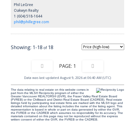
Phil LeGree
Oakwyn Realty
1 (604) 518-1644
phil@phillegree.com
1-18
18
1
Data was last updated August 9, 2026 at 06:40 AM (UTC)
The data relating to real estate on this website comes in
part from the MLS® Reciprocity program of either the
Greater Vancouver REALTORS® (GVR), the Fraser Valley Real Estate Board
(FVREB) or the Chilliwack and District Real Estate Board (CADREB). Real estate
listings held by participating real estate firms are marked with the MLS® logo and
detailed information about the listing includes the name of the listing agent. This
representation is based in whole or part on data generated by either the GVR,
the FVREB or the CADREB which assumes no responsibility for its accuracy. The
materials contained on this page may not be reproduced without the express
written consent of either the GVR, the FVREB or the CADREB.