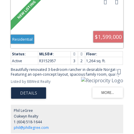
$1,599,000
Residential
Active
R3152957
3
2
1,264 sq. ft.
Beautifully renovated 3-bedroom rancher in desirable Norgate.
Featuring an open-concept layout, spacious family room, quality
finishes, and a sunny south-facing backyard. Parking for 6 vehicles.
Listed by 88West Realty
Conveniently located near parks, schools, shopping, transit, and
just minutes to Downtown Vancouver. Listing photos have been
virtually staged to illustrate the property's potential.
Phil LeGree
Oakwyn Realty
1 (604) 518-1644
phil@phillegree.com