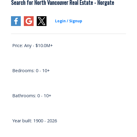
Search for North Vancouver Real Estate - Norgate
Price:
Any - $10.0M+
Bedrooms:
0 - 10+
Bathrooms:
0 - 10+
Year built:
1900 - 2026