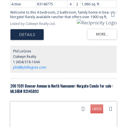
Active
R3146775
4
2
1,960 sq. ft.
Welcome to this 4 bedroom, 2 bathroom, family home in beautiful
Norgate! Rarely available rancher that offers over 1900 sq ft,
giving you the best of 1 level living! You'll love the HUGE living,
Listed by Oakwyn Realty Ltd.
dining room and fantastic family room that opens to the private
backyard. Quick access to the Lions Gate bridge! Walk to parks,
the spirit trail, norgate elementary and all the great amenities the
area has to offer. A great opportunity to renovate and make this
your own in this wonderful, family friendly community! Showings
By Appointment Only
Phil LeGree
Oakwyn Realty
1 (604) 518-1644
phil@phillegree.com
206 1591 Bowser Avenue in North Vancouver: Norgate Condo for sale :
MLS®# R3145893