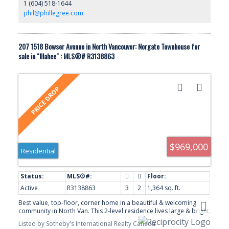
1 (604) 518-1644
w/skylight! Prkg stall incl, & 2 pets OK. Gorgeous landscaped
complex, & next to transit & shops.
phil@phillegree.com
207 1518 Bowser Avenue in North Vancouver: Norgate Townhouse for
sale in "Illahee" : MLS®# R3138863
$969,000
Residential
Active
R3138863
3
2
1,364 sq. ft.
Best value, top-floor, corner home in a beautiful & welcoming
community in North Van. This 2-level residence lives large & bright,
with vaulted ceilings, an airy open great room, plenty of storage &
Listed by Sotheby's International Realty Canada
spacious deck. 3 generous bedrooms & 2 renovated bathrooms