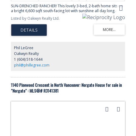
SUN-DRENCHED RANCHER! This lovely 3-bed, 2-bath home sits on
a bright 6,600 sqft south-facing lot with sunshine all day long.
LOCATED in one of Norgate’s premier locations, steps to the
Listed by Oakwyn Realty Ltd.
SPIRIT TRAIL on a quiet street. Open living with seamless indoor-
outdoor flow from a stunning vaulted-ceiling sunroom that fills the
home with natural light and creates the perfect space to relax or
entertain. FEATURES Heated Floors, new furnace and on demand
H/W, quartz counters with large kitchen Island. Outside, enjoy a
fully fenced yard, large sundecks, and a natural gas BBQ hookup,
Phil LeGree
ideal for summer gatherings, kids, and pets. Convenient location
Oakwyn Realty
minutes to Capilano Mall, Park Royal Shopping, Lion’s Gate Bridge
1 (604) 518-1644
& Downtown Vancouver by car or transit. **OPEN HOUSE: Sat.
June 20, 2-4pm**
phil@phillegree.com
1140 Pinewood Crescent in North Vancouver: Norgate House for sale in
"Norgate" : MLS®# R3141381