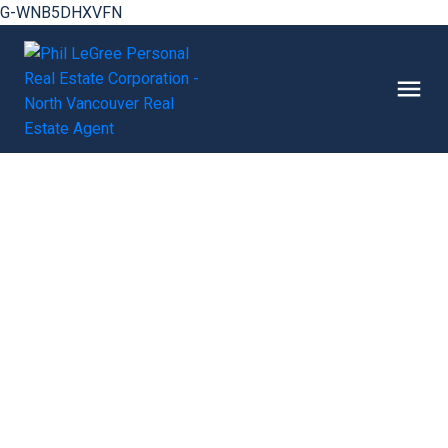
G-WNB5DHXVFN