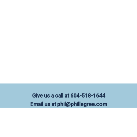
Give us a call at
604-518-1644
Email us at
phil@phillegree.com
OFFICE:
101-3151 Woodbine Drive,
North Vancouver, BC, V7R 2S4